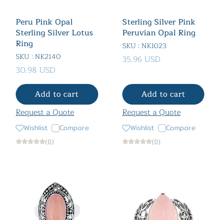
Peru Pink Opal
Sterling Silver Pink
Sterling Silver Lotus
Peruvian Opal Ring
Ring
SKU : NK1023
SKU : NK2140
35.96 USD
30.98 USD
Add to cart
Add to cart
Request a Quote
Request a Quote
Wishlist
Compare
Wishlist
Compare
(0)
(0)