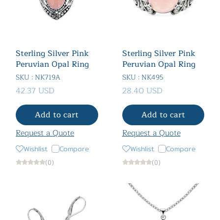
Sterling Silver Pink
Sterling Silver Pink
Peruvian Opal Ring
Peruvian Opal Ring
SKU : NK719A
SKU : NK495
42.37 USD
28.40 USD
Add to cart
Add to cart
Request a Quote
Request a Quote
Wishlist
Compare
Wishlist
Compare
(0)
(0)