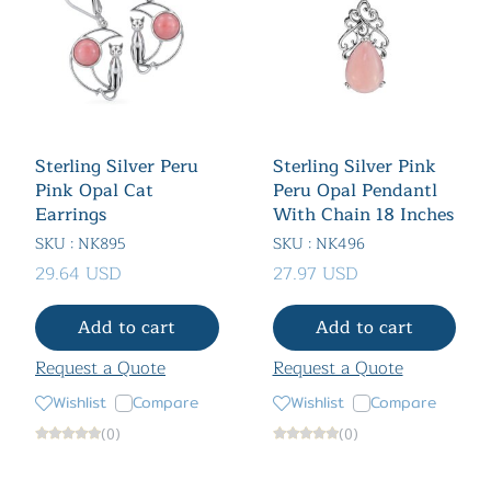
Sterling Silver Peru
Sterling Silver Pink
Pink Opal Cat
Peru Opal Pendantl
Earrings
With Chain 18 Inches
SKU : NK895
SKU : NK496
29.64 USD
27.97 USD
Add to cart
Add to cart
Request a Quote
Request a Quote
Wishlist
Compare
Wishlist
Compare
(0)
(0)