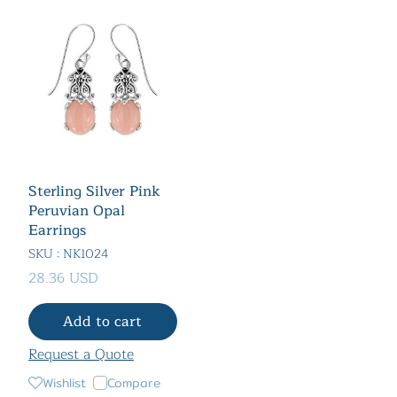
Sterling Silver Pink
Peruvian Opal
Earrings
SKU : NK1024
28.36 USD
Add to cart
Request a Quote
Wishlist
Compare