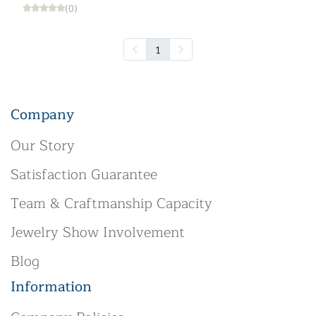
(0)
1
Company
Our Story
Satisfaction Guarantee
Team & Craftmanship Capacity
Jewelry Show Involvement
Blog
Information