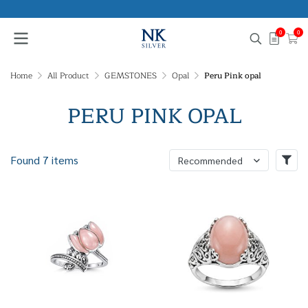
0
0
Home
All Product
GEMSTONES
Opal
Peru Pink opal
PERU PINK OPAL
Found 7 items
Recommended