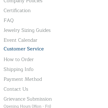
Company Policies
Certification
FAQ
Jewelry Sizing Guides
Event Calendar
Customer Service
How to Order
Shipping Info
Payment Method
Contact Us
Grievance Submission
Opening Hours (Mon - Fri)