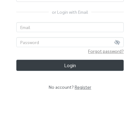
or Login with Email
Forgot password?
Login
No account?
Register