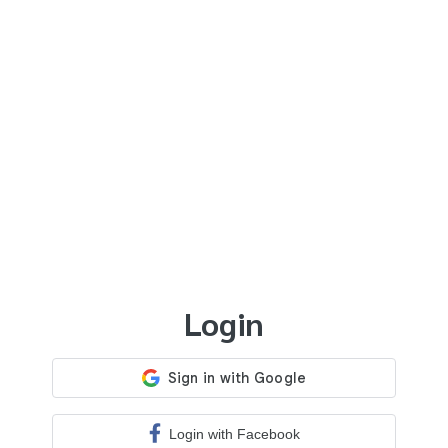
Login
Login with Facebook