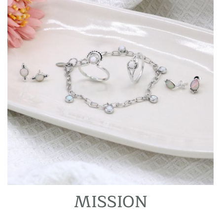
MISSION