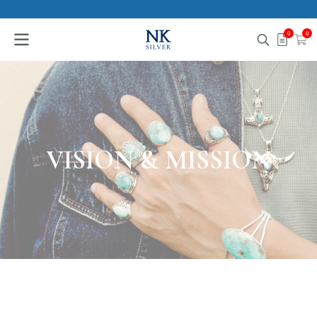
0
0
VISION & MISSION