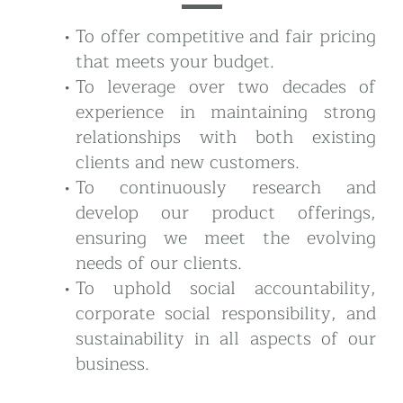
To offer competitive and fair pricing
that meets your budget.
To leverage over two decades of
experience in maintaining strong
relationships with both existing
clients and new customers.
To continuously research and
develop our product offerings,
ensuring we meet the evolving
needs of our clients.
To uphold social accountability,
corporate social responsibility, and
sustainability in all aspects of our
business.