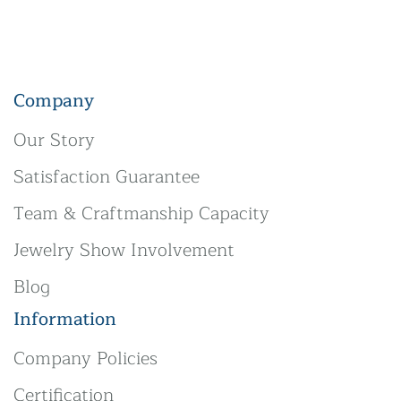
Company
Our Story
Satisfaction Guarantee
Team & Craftmanship Capacity
Jewelry Show Involvement
Blog
Information
Company Policies
Certification