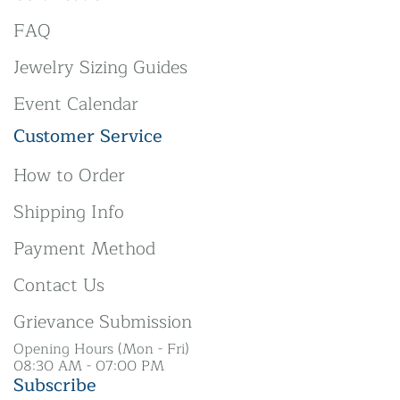
FAQ
Jewelry Sizing Guides
Event Calendar
Customer Service
How to Order
Shipping Info
Payment Method
Contact Us
Grievance Submission
Opening Hours (Mon - Fri)
08:30 AM - 07:00 PM
Subscribe