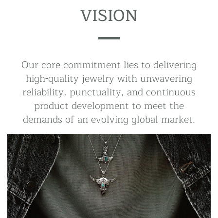
VISION
Our core commitment lies to delivering
high-quality jewelry with unwavering
reliability, punctuality, and continuous
product development to meet the
demands of an evolving global market.