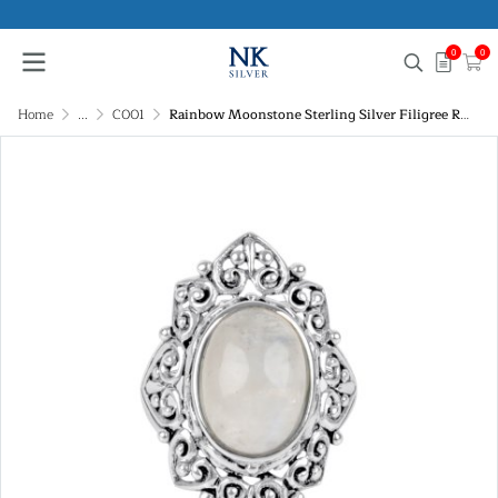
0
0
Home
...
C001
Rainbow Moonstone Sterling Silver Filigree Ring