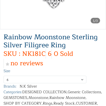
1/3
Rainbow Moonstone Sterling
Silver Filigree Ring
SKU : NK181C
6
0 Sold
no reviews
Size
6
Brands:
N.K Silver
Categories:
DESIGNED COLLECTION
,
Generic Collections
,
GEMSTONES
,
Moonstone
,
Rainbow Moonstone
,
SHOP BY CATEGORY
,
Rings
,
Ready Stock
,
CUSTOMER
,