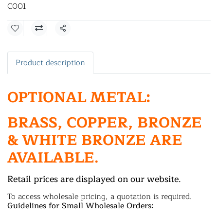
C001
Share
Product description
OPTIONAL METAL:
BRASS, COPPER, BRONZE
& WHITE BRONZE ARE
AVAILABLE.
Retail prices are displayed on our website.
To access wholesale pricing, a quotation is required.
Guidelines for Small Wholesale Orders: