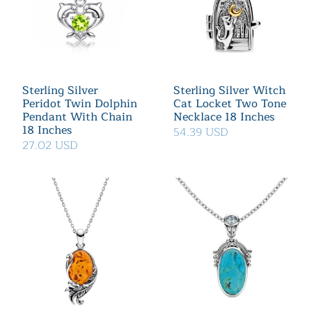
Sterling Silver
Sterling Silver Witch
Peridot Twin Dolphin
Cat Locket Two Tone
Pendant With Chain
Necklace 18 Inches
18 Inches
54.39 USD
27.02 USD