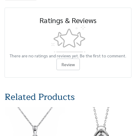
Ratings & Reviews
There are no ratings and reviews yet. Be the first to comment.
Review
Related Products