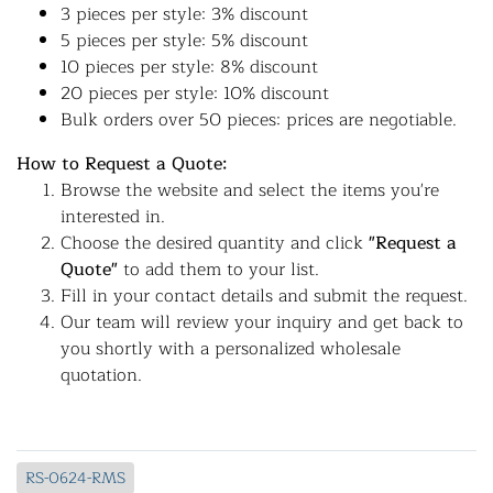
3 pieces per style: 3% discount
5 pieces per style: 5% discount
10 pieces per style: 8% discount
20 pieces per style: 10% discount
Bulk orders over 50 pieces: prices are negotiable.
How to Request a Quote:
Browse the website and select the items you're
interested in.
Choose the desired quantity and click
"Request a
Quote"
to add them to your list.
Fill in your contact details and submit the request.
Our team will review your inquiry and get back to
you shortly with a personalized wholesale
quotation.
RS-0624-RMS