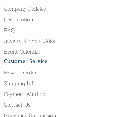
Company Policies
Certification
FAQ
Jewelry Sizing Guides
Event Calendar
Customer Service
How to Order
Shipping Info
Payment Method
Contact Us
Grievance Submission