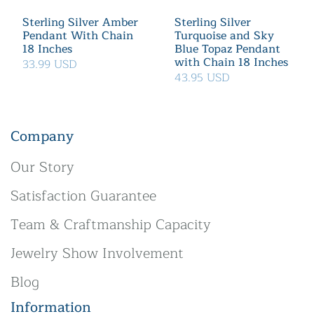
Sterling Silver Amber
Sterling Silver
Pendant With Chain
Turquoise and Sky
18 Inches
Blue Topaz Pendant
with Chain 18 Inches
33.99 USD
43.95 USD
Company
Our Story
Satisfaction Guarantee
Team & Craftmanship Capacity
Jewelry Show Involvement
Blog
Information