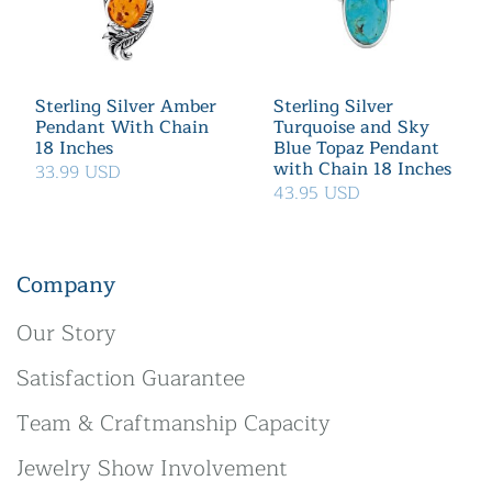
Sterling Silver Amber
Sterling Silver
Pendant With Chain
Turquoise and Sky
18 Inches
Blue Topaz Pendant
with Chain 18 Inches
33.99 USD
43.95 USD
Company
Our Story
Satisfaction Guarantee
Team & Craftmanship Capacity
Jewelry Show Involvement