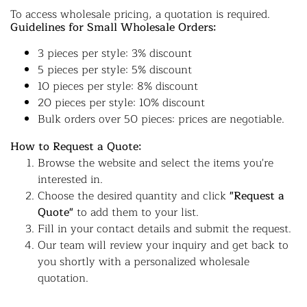
To access wholesale pricing, a quotation is required.
Guidelines for Small Wholesale Orders:
3 pieces per style: 3% discount
5 pieces per style: 5% discount
10 pieces per style: 8% discount
20 pieces per style: 10% discount
Bulk orders over 50 pieces: prices are negotiable.
How to Request a Quote:
Browse the website and select the items you're
interested in.
Choose the desired quantity and click
"Request a
Quote"
to add them to your list.
Fill in your contact details and submit the request.
Our team will review your inquiry and get back to
you shortly with a personalized wholesale
quotation.