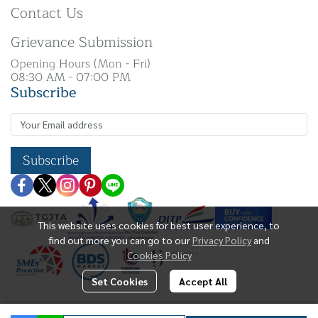
Contact Us
Grievance Submission
Opening Hours (Mon - Fri)
08:30 AM - 07:00 PM
Subscribe
Subscribe
This website uses cookies for best user experience, to
find out more you can go to our
Privacy Policy
and
Cookies Policy
Set Cookies
Accept All