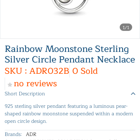
1/1
Rainbow Moonstone Sterling
Silver Circle Pendant Necklace
SKU : ADR032B
0 Sold
no reviews
Short Description
925 sterling silver pendant featuring a luminous pear-
shaped rainbow moonstone suspended within a modern
open circle design.
Brands:
ADR