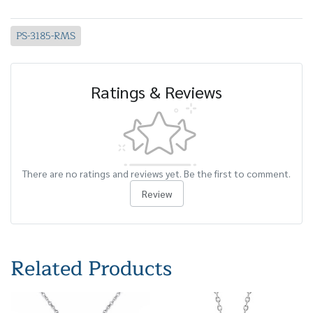
PS-3185-RMS
Ratings & Reviews
There are no ratings and reviews yet. Be the first to comment.
Review
Related Products