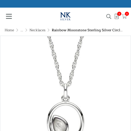
0
0
Home
...
Necklaces
Rainbow Moonstone Sterling Silver Circle Pendant Necklace