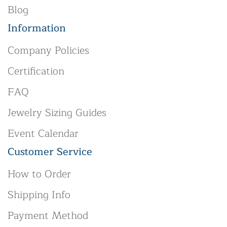
Blog
Information
Company Policies
Certification
FAQ
Jewelry Sizing Guides
Event Calendar
Customer Service
How to Order
Shipping Info
Payment Method