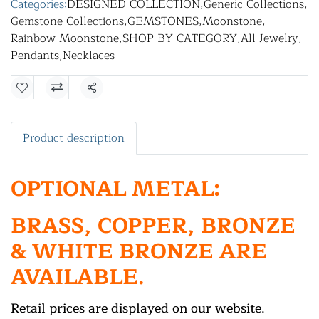
Categories:
DESIGNED COLLECTION
,
Generic Collections
,
Gemstone Collections
,
GEMSTONES
,
Moonstone
,
Rainbow Moonstone
,
SHOP BY CATEGORY
,
All Jewelry
,
Pendants
,
Necklaces
Share
Product description
OPTIONAL METAL:
BRASS, COPPER, BRONZE
& WHITE BRONZE ARE
AVAILABLE.
Retail prices are displayed on our website.