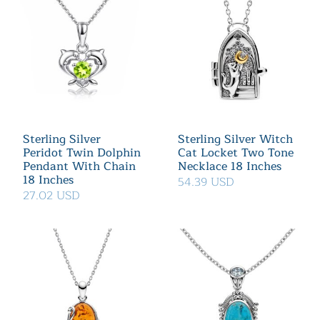
Sterling Silver
Sterling Silver Witch
Peridot Twin Dolphin
Cat Locket Two Tone
Pendant With Chain
Necklace 18 Inches
18 Inches
54.39 USD
27.02 USD