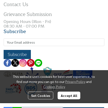
Contact Us
Grievance Submission
Opening Hours (Mon - Fri)
08:30 AM - 07:00 PM
Subscribe
Subscribe
This website uses cookies for best user experience, to
find out more you can go to our
Privacy Policy
and
Cookies Policy
Set Cookies
Accept All