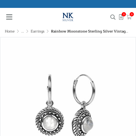
0
0
Home
...
Earrings
Rainbow Moonstone Sterling Silver Vintage Hoop Earrings