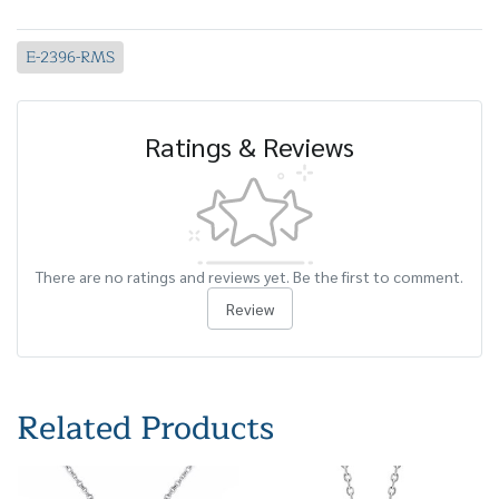
E-2396-RMS
Ratings & Reviews
There are no ratings and reviews yet. Be the first to comment.
Review
Related Products