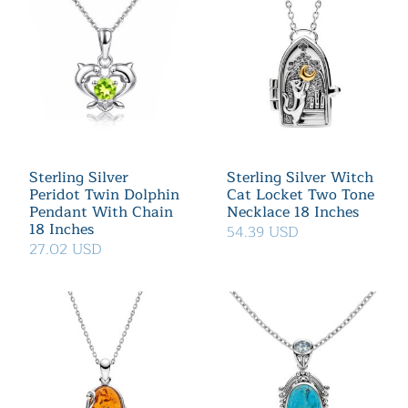
Sterling Silver
Sterling Silver Witch
Peridot Twin Dolphin
Cat Locket Two Tone
Pendant With Chain
Necklace 18 Inches
18 Inches
54.39 USD
27.02 USD