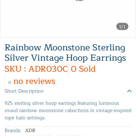
1/1
Rainbow Moonstone Sterling
Silver Vintage Hoop Earrings
SKU : ADR030C
0 Sold
no reviews
Short Description
925 sterling silver hoop earrings featuring luminous
round rainbow moonstone cabochons in vintage-inspired
rope halo settings.
Brands:
ADR