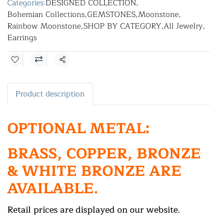
Categories:
DESIGNED COLLECTION
,
Bohemian Collections
,
GEMSTONES
,
Moonstone
,
Rainbow Moonstone
,
SHOP BY CATEGORY
,
All Jewelry
,
Earrings
Share
Product description
OPTIONAL METAL:
BRASS, COPPER, BRONZE
& WHITE BRONZE ARE
AVAILABLE.
Retail prices are displayed on our website.