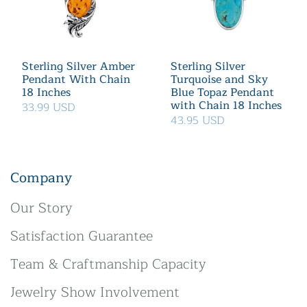
Sterling Silver Amber
Sterling Silver
Pendant With Chain
Turquoise and Sky
18 Inches
Blue Topaz Pendant
with Chain 18 Inches
33.99 USD
43.95 USD
Company
Our Story
Satisfaction Guarantee
Team & Craftmanship Capacity
Jewelry Show Involvement