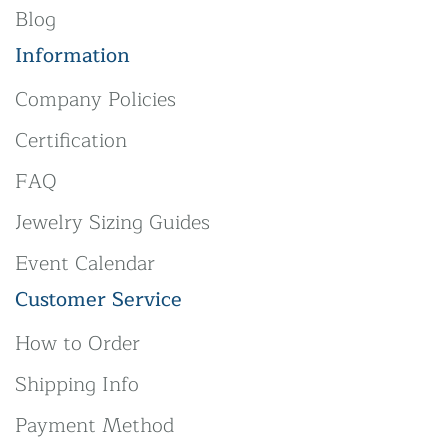
Blog
Information
Company Policies
Certification
FAQ
Jewelry Sizing Guides
Event Calendar
Customer Service
How to Order
Shipping Info
Payment Method