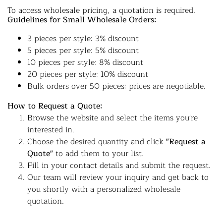
To access wholesale pricing, a quotation is required.
Guidelines for Small Wholesale Orders:
3 pieces per style: 3% discount
5 pieces per style: 5% discount
10 pieces per style: 8% discount
20 pieces per style: 10% discount
Bulk orders over 50 pieces: prices are negotiable.
How to Request a Quote:
Browse the website and select the items you're
interested in.
Choose the desired quantity and click
"Request a
Quote"
to add them to your list.
Fill in your contact details and submit the request.
Our team will review your inquiry and get back to
you shortly with a personalized wholesale
quotation.