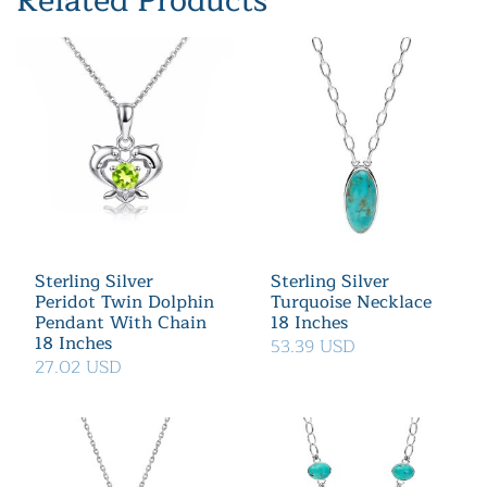
Related Products
Sterling Silver
Sterling Silver
Peridot Twin Dolphin
Turquoise Necklace
Pendant With Chain
18 Inches
18 Inches
53.39 USD
27.02 USD