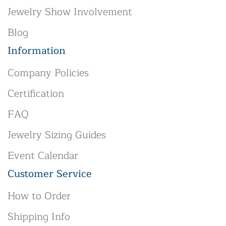
Jewelry Show Involvement
Blog
Information
Company Policies
Certification
FAQ
Jewelry Sizing Guides
Event Calendar
Customer Service
How to Order
Shipping Info