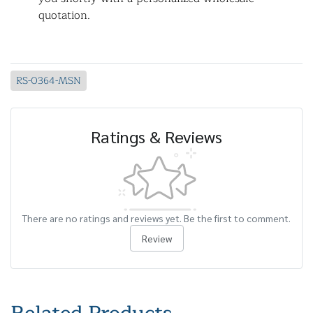
quotation.
RS-0364-MSN
Ratings & Reviews
There are no ratings and reviews yet. Be the first to comment.
Review