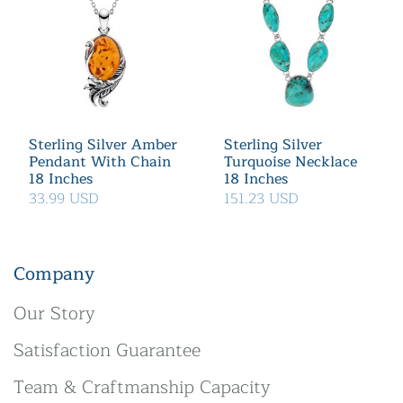
Sterling Silver Amber
Sterling Silver
Pendant With Chain
Turquoise Necklace
18 Inches
18 Inches
33.99 USD
151.23 USD
Company
Our Story
Satisfaction Guarantee
Team & Craftmanship Capacity