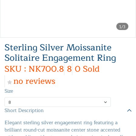
1/3
Sterling Silver Moissanite
Solitaire Engagement Ring
SKU : NK700.8
8
0 Sold
no reviews
Size
8
Short Description
Elegant sterling silver engagement ring featuring a
brilliant round-cut moissanite center stone accented