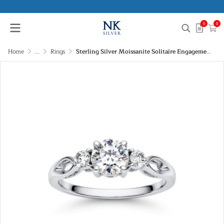
0
0
Home
...
Rings
Sterling Silver Moissanite Solitaire Engagement Ring