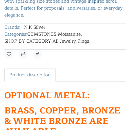
with sparkling side stones and vintage-inspired scroll
details. Perfect for proposals, anniversaries, or everyday
elegance.
Brands:
N.K Silver
Categories:
GEMSTONES
,
Moissanite
,
SHOP BY CATEGORY
,
All Jewelry
,
Rings
Share
Product description
OPTIONAL METAL:
BRASS, COPPER, BRONZE
& WHITE BRONZE ARE