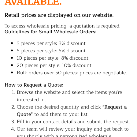
AVAILABLE.
Retail prices are displayed on our website.
To access wholesale pricing, a quotation is required.
Guidelines for Small Wholesale Orders:
3 pieces per style: 3% discount
5 pieces per style: 5% discount
10 pieces per style: 8% discount
20 pieces per style: 10% discount
Bulk orders over 50 pieces: prices are negotiable.
How to Request a Quote:
Browse the website and select the items you're
interested in.
Choose the desired quantity and click
"Request a
Quote"
to add them to your list.
Fill in your contact details and submit the request.
Our team will review your inquiry and get back to
you shortly with a personalized wholesale