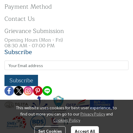
Payment Method
Contact Us
Grievance Submission
Opening Hours (Mon - Fri)
08:30 AM - 07:00 PM
Subscribe
Subscribe
This website uses cookies for best user experience, to
find out more you can go to our
Privacy Policy
and
Cookies Policy
Set Cookies
Accept All