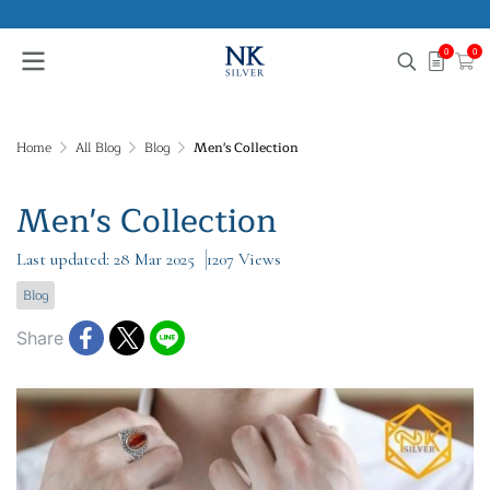
0
0
Home
All Blog
Blog
Men's Collection
Men's Collection
Last updated: 28 Mar 2025
1207 Views
Blog
Share