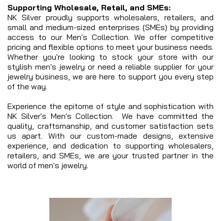
Supporting Wholesale, Retail, and SMEs:
NK Silver proudly supports wholesalers, retailers, and
small and medium-sized enterprises (SMEs) by providing
access to our Men's Collection. We offer competitive
pricing and flexible options to meet your business needs.
Whether you're looking to stock your store with our
stylish men's jewelry or need a reliable supplier for your
jewelry business, we are here to support you every step
of the way.
Experience the epitome of style and sophistication with
NK Silver's Men's Collection. We have committed the
quality, craftsmanship, and customer satisfaction sets
us apart. With our custom-made designs, extensive
experience, and dedication to supporting wholesalers,
retailers, and SMEs, we are your trusted partner in the
world of men's jewelry.