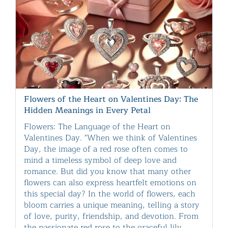
Flowers of the Heart on Valentines Day: The
Hidden Meanings in Every Petal
Flowers: The Language of the Heart on
Valentines Day. "When we think of Valentines
Day, the image of a red rose often comes to
mind a timeless symbol of deep love and
romance. But did you know that many other
flowers can also express heartfelt emotions on
this special day? In the world of flowers, each
bloom carries a unique meaning, telling a story
of love, purity, friendship, and devotion. From
the passionate red rose to the graceful lily,