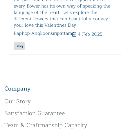
every flower has its own way of speaking the
language of the heart. Let's explore the
different flowers that can beautifully convey
your love this Valentines Day!
Paphop Angkoonsiripattara
4 Feb 2025
Blog
Company
Our Story
Satisfaction Guarantee
Team & Craftmanship Capacity