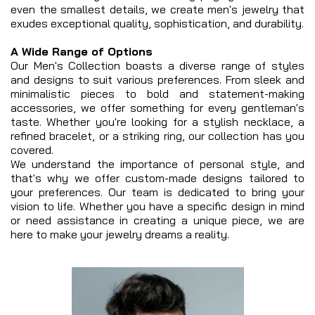
even the smallest details, we create men's jewelry that
exudes exceptional quality, sophistication, and durability.
A Wide Range of Options
Our Men's Collection boasts a diverse range of styles
and designs to suit various preferences. From sleek and
minimalistic pieces to bold and statement-making
accessories, we offer something for every gentleman's
taste. Whether you're looking for a stylish necklace, a
refined bracelet, or a striking ring, our collection has you
covered.
We understand the importance of personal style, and
that's why we offer custom-made designs tailored to
your preferences. Our team is dedicated to bring your
vision to life. Whether you have a specific design in mind
or need assistance in creating a unique piece, we are
here to make your jewelry dreams a reality.