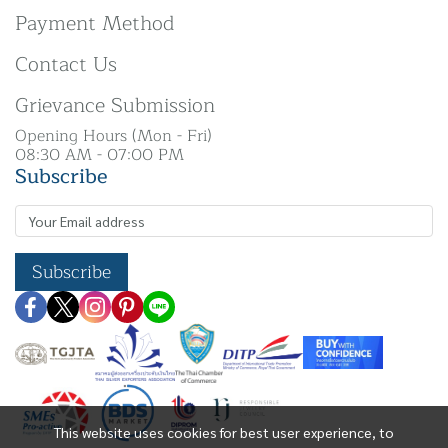
Payment Method
Contact Us
Grievance Submission
Opening Hours (Mon - Fri)
08:30 AM - 07:00 PM
Subscribe
Subscribe
This website uses cookies for best user experience, to