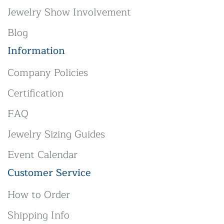
Jewelry Show Involvement
Blog
Information
Company Policies
Certification
FAQ
Jewelry Sizing Guides
Event Calendar
Customer Service
How to Order
Shipping Info