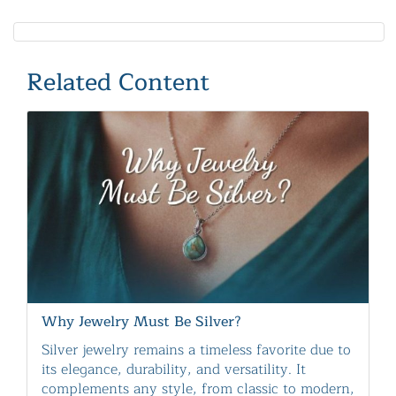
Related Content
Why Jewelry Must Be Silver?
Silver jewelry remains a timeless favorite due to
its elegance, durability, and versatility. It
complements any style, from classic to modern,