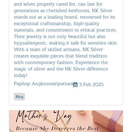
and when properly cared for, can last for
generations as cherished heirlooms. NK Silver
stands out as a leading brand, renowned for its
exceptional craftsmanship, high-quality
materials, and commitment to ethical practices.
Their jewelry is not only beautiful but also
hypoallergenic, making it safe for sensitive skin.
With a team of skilled artisans, NK Silver
creates exquisite pieces that blend tradition
with contemporary fashion. Experience the
magic of silver and the NK Silver difference
today!
Paphop Angkoonsiripattara
3 Feb 2025
Blog