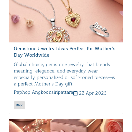
Gemstone Jewelry Ideas Perfect for Mother’s
Day Worldwide
Global choice, gemstone jewelry that blends
meaning, elegance, and everyday wear—
especially personalized or soft-toned pieces—is
a perfect Mother’s Day gift.
Paphop Angkoonsiripattara
22 Apr 2026
Blog