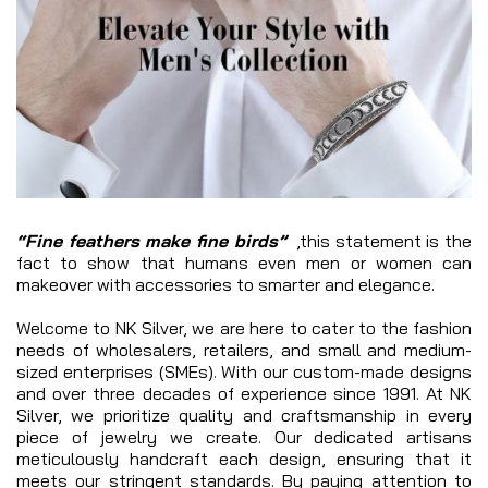
“Fine feathers make fine birds”
,this statement is the
fact to show that humans even men or women can
makeover with accessories to smarter and elegance.
Welcome to NK Silver, we are here to cater to the fashion
needs of wholesalers, retailers, and small and medium-
sized enterprises (SMEs). With our custom-made designs
and over three decades of experience since 1991. At NK
Silver, we prioritize quality and craftsmanship in every
piece of jewelry we create. Our dedicated artisans
meticulously handcraft each design, ensuring that it
meets our stringent standards. By paying attention to