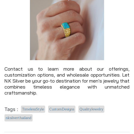
Contact us to learn more about our offerings,
customization options, and wholesale opportunities. Let
N.K Silver be your go-to destination for men's jewelry that
combines timeless elegance with unmatched
craftsmanship.
Tags :
TimelessStyle
CustomDesigns
QualityJewelry
nksilverthailand