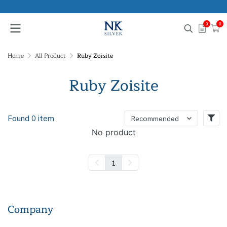
0
0
Home
All Product
Ruby Zoisite
Ruby Zoisite
Found 0 item
Recommended
No product
1
Company