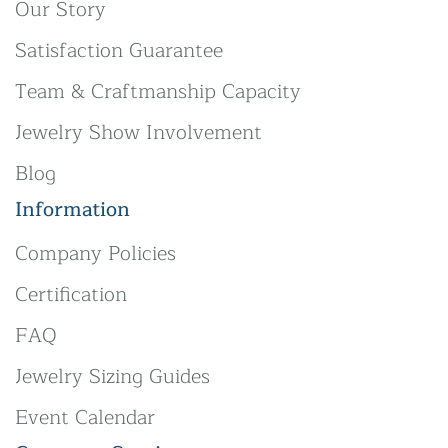
Our Story
Satisfaction Guarantee
Team & Craftmanship Capacity
Jewelry Show Involvement
Blog
Information
Company Policies
Certification
FAQ
Jewelry Sizing Guides
Event Calendar