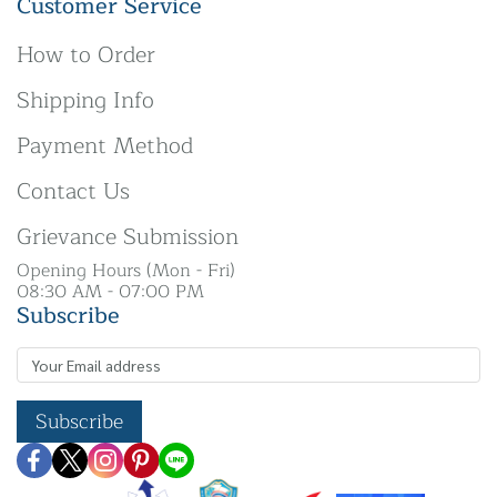
Customer Service
How to Order
Shipping Info
Payment Method
Contact Us
Grievance Submission
Opening Hours (Mon - Fri)
08:30 AM - 07:00 PM
Subscribe
Subscribe