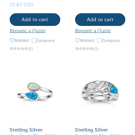
27.83 USD
Add to cart
Add to cart
Request a Quote
Request a Quote
Wishlist
Compare
Wishlist
Compare
(0)
(0)
Sterling Silver
Sterling Silver