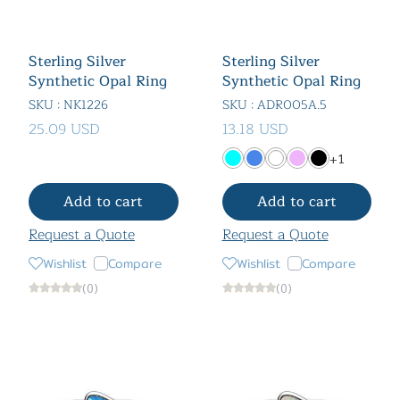
Sterling Silver
Sterling Silver
Synthetic Opal Ring
Synthetic Opal Ring
SKU : NK1226
SKU : ADR005A.5
25.09 USD
13.18 USD
+1
Add to cart
Add to cart
Request a Quote
Request a Quote
Wishlist
Compare
Wishlist
Compare
(0)
(0)