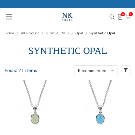
0
0
Home
All Product
GEMSTONES
Opal
Synthetic Opal
SYNTHETIC OPAL
Found 71 items
Recommended