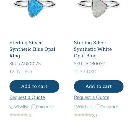
Sterling Silver
Sterling Silver
Synthetic Blue Opal
Synthetic White
Ring
Opal Ring
SKU : ADR007B
SKU : ADR007C
12.37 USD
12.37 USD
Add to cart
Add to cart
Request a Quote
Request a Quote
Wishlist
Compare
Wishlist
Compare
(0)
(0)