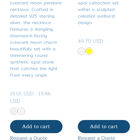
crescent moon pendant
opal cabochon set
necklace. Crafted in
within a sculpted
detailed 925 sterling
celestial sunburst
silver, the necklace
design.
features a dangling,
downward-facing
49.70 USD
crescent moon charm
beautifully set with a
shimmering round
synthetic opal stone
that catches the light
from every angle.
19.01 USD
-
19.86
USD
Add to cart
Add to cart
Request a Quote
Request a Quote