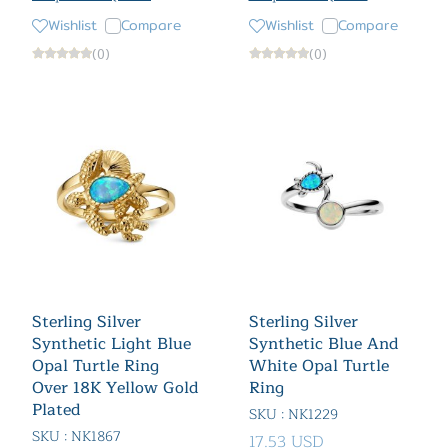
Wishlist
Compare
Wishlist
Compare
(0)
(0)
Sterling Silver
Sterling Silver
Synthetic Light Blue
Synthetic Blue And
Opal Turtle Ring
White Opal Turtle
Over 18K Yellow Gold
Ring
Plated
SKU : NK1229
SKU : NK1867
17.53 USD