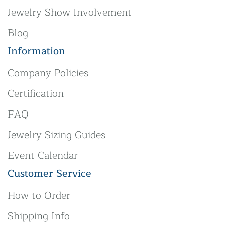
Jewelry Show Involvement
Blog
Information
Company Policies
Certification
FAQ
Jewelry Sizing Guides
Event Calendar
Customer Service
How to Order
Shipping Info