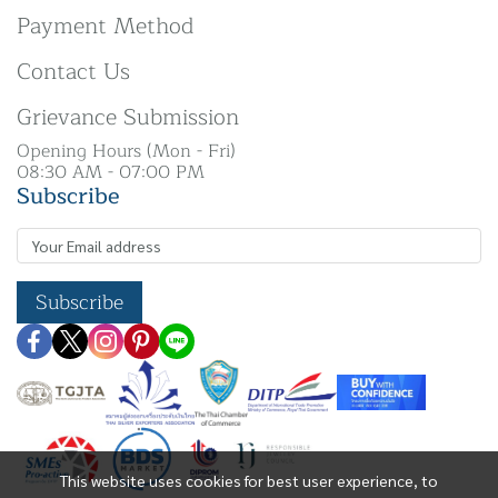
Payment Method
Contact Us
Grievance Submission
Opening Hours (Mon - Fri)
08:30 AM - 07:00 PM
Subscribe
Subscribe
This website uses cookies for best user experience, to