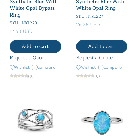
Synthetic Blue With
Synthetic Blue With
White Opal Bypass
White Opal Ring
Ring
SKU : NK1227
SKU : NK1228
26.26 USD
17.53 USD
Add to cart
Add to cart
Request a Quote
Request a Quote
Wishlist
Compare
Wishlist
Compare
(0)
(0)