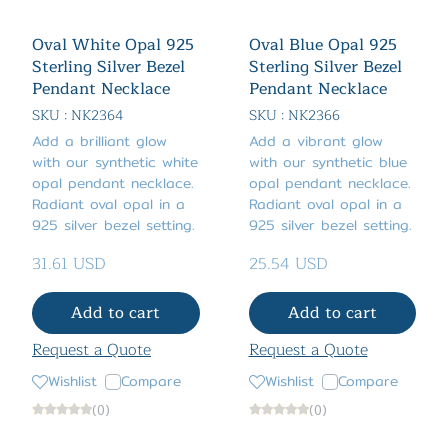
Oval White Opal 925
Oval Blue Opal 925
Sterling Silver Bezel
Sterling Silver Bezel
Pendant Necklace
Pendant Necklace
SKU : NK2364
SKU : NK2366
Add a brilliant glow
Add a vibrant glow
with our synthetic white
with our synthetic blue
opal pendant necklace.
opal pendant necklace.
Radiant oval opal in a
Radiant oval opal in a
925 silver bezel setting.
925 silver bezel setting.
31.61 USD
25.54 USD
Add to cart
Add to cart
Request a Quote
Request a Quote
Wishlist
Compare
Wishlist
Compare
(0)
(0)