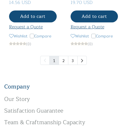
14.56 USD
19.70 USD
Add to cart
Add to cart
Request a Quote
Request a Quote
Wishlist
Compare
Wishlist
Compare
(0)
(0)
1
2
3
Company
Our Story
Satisfaction Guarantee
Team & Craftmanship Capacity