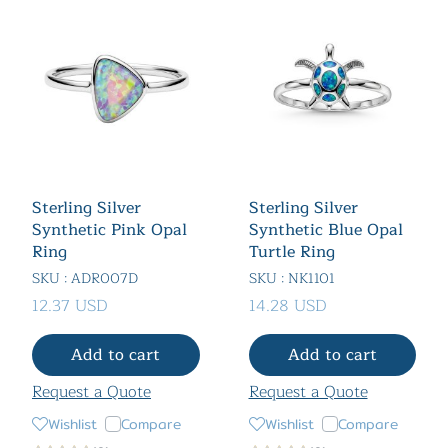
Sterling Silver
Sterling Silver
Synthetic Pink Opal
Synthetic Blue Opal
Ring
Turtle Ring
SKU : ADR007D
SKU : NK1101
12.37 USD
14.28 USD
Add to cart
Add to cart
Request a Quote
Request a Quote
Wishlist
Compare
Wishlist
Compare