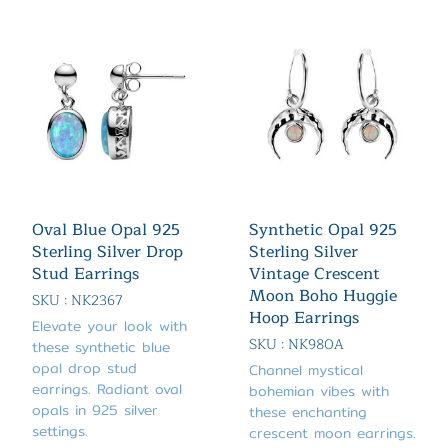
Oval Blue Opal 925
Synthetic Opal 925
Sterling Silver Drop
Sterling Silver
Stud Earrings
Vintage Crescent
Moon Boho Huggie
SKU : NK2367
Hoop Earrings
Elevate your look with
SKU : NK980A
these synthetic blue
opal drop stud
Channel mystical
earrings. Radiant oval
bohemian vibes with
opals in 925 silver
these enchanting
settings.
crescent moon earrings.