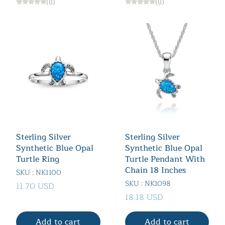
(0)
(0)
Sterling Silver
Sterling Silver
Synthetic Blue Opal
Synthetic Blue Opal
Turtle Ring
Turtle Pendant With
Chain 18 Inches
SKU : NK1100
SKU : NK1098
11.70 USD
18.18 USD
Add to cart
Add to cart