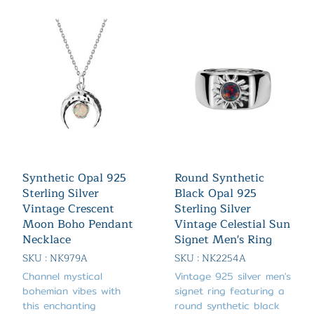
Synthetic Opal 925
Round Synthetic
Sterling Silver
Black Opal 925
Vintage Crescent
Sterling Silver
Moon Boho Pendant
Vintage Celestial Sun
Necklace
Signet Men's Ring
SKU : NK979A
SKU : NK2254A
Channel mystical
Vintage 925 silver men's
bohemian vibes with
signet ring featuring a
this enchanting
round synthetic black