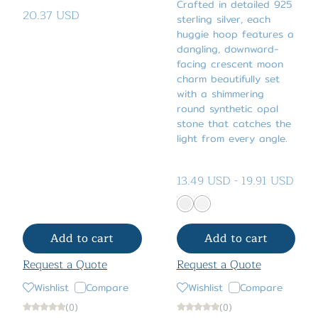
Crafted in detailed 925
20.37 USD
sterling silver, each
huggie hoop features a
dangling, downward-
facing crescent moon
charm beautifully set
with a shimmering
round synthetic opal
stone that catches the
light from every angle.
13.49 USD
-
19.91 USD
Add to cart
Add to cart
Request a Quote
Request a Quote
Wishlist
Compare
Wishlist
Compare
(0)
(0)