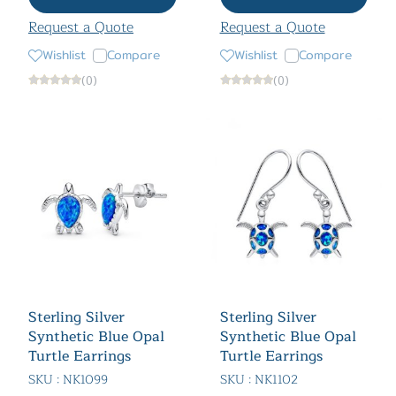
Request a Quote
Request a Quote
Wishlist
Compare
Wishlist
Compare
(0)
(0)
Sterling Silver
Sterling Silver
Synthetic Blue Opal
Synthetic Blue Opal
Turtle Earrings
Turtle Earrings
SKU : NK1099
SKU : NK1102