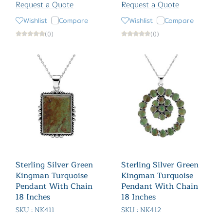
Request a Quote
Request a Quote
Wishlist
Compare
Wishlist
Compare
(0)
(0)
Sterling Silver Green
Sterling Silver Green
Kingman Turquoise
Kingman Turquoise
Pendant With Chain
Pendant With Chain
18 Inches
18 Inches
SKU : NK411
SKU : NK412