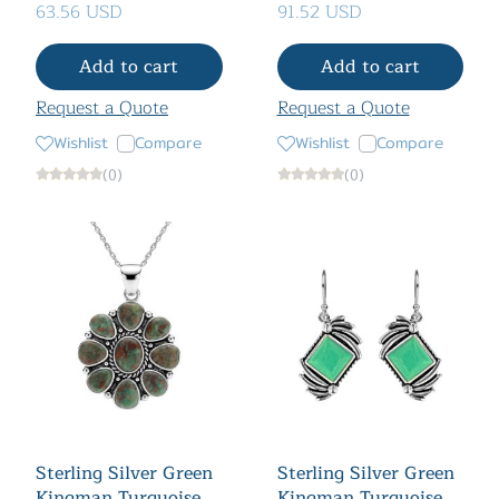
63.56 USD
91.52 USD
Add to cart
Add to cart
Request a Quote
Request a Quote
Wishlist
Compare
Wishlist
Compare
(0)
(0)
Sterling Silver Green
Sterling Silver Green
Kingman Turquoise
Kingman Turquoise