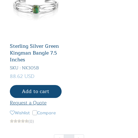
Sterling Silver Green
Kingman Bangle 7.5
Inches
SKU : NK305B
88.62 USD
Add to cart
Request a Quote
Wishlist
Compare
(0)