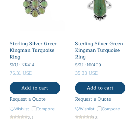
Sterling Silver Green
Sterling Silver Green
Kingman Turquoise
Kingman Turquoise
Ring
Ring
SKU : NK414
SKU : NK409
76.31 USD
35.33 USD
Add to cart
Add to cart
Request a Quote
Request a Quote
Wishlist
Compare
Wishlist
Compare
(0)
(0)