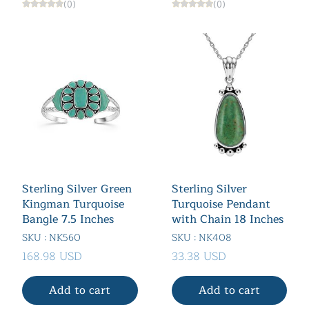
(0)
(0)
Sterling Silver Green
Sterling Silver
Kingman Turquoise
Turquoise Pendant
Bangle 7.5 Inches
with Chain 18 Inches
SKU : NK560
SKU : NK408
168.98 USD
33.38 USD
Add to cart
Add to cart