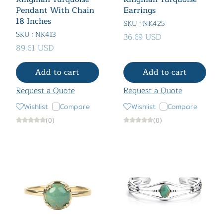
Pendant With Chain
Earrings
18 Inches
SKU : NK425
SKU : NK413
36.69 USD
89.61 USD
Add to cart
Add to cart
Request a Quote
Request a Quote
Wishlist
Compare
Wishlist
Compare
(0)
(0)