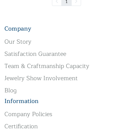
1
Company
Our Story
Satisfaction Guarantee
Team & Craftmanship Capacity
Jewelry Show Involvement
Blog
Information
Company Policies
Certification