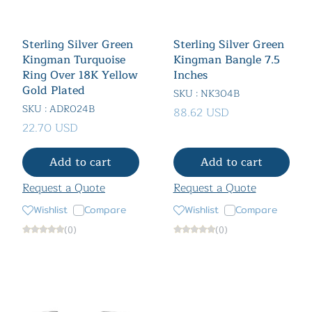
Sterling Silver Green
Sterling Silver Green
Kingman Turquoise
Kingman Bangle 7.5
Ring Over 18K Yellow
Inches
Gold Plated
SKU : NK304B
SKU : ADR024B
88.62 USD
22.70 USD
Add to cart
Add to cart
Request a Quote
Request a Quote
Wishlist
Compare
Wishlist
Compare
(0)
(0)