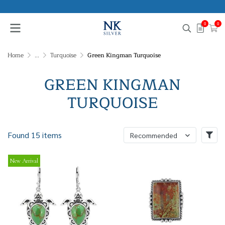
0
0
Home
...
Turquoise
Green Kingman Turquoise
GREEN KINGMAN
TURQUOISE
Found 15 items
Recommended
New Arrival