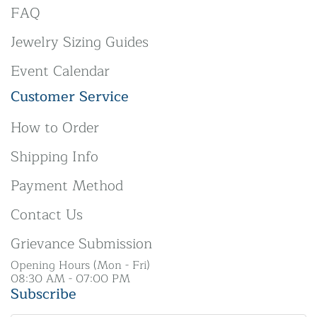
FAQ
Jewelry Sizing Guides
Event Calendar
Customer Service
How to Order
Shipping Info
Payment Method
Contact Us
Grievance Submission
Opening Hours (Mon - Fri)
08:30 AM - 07:00 PM
Subscribe