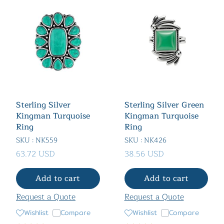
Sterling Silver
Sterling Silver Green
Kingman Turquoise
Kingman Turquoise
Ring
Ring
SKU : NK559
SKU : NK426
63.72 USD
38.56 USD
Add to cart
Add to cart
Request a Quote
Request a Quote
Wishlist
Compare
Wishlist
Compare