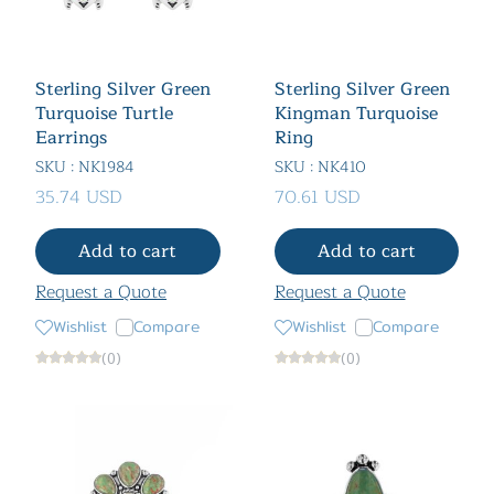
Sterling Silver Green
Sterling Silver Green
Turquoise Turtle
Kingman Turquoise
Earrings
Ring
SKU : NK1984
SKU : NK410
35.74 USD
70.61 USD
Add to cart
Add to cart
Request a Quote
Request a Quote
Wishlist
Compare
Wishlist
Compare
(0)
(0)