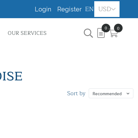
EN
USD
Login
Register
0
0
OUR SERVICES
ISE
Sort by
Recommended