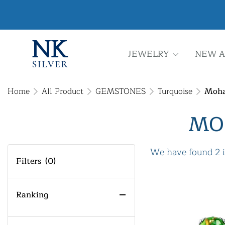
JEWELRY
NEW A
Home
All Product
GEMSTONES
Turquoise
Moha
MO
We have found 2 
Filters
(0)
Ranking