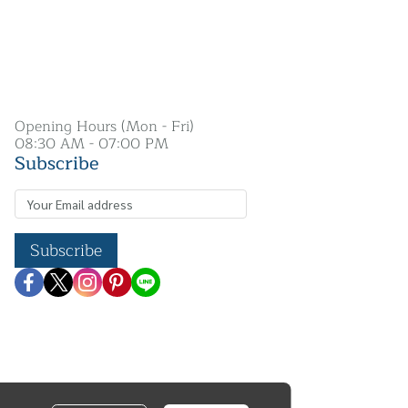
Opening Hours (Mon - Fri)
08:30 AM - 07:00 PM
Subscribe
Subscribe