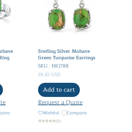
Mohave
Sterling Silver Mohave
Ring
Green Turquoise Earrings
SKU : NK1788
26.10 USD
Add to cart
te
Request a Quote
pare
Wishlist
Compare
(0)