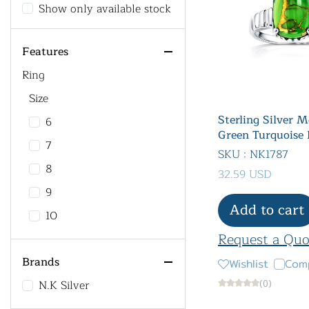
Show only available stock
Features
Ring
Size
Sterling Silver 
6
Green Turquoise 
7
SKU : NK1787
8
32.59 USD
9
Add to cart
10
Request a Quo
Brands
Wishlist
Com
N.K Silver
(0)
All Product