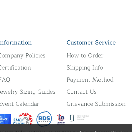
Information
Customer Service
Company Policies
How to Order
Certification
Shipping Info
FAQ
Payment Method
Jewelry Sizing Guides
Contact Us
Event Calendar
Grievance Submission