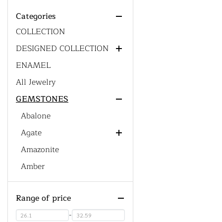
ACCESSORIES
Categories
CUSTOM DESIGN' S
Chain
COLLECTION
DESIGNED COLLECTION
ENAMEL
Generic Collections
All Jewelry
Men's Collections
GEMSTONES
Gemstone Collections
Western Collections
Abalone
Bohemian Collections
Agate
Dainty Jewelry Collections
Amazonite
Red Agate
Men's Collections
Amber
Amethyst
Range of price
Ametrine
Green Amethyst
Azurite Malachite
Pink Amethyst
-