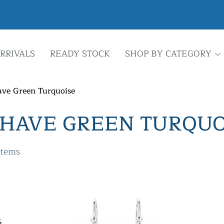
RRIVALS
READY STOCK
SHOP BY CATEGORY
ve Green Turquoise
HAVE GREEN TURQUO
items