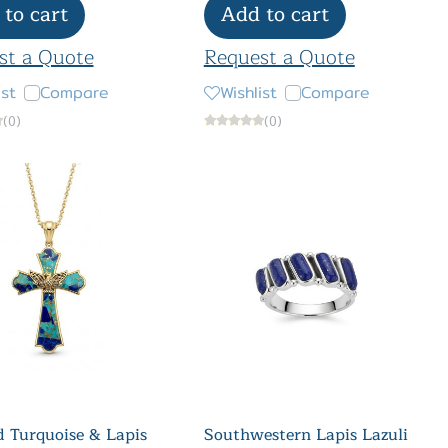
to cart
Add to cart
st a Quote
Request a Quote
ist
Compare
Wishlist
Compare
(0)
(0)
 Turquoise & Lapis
Southwestern Lapis Lazuli