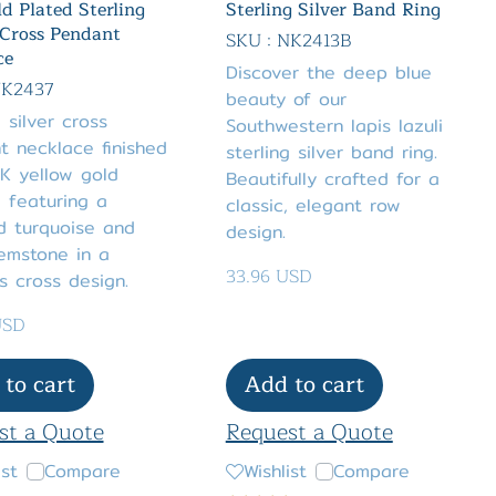
d Plated Sterling
Sterling Silver Band Ring
 Cross Pendant
SKU : NK2413B
ce
Discover the deep blue
NK2437
beauty of our
g silver cross
Southwestern lapis lazuli
t necklace finished
sterling silver band ring.
K yellow gold
Beautifully crafted for a
, featuring a
classic, elegant row
d turquoise and
design.
emstone in a
33.96 USD
s cross design.
USD
to cart
Add to cart
st a Quote
Request a Quote
ist
Compare
Wishlist
Compare