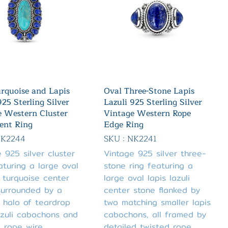
rquoise and Lapis
Oval Three-Stone Lapis
925 Sterling Silver
Lazuli 925 Sterling Silver
e Western Cluster
Vintage Western Rope
ent Ring
Edge Ring
NK2244
SKU : NK2241
 925 silver cluster
Vintage 925 silver three-
aturing a large oval
stone ring featuring a
 turquoise center
large oval lapis lazuli
surrounded by a
center stone flanked by
 halo of teardrop
two matching smaller lapis
azuli cabochons and
cabochons, all framed by
d rope wire
detailed twisted rope