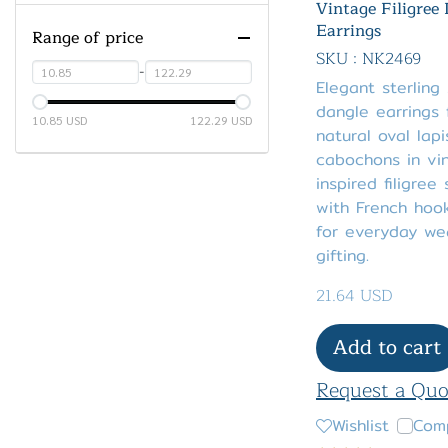
Amethyst
Vintage Filigree
Earrings
Range of price
Ametrine
Green Amethyst
SKU : NK2469
Azurite Malachite
Pink Amethyst
-
Elegant sterling 
Birthstone
dangle earrings 
10.85 USD
122.29 USD
natural oval lapi
Black Spinel
JANUARY - Red Garnet
cabochons in vi
Blue Chalcedony
FEBRUARY - Purple
inspired filigree 
Amethyst
with French hook
Charoite
for everyday we
MARCH - Aquamarine
Chrome Diopside
gifting.
APRIL - Diamond
Chrysocolla
21.64 USD
MAY - Emerald
Cubic Zirconia (CZ)
JUNE - White Fresh Water
Add to cart
Coral
Cultured Pearl
Dyed
Request a Quo
JULY - Ruby
Fluorite
Dyed Ruby Red Corundum
Wishlist
Com
AUGUST - Peridot