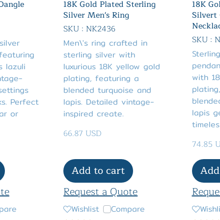
 Dangle
18K Gold Plated Sterling
18K Gol
Silver Men's Ring
Silvert
Neckla
SKU : NK2436
SKU : 
silver
Men\'s ring crafted in
Sterlin
featuring
sterling silver with
pendan
s lazuli
luxurious 18K yellow gold
with 18
ntage-
plating, featuring a
plating
settings
blended turquoise and
blende
s. Perfect
lapis. Detailed vintage-
lapis g
ar or
inspired create.
timeles
66.87 USD
74.85 
Add to cart
Add 
te
Request a Quote
Reque
pare
Wishlist
Compare
Wishl