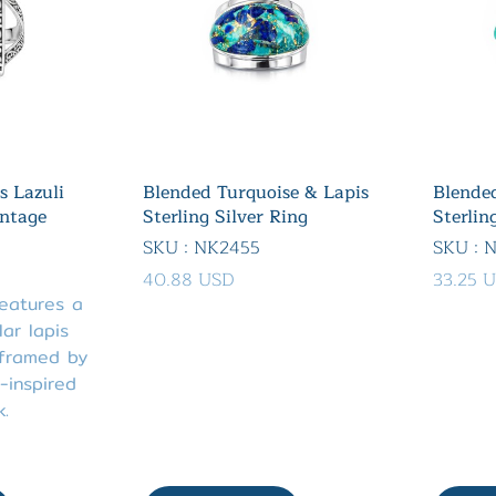
s Lazuli
Blended Turquoise & Lapis
Blended
intage
Sterling Silver Ring
Sterlin
SKU : NK2455
SKU : 
40.88 USD
33.25 
features a
ar lapis
 framed by
-inspired
k.