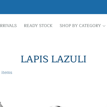
RRIVALS
READY STOCK
SHOP BY CATEGORY
LAPIS LAZULI
 items