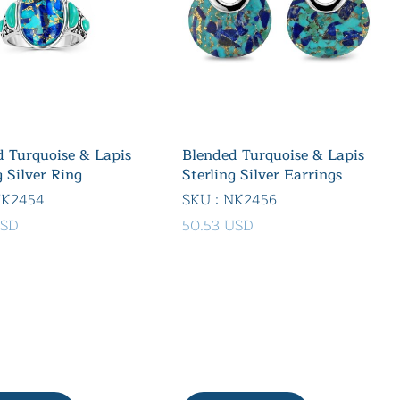
 Turquoise & Lapis
Blended Turquoise & Lapis
g Silver Ring
Sterling Silver Earrings
NK2454
SKU : NK2456
USD
50.53 USD