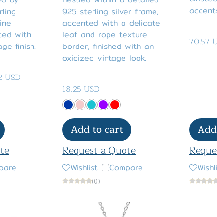
accents
rling
925 sterling silver frame,
ine
accented with a delicate
ted with
leaf and rope texture
70.57 
ge finish.
border, finished with an
oxidized vintage look.
2 USD
18.25 USD
Add to cart
Add 
te
Request a Quote
Reque
pare
Wishlist
Compare
Wishl
(0)