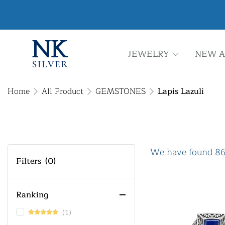
JEWELRY
NEW A
Home
All Product
GEMSTONES
Lapis Lazuli
We have found 86
Filters
(0)
Ranking
(1)