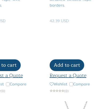
.
borders.
USD
42.39 USD
to cart
Add to cart
st a Quote
Request a Quote
ist
Compare
Wishlist
Compare
(0)
(0)