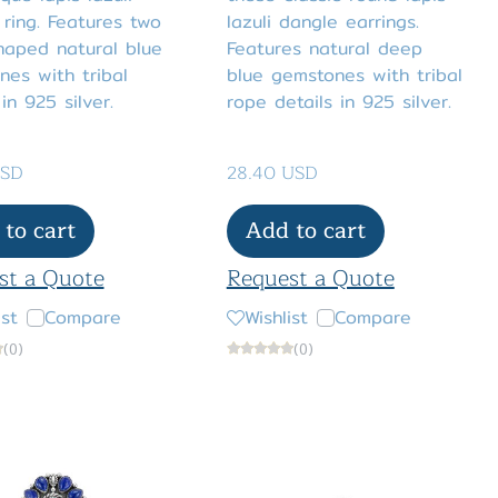
ring. Features two
lazuli dangle earrings.
haped natural blue
Features natural deep
es with tribal
blue gemstones with tribal
 in 925 silver.
rope details in 925 silver.
USD
28.40 USD
to cart
Add to cart
st a Quote
Request a Quote
ist
Compare
Wishlist
Compare
(0)
(0)