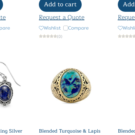
Add to cart
Add 
te
Request a Quote
Reque
pare
Wishlist
Compare
Wishl
(0)
ling Silver
Blended Turquoise & Lapis
Blended