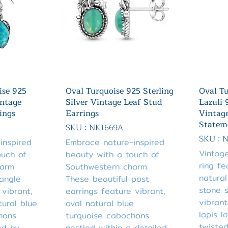
ise 925
Oval Turquoise 925 Sterling
Oval Tu
intage
Silver Vintage Leaf Stud
Lazuli 
ings
Earrings
Vintag
Statem
SKU : NK1669A
SKU : 
inspired
Embrace nature-inspired
Vintage
ouch of
beauty with a touch of
ring fe
arm.
Southwestern charm.
natural
angle
These beautiful post
stone 
 vibrant,
earrings feature vibrant,
vibrant
ural blue
oval natural blue
lapis l
hons
turquoise cabochons
twiste
ed by
nestled within a detailed