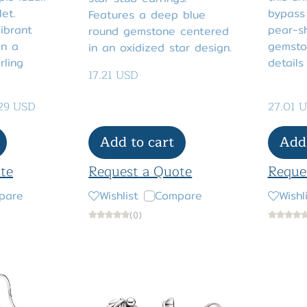
let.
bypass 
Features a deep blue
ibrant
pear-s
round gemstone centered
on a
gemston
in an oxidized star design.
rling
details
17.21 USD
.29 USD
27.01 
Add to cart
Add 
te
Request a Quote
Reque
pare
Wishlist
Compare
Wishl
(0)