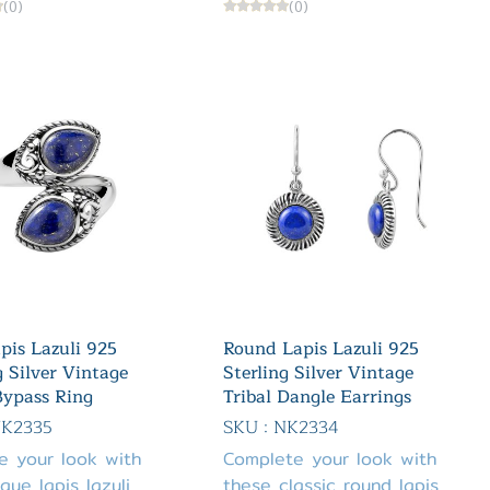
(0)
(0)
pis Lazuli 925
Round Lapis Lazuli 925
g Silver Vintage
Sterling Silver Vintage
Bypass Ring
Tribal Dangle Earrings
NK2335
SKU : NK2334
e your look with
Complete your look with
ique lapis lazuli
these classic round lapis