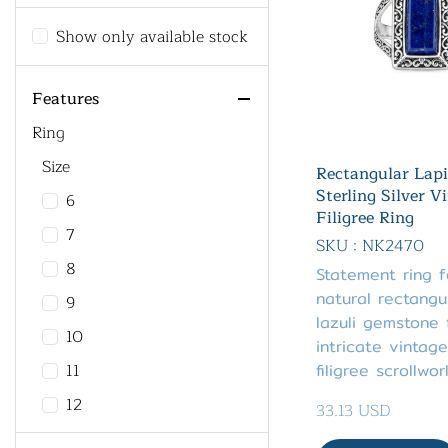
Show only available stock
Features
Ring
Size
Rectangular Lapi
Sterling Silver V
6
Filigree Ring
7
SKU : NK2470
8
Statement ring 
natural rectangul
9
lazuli gemstone
10
intricate vintage
11
filigree scrollwor
12
33.13 USD
13