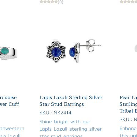
(0)
rquoise
Lapis Lazuli Sterling Silver
Pear La
lver Cuff
Star Stud Earrings
Sterlin
Tribal 
SKU : NK2414
SKU : 
Shine bright with our
uthwestern
Enhanc
Lapis Lazuli sterling silver
is lazuli
this un
star stud earrings.