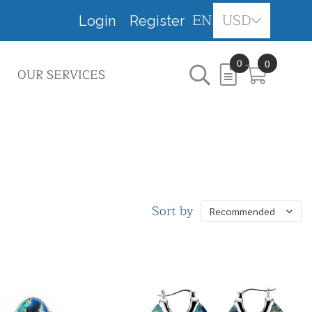
EN
USD
Login
Register
0
0
OUR SERVICES
Sort by
Recommended