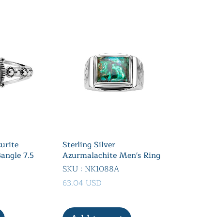
zurite
Sterling Silver
angle 7.5
Azurmalachite Men's Ring
SKU : NK1088A
63.04 USD