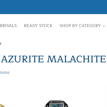
RRIVALS
READY STOCK
SHOP BY CATEGORY
e
AZURITE MALACHITE
items