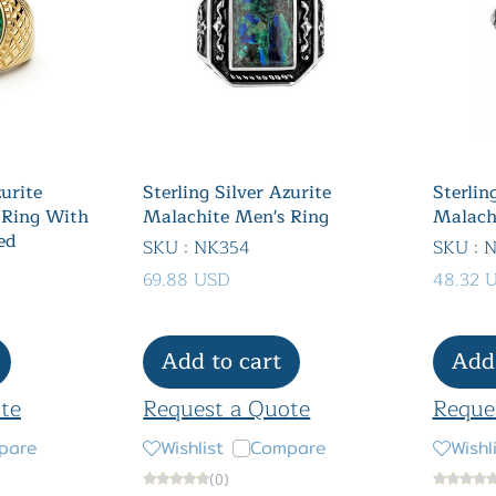
zurite
Sterling Silver Azurite
Sterlin
 Ring With
Malachite Men's Ring
Malach
ed
SKU : NK354
SKU : 
69.88 USD
48.32 
Add to cart
Add 
te
Request a Quote
Reque
pare
Wishlist
Compare
Wishl
(0)