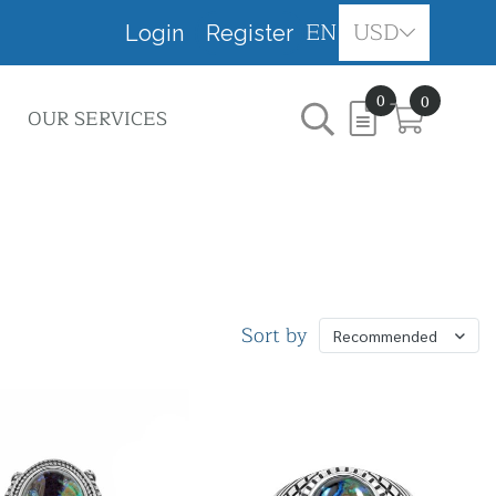
EN
USD
Login
Register
0
0
OUR SERVICES
Sort by
Recommended