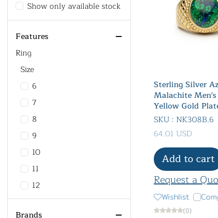
Show only available stock
Features
Ring
Size
Sterling Silver A
6
Malachite Men's
7
Yellow Gold Plat
8
SKU : NK308B.6
64.01 USD
9
10
Add to cart
11
Request a Quo
12
Wishlist
Com
13
(0)
Brands