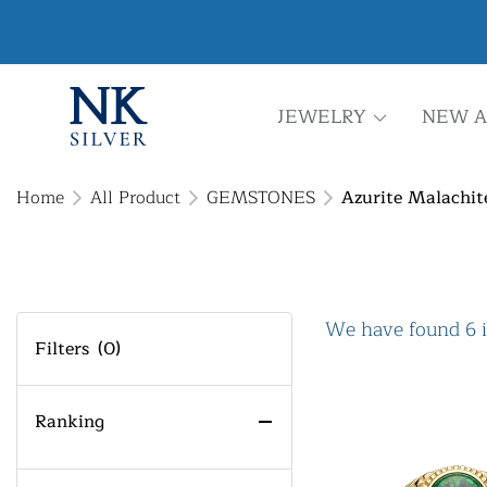
JEWELRY
NEW A
Home
All Product
GEMSTONES
Azurite Malachit
We have found 6 
Filters
(0)
Ranking