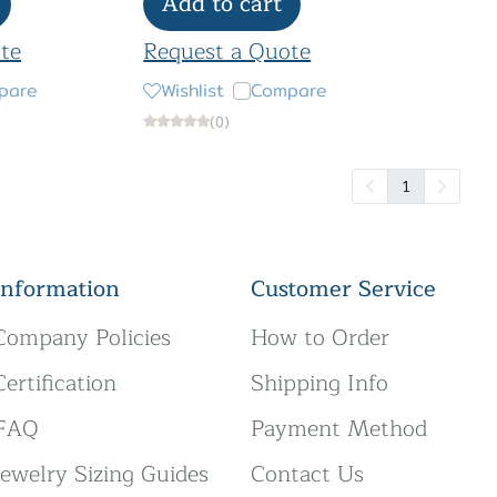
Add to cart
te
Request a Quote
pare
Wishlist
Compare
(0)
1
Information
Customer Service
Company Policies
How to Order
Certification
Shipping Info
FAQ
Payment Method
Jewelry Sizing Guides
Contact Us