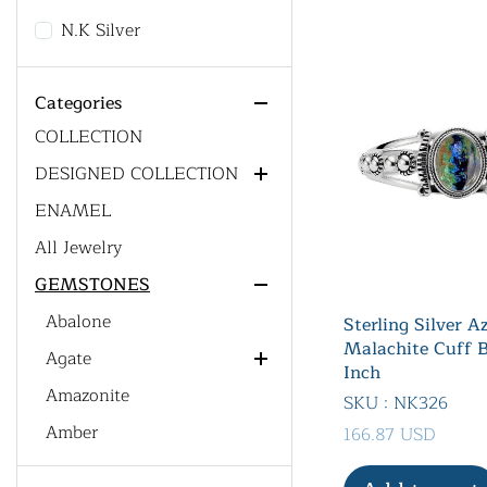
14
N.K Silver
All Product
ACCESSORIES
Categories
CUSTOM DESIGN' S
Chain
COLLECTION
DESIGNED COLLECTION
ENAMEL
Generic Collections
All Jewelry
Men's Collections
GEMSTONES
Gemstone Collections
Western Collections
Abalone
Sterling Silver A
Malachite Cuff B
Bohemian Collections
Agate
Inch
Dainty Jewelry Collections
Amazonite
Red Agate
SKU : NK326
Men's Collections
Amber
166.87 USD
Amethyst