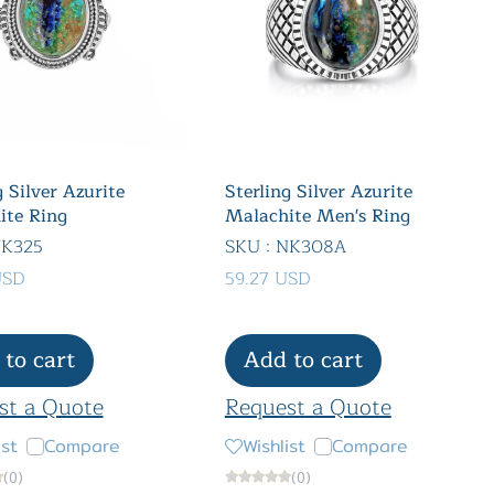
g Silver Azurite
Sterling Silver Azurite
ite Ring
Malachite Men's Ring
NK325
SKU : NK308A
USD
59.27 USD
to cart
Add to cart
st a Quote
Request a Quote
ist
Compare
Wishlist
Compare
(0)
(0)