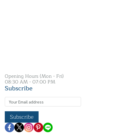
Opening Hours (Mon - Fri)
08:30 AM - 07:00 PM
Subscribe
Subscribe