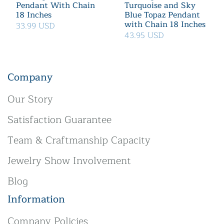
Pendant With Chain
Turquoise and Sky
18 Inches
Blue Topaz Pendant
with Chain 18 Inches
33.99 USD
43.95 USD
Company
Our Story
Satisfaction Guarantee
Team & Craftmanship Capacity
Jewelry Show Involvement
Blog
Information
Company Policies