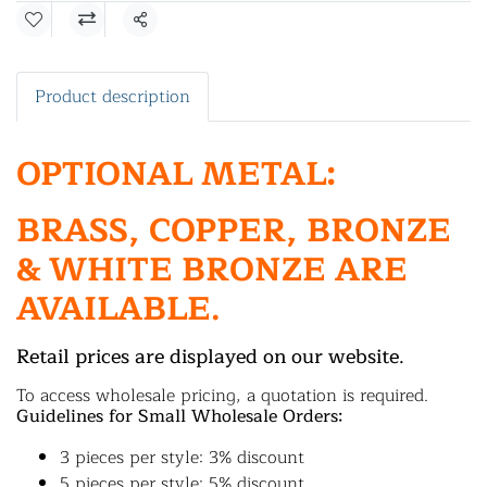
Share
Product description
OPTIONAL METAL:
BRASS, COPPER, BRONZE
& WHITE BRONZE ARE
AVAILABLE.
Retail prices are displayed on our website.
To access wholesale pricing, a quotation is required.
Guidelines for Small Wholesale Orders:
3 pieces per style: 3% discount
5 pieces per style: 5% discount