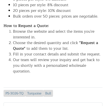
10 pieces per style: 8% discount
20 pieces per style: 10% discount
Bulk orders over 50 pieces: prices are negotiable.
How to Request a Quote:
Browse the website and select the items you're
interested in.
Choose the desired quantity and click
"Request a
Quote"
to add them to your list.
Fill in your contact details and submit the request.
Our team will review your inquiry and get back to
you shortly with a personalized wholesale
quotation.
PS-3026-TQ
Turquoise
Bull