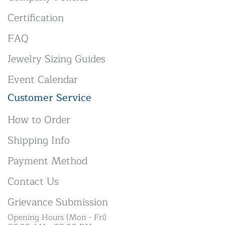
Certification
FAQ
Jewelry Sizing Guides
Event Calendar
Customer Service
How to Order
Shipping Info
Payment Method
Contact Us
Grievance Submission
Opening Hours (Mon - Fri)