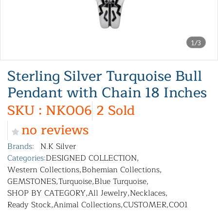
1/3
Sterling Silver Turquoise Bull
Pendant with Chain 18 Inches
SKU : NK006
2 Sold
no reviews
Brands:
N.K Silver
Categories:
DESIGNED COLLECTION
,
Western Collections
,
Bohemian Collections
,
GEMSTONES
,
Turquoise
,
Blue Turquoise
,
SHOP BY CATEGORY
,
All Jewelry
,
Necklaces
,
Ready Stock
,
Animal Collections
,
CUSTOMER
,
C001