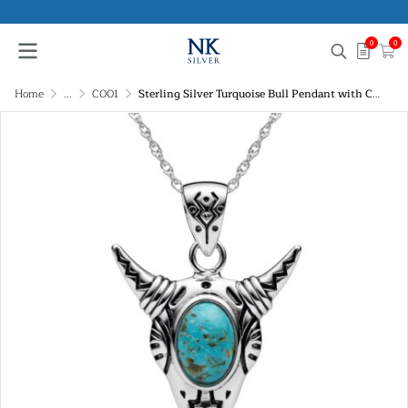
0
0
Home
...
C001
Sterling Silver Turquoise Bull Pendant with Chain 18 Inches