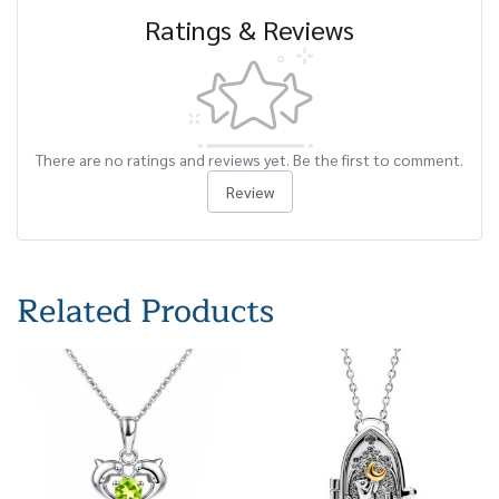
Ratings & Reviews
There are no ratings and reviews yet. Be the first to comment.
Review
Related Products