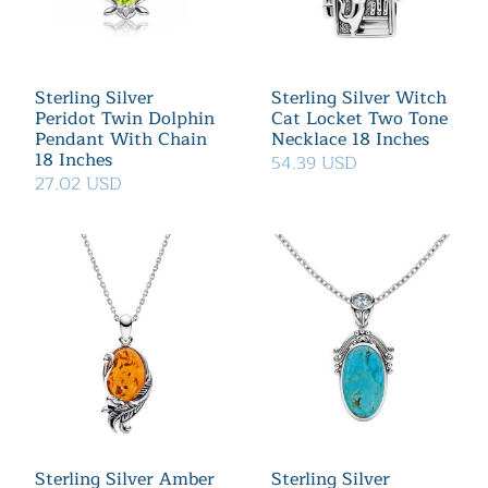
Sterling Silver
Sterling Silver Witch
Peridot Twin Dolphin
Cat Locket Two Tone
Pendant With Chain
Necklace 18 Inches
18 Inches
54.39 USD
27.02 USD
Sterling Silver Amber
Sterling Silver