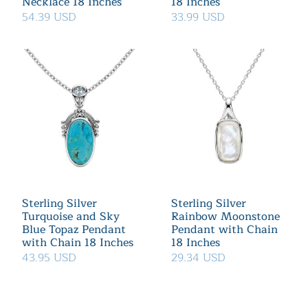
Necklace 18 Inches
18 Inches
54.39 USD
33.99 USD
Sterling Silver
Sterling Silver
Turquoise and Sky
Rainbow Moonstone
Blue Topaz Pendant
Pendant with Chain
with Chain 18 Inches
18 Inches
43.95 USD
29.34 USD