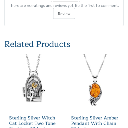
There are no ratings and reviews yet. Be the first to comment.
Review
Related Products
Sterling Silver Witch
Sterling Silver Amber
Cat Locket Two Tone
Pendant With Chain