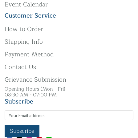
Event Calendar
Customer Service
How to Order
Shipping Info
Payment Method
Contact Us
Grievance Submission
Opening Hours (Mon - Fri)
08:30 AM - 07:00 PM
Subscribe
Subscribe