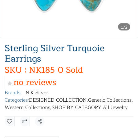
1/2
Sterling Silver Turquoie
Earrings
SKU : NK185
0 Sold
no reviews
Brands:
N.K Silver
Categories:
DESIGNED COLLECTION
,
Generic Collections
,
Western Collections
,
SHOP BY CATEGORY
,
All Jewelry
Share