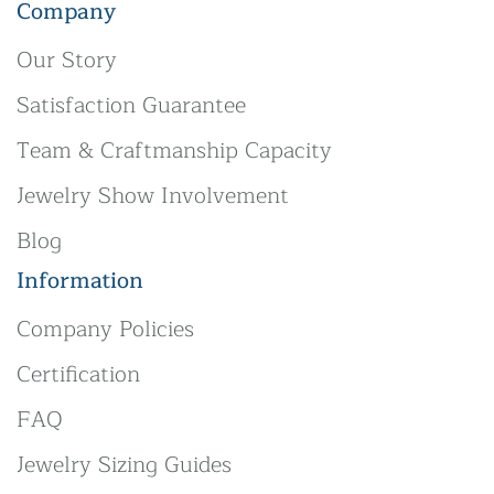
Company
Our Story
Satisfaction Guarantee
Team & Craftmanship Capacity
Jewelry Show Involvement
Blog
Information
Company Policies
Certification
FAQ
Jewelry Sizing Guides