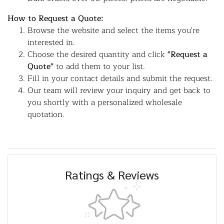
How to Request a Quote:
Browse the website and select the items you're
interested in.
Choose the desired quantity and click
"Request a
Quote"
to add them to your list.
Fill in your contact details and submit the request.
Our team will review your inquiry and get back to
you shortly with a personalized wholesale
quotation.
Ratings & Reviews