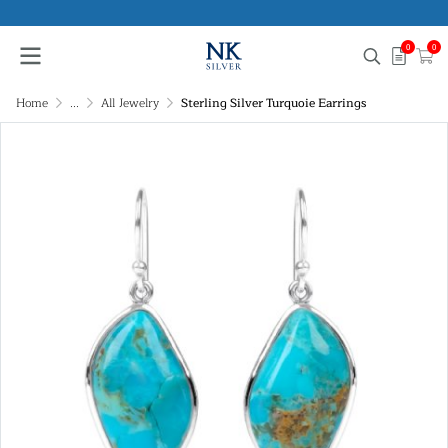
0
0
Home
...
All Jewelry
Sterling Silver Turquoie Earrings