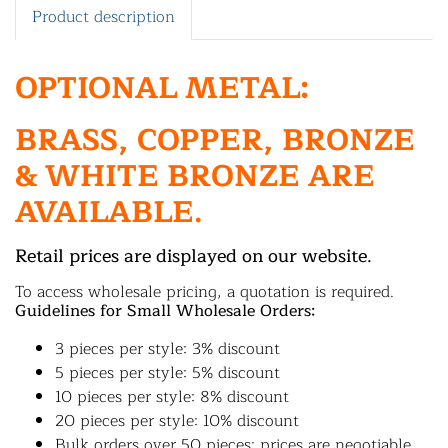
Product description
OPTIONAL METAL:
BRASS, COPPER, BRONZE
& WHITE BRONZE ARE
AVAILABLE.
Retail prices are displayed on our website.
To access wholesale pricing, a quotation is required.
Guidelines for Small Wholesale Orders:
3 pieces per style: 3% discount
5 pieces per style: 5% discount
10 pieces per style: 8% discount
20 pieces per style: 10% discount
Bulk orders over 50 pieces: prices are negotiable.