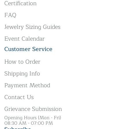
Certification
FAQ
Jewelry Sizing Guides
Event Calendar
Customer Service
How to Order
Shipping Info
Payment Method
Contact Us
Grievance Submission
Opening Hours (Mon - Fri)
08:30 AM - 07:00 PM