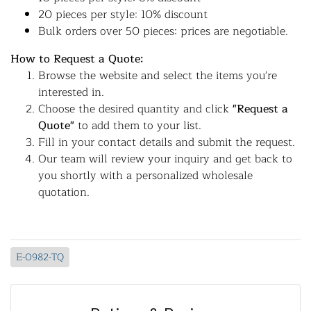
20 pieces per style: 10% discount
Bulk orders over 50 pieces: prices are negotiable.
How to Request a Quote:
Browse the website and select the items you're
interested in.
Choose the desired quantity and click
"Request a
Quote"
to add them to your list.
Fill in your contact details and submit the request.
Our team will review your inquiry and get back to
you shortly with a personalized wholesale
quotation.
E-0982-TQ