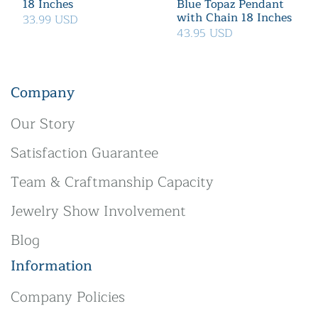
18 Inches
Blue Topaz Pendant
with Chain 18 Inches
33.99 USD
43.95 USD
Company
Our Story
Satisfaction Guarantee
Team & Craftmanship Capacity
Jewelry Show Involvement
Blog
Information
Company Policies