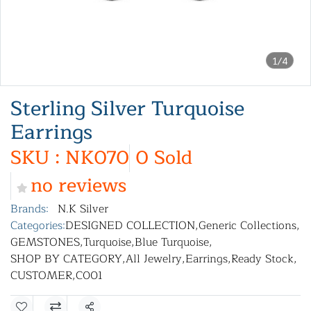
1/4
Sterling Silver Turquoise
Earrings
SKU : NK070
0 Sold
no reviews
Brands:
N.K Silver
Categories:
DESIGNED COLLECTION
,
Generic Collections
,
GEMSTONES
,
Turquoise
,
Blue Turquoise
,
SHOP BY CATEGORY
,
All Jewelry
,
Earrings
,
Ready Stock
,
CUSTOMER
,
C001