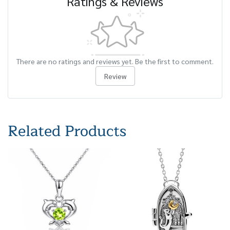
Ratings & Reviews
There are no ratings and reviews yet. Be the first to comment.
Review
Related Products