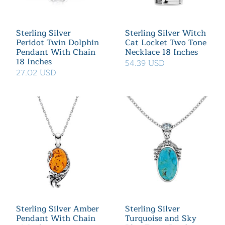
Sterling Silver
Sterling Silver Witch
Peridot Twin Dolphin
Cat Locket Two Tone
Pendant With Chain
Necklace 18 Inches
18 Inches
54.39 USD
27.02 USD
Sterling Silver Amber
Sterling Silver
Pendant With Chain
Turquoise and Sky