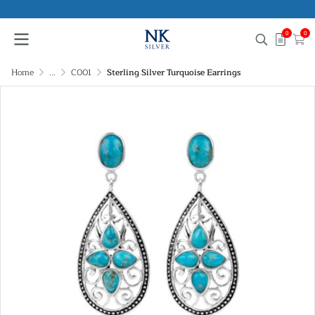
0
0
Home
...
C001
Sterling Silver Turquoise Earrings