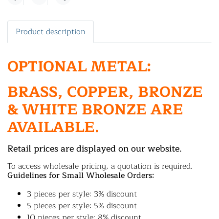
Share
Product description
OPTIONAL METAL:
BRASS, COPPER, BRONZE
& WHITE BRONZE ARE
AVAILABLE.
Retail prices are displayed on our website.
To access wholesale pricing, a quotation is required.
Guidelines for Small Wholesale Orders:
3 pieces per style: 3% discount
5 pieces per style: 5% discount
10 pieces per style: 8% discount