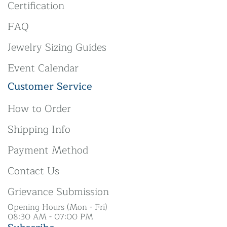
Certification
FAQ
Jewelry Sizing Guides
Event Calendar
Customer Service
How to Order
Shipping Info
Payment Method
Contact Us
Grievance Submission
Opening Hours (Mon - Fri)
08:30 AM - 07:00 PM