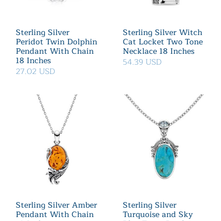
Sterling Silver
Sterling Silver Witch
Peridot Twin Dolphin
Cat Locket Two Tone
Pendant With Chain
Necklace 18 Inches
18 Inches
54.39 USD
27.02 USD
Sterling Silver Amber
Sterling Silver
Pendant With Chain
Turquoise and Sky