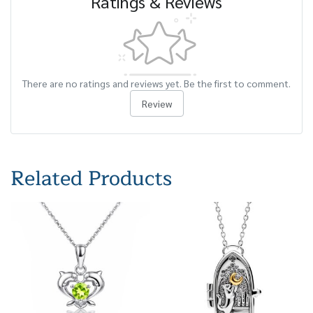
Ratings & Reviews
There are no ratings and reviews yet. Be the first to comment.
Review
Related Products