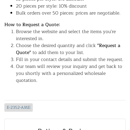
20 pieces per style: 10% discount
Bulk orders over 50 pieces: prices are negotiable.
How to Request a Quote:
Browse the website and select the items you're
interested in.
Choose the desired quantity and click
"Request a
Quote"
to add them to your list.
Fill in your contact details and submit the request.
Our team will review your inquiry and get back to
you shortly with a personalized wholesale
quotation.
E-2352-AME