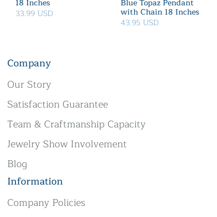
18 Inches
Blue Topaz Pendant
with Chain 18 Inches
33.99 USD
43.95 USD
Company
Our Story
Satisfaction Guarantee
Team & Craftmanship Capacity
Jewelry Show Involvement
Blog
Information
Company Policies