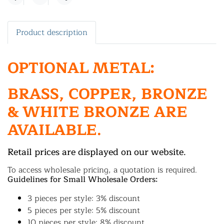
Share
Product description
OPTIONAL METAL:
BRASS, COPPER, BRONZE
& WHITE BRONZE ARE
AVAILABLE.
Retail prices are displayed on our website.
To access wholesale pricing, a quotation is required.
Guidelines for Small Wholesale Orders:
3 pieces per style: 3% discount
5 pieces per style: 5% discount
10 pieces per style: 8% discount