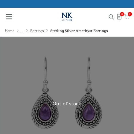
0
0
Home
...
Earrings
Sterling Silver Amethyst Earrings
Out of stock