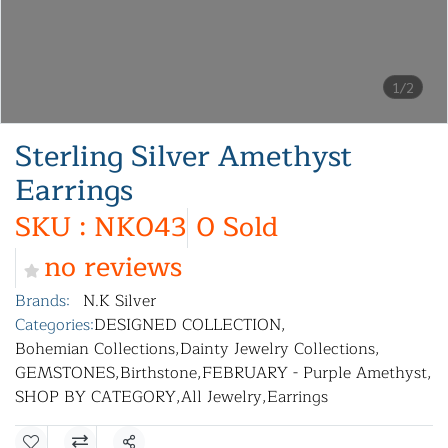
1/2
Sterling Silver Amethyst
Earrings
SKU : NK043
0 Sold
no reviews
Brands:
N.K Silver
Categories:
DESIGNED COLLECTION
,
Bohemian Collections
,
Dainty Jewelry Collections
,
GEMSTONES
,
Birthstone
,
FEBRUARY - Purple Amethyst
,
SHOP BY CATEGORY
,
All Jewelry
,
Earrings