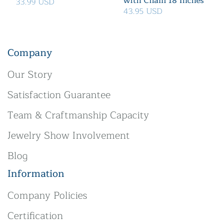
with Chain 18 Inches
33.99 USD
43.95 USD
Company
Our Story
Satisfaction Guarantee
Team & Craftmanship Capacity
Jewelry Show Involvement
Blog
Information
Company Policies
Certification