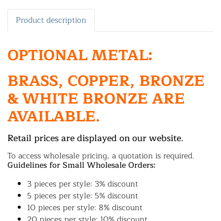
Product description
OPTIONAL METAL:
BRASS, COPPER, BRONZE
& WHITE BRONZE ARE
AVAILABLE.
Retail prices are displayed on our website.
To access wholesale pricing, a quotation is required.
Guidelines for Small Wholesale Orders:
3 pieces per style: 3% discount
5 pieces per style: 5% discount
10 pieces per style: 8% discount
20 pieces per style: 10% discount