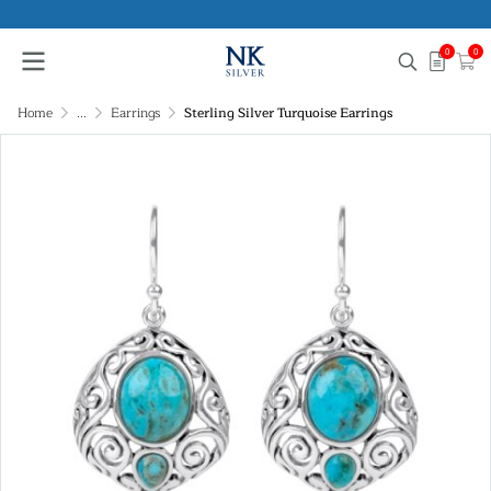
0
0
Home
...
Earrings
Sterling Silver Turquoise Earrings