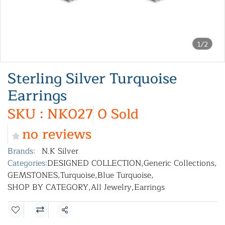
1/2
Sterling Silver Turquoise
Earrings
SKU : NK027
0 Sold
no reviews
Brands:
N.K Silver
Categories:
DESIGNED COLLECTION
,
Generic Collections
,
GEMSTONES
,
Turquoise
,
Blue Turquoise
,
SHOP BY CATEGORY
,
All Jewelry
,
Earrings
Share