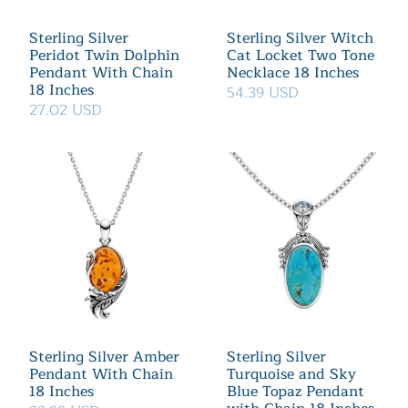
Sterling Silver
Sterling Silver Witch
Peridot Twin Dolphin
Cat Locket Two Tone
Pendant With Chain
Necklace 18 Inches
18 Inches
54.39 USD
27.02 USD
Sterling Silver Amber
Sterling Silver
Pendant With Chain
Turquoise and Sky
18 Inches
Blue Topaz Pendant