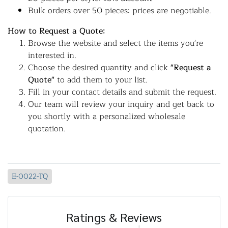
Bulk orders over 50 pieces: prices are negotiable.
How to Request a Quote:
Browse the website and select the items you're
interested in.
Choose the desired quantity and click
"Request a
Quote"
to add them to your list.
Fill in your contact details and submit the request.
Our team will review your inquiry and get back to
you shortly with a personalized wholesale
quotation.
E-0022-TQ
Ratings & Reviews