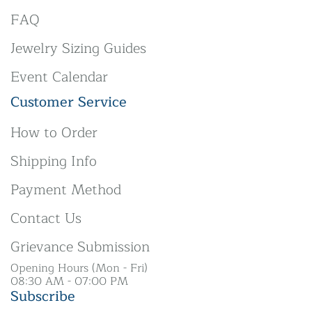
FAQ
Jewelry Sizing Guides
Event Calendar
Customer Service
How to Order
Shipping Info
Payment Method
Contact Us
Grievance Submission
Opening Hours (Mon - Fri)
08:30 AM - 07:00 PM
Subscribe