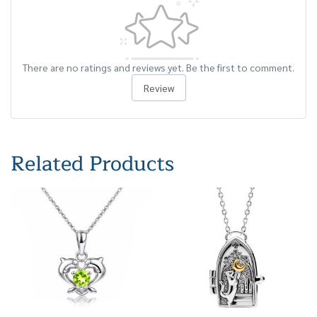
There are no ratings and reviews yet. Be the first to comment.
Review
Related Products