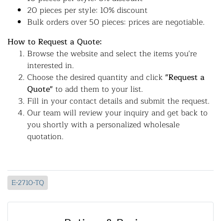
20 pieces per style: 10% discount
Bulk orders over 50 pieces: prices are negotiable.
How to Request a Quote:
Browse the website and select the items you're
interested in.
Choose the desired quantity and click
"Request a
Quote"
to add them to your list.
Fill in your contact details and submit the request.
Our team will review your inquiry and get back to
you shortly with a personalized wholesale
quotation.
E-2710-TQ