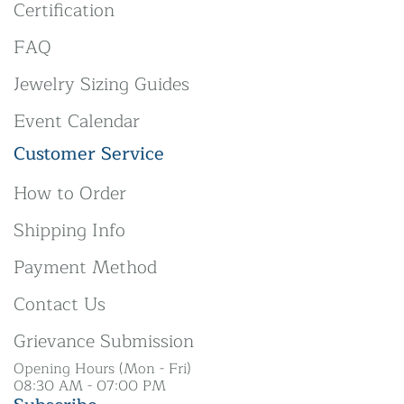
Certification
FAQ
Jewelry Sizing Guides
Event Calendar
Customer Service
How to Order
Shipping Info
Payment Method
Contact Us
Grievance Submission
Opening Hours (Mon - Fri)
08:30 AM - 07:00 PM