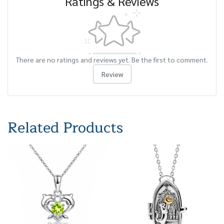
Ratings & Reviews
There are no ratings and reviews yet. Be the first to comment.
Review
Related Products