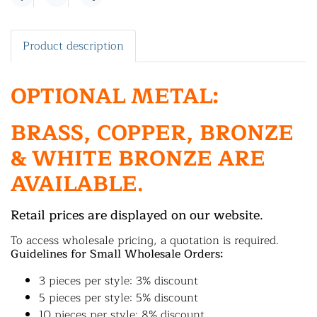
Share
Product description
OPTIONAL METAL:
BRASS, COPPER, BRONZE
& WHITE BRONZE ARE
AVAILABLE.
Retail prices are displayed on our website.
To access wholesale pricing, a quotation is required.
Guidelines for Small Wholesale Orders:
3 pieces per style: 3% discount
5 pieces per style: 5% discount
10 pieces per style: 8% discount