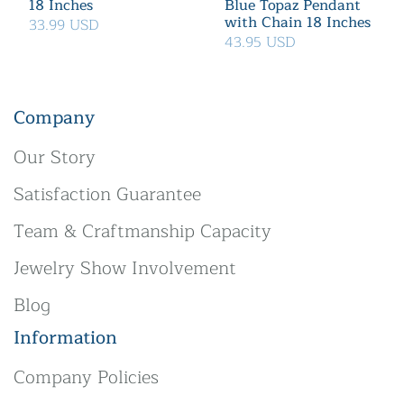
18 Inches
Blue Topaz Pendant
with Chain 18 Inches
33.99 USD
43.95 USD
Company
Our Story
Satisfaction Guarantee
Team & Craftmanship Capacity
Jewelry Show Involvement
Blog
Information
Company Policies