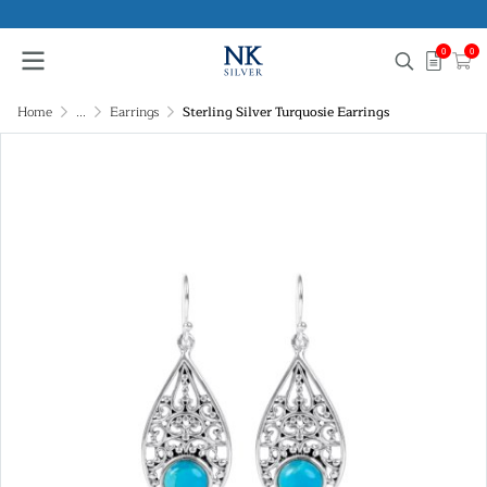
0
0
Home
...
Earrings
Sterling Silver Turquosie Earrings