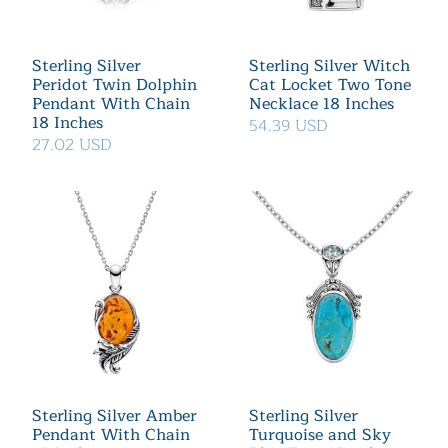
Sterling Silver
Sterling Silver Witch
Peridot Twin Dolphin
Cat Locket Two Tone
Pendant With Chain
Necklace 18 Inches
18 Inches
54.39 USD
27.02 USD
Sterling Silver Amber
Sterling Silver
Pendant With Chain
Turquoise and Sky