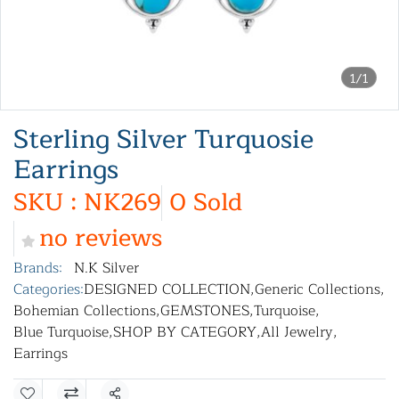
1/1
Sterling Silver Turquosie
Earrings
SKU : NK269
0 Sold
no reviews
Brands:
N.K Silver
Categories:
DESIGNED COLLECTION
,
Generic Collections
,
Bohemian Collections
,
GEMSTONES
,
Turquoise
,
Blue Turquoise
,
SHOP BY CATEGORY
,
All Jewelry
,
Earrings