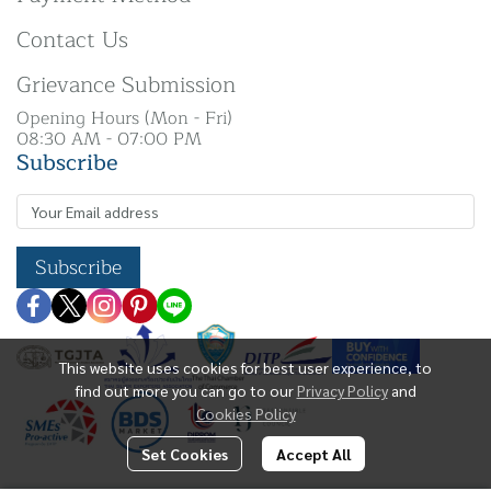
Contact Us
Grievance Submission
Opening Hours (Mon - Fri)
08:30 AM - 07:00 PM
Subscribe
Subscribe
This website uses cookies for best user experience, to
find out more you can go to our
Privacy Policy
and
Cookies Policy
Set Cookies
Accept All