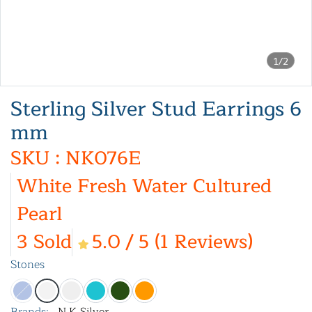
1/2
Sterling Silver Stud Earrings 6
mm
SKU : NK076E
White Fresh Water Cultured
Pearl
3 Sold
5.0 / 5 (1 Reviews)
Stones