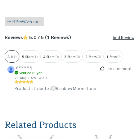
E-1319-MA-6 mm.
Reviews
5.0 / 5 (1 Reviews)
Add Review
All
(1)
5 Stars
(1)
4 Stars
(0)
3 Stars
(0)
2 Stars
(0)
1 Star
(0)
H*********)
Like comment
Verified Buyer
21 Aug 2025 14:30
Product attribute :
Rainbow Moonstone
Related Products