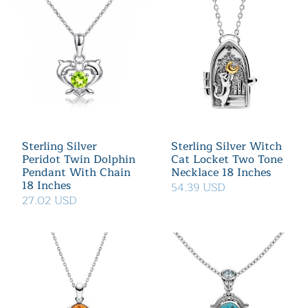
Sterling Silver
Sterling Silver Witch
Peridot Twin Dolphin
Cat Locket Two Tone
Pendant With Chain
Necklace 18 Inches
18 Inches
54.39 USD
27.02 USD