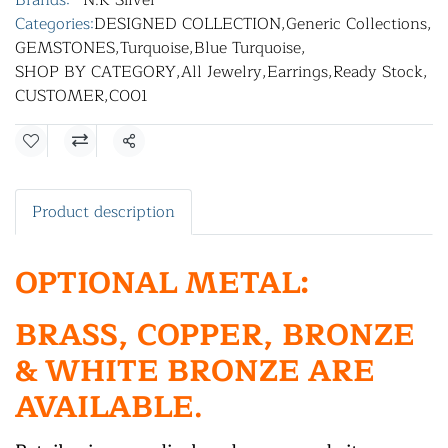
Brands:
N.K Silver
Categories:
DESIGNED COLLECTION
,
Generic Collections
,
GEMSTONES
,
Turquoise
,
Blue Turquoise
,
SHOP BY CATEGORY
,
All Jewelry
,
Earrings
,
Ready Stock
,
CUSTOMER
,
C001
Share
Product description
OPTIONAL METAL:
BRASS, COPPER, BRONZE
& WHITE BRONZE ARE
AVAILABLE.