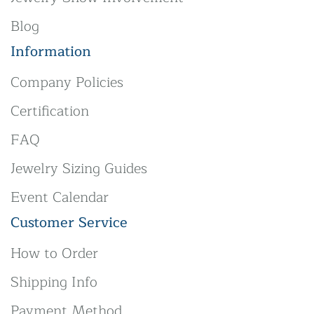
Blog
Information
Company Policies
Certification
FAQ
Jewelry Sizing Guides
Event Calendar
Customer Service
How to Order
Shipping Info
Payment Method