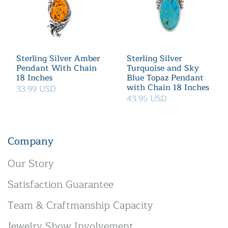
Sterling Silver Amber
Sterling Silver
Pendant With Chain
Turquoise and Sky
18 Inches
Blue Topaz Pendant
with Chain 18 Inches
33.99 USD
43.95 USD
Company
Our Story
Satisfaction Guarantee
Team & Craftmanship Capacity
Jewelry Show Involvement