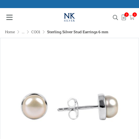
0
0
Home
...
C001
Sterling Silver Stud Earrings 6 mm