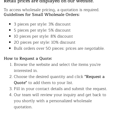
Retail prices are displayed on our website.
To access wholesale pricing, a quotation is required.
Guidelines for Small Wholesale Orders:
3 pieces per style: 3% discount
5 pieces per style: 5% discount
10 pieces per style: 8% discount
20 pieces per style: 10% discount
Bulk orders over 50 pieces: prices are negotiable.
How to Request a Quote:
Browse the website and select the items you're
interested in.
Choose the desired quantity and click
"Request a
Quote"
to add them to your list.
Fill in your contact details and submit the request.
Our team will review your inquiry and get back to
you shortly with a personalized wholesale
quotation.