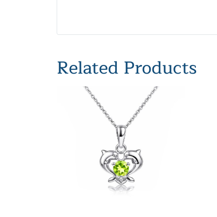
Related Products