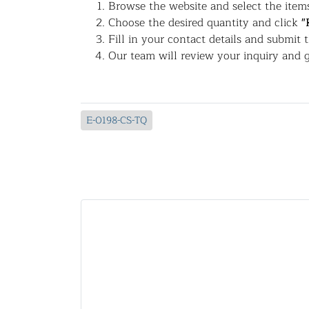
Browse the website and select the items
Choose the desired quantity and click
"
Fill in your contact details and submit 
Our team will review your inquiry and g
E-0198-CS-TQ