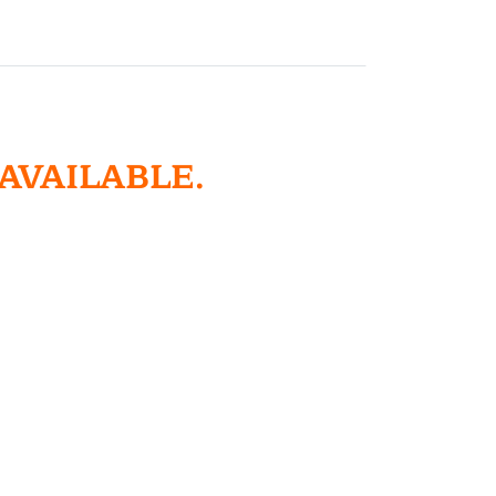
 AVAILABLE.