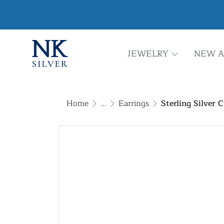
JEWELRY
NEW A
Home
...
Earrings
Sterling Silver 