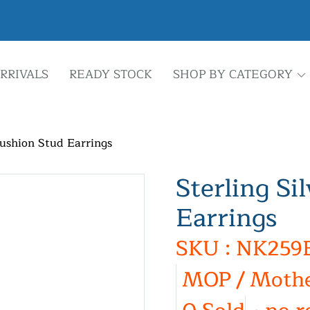
RRIVALS
READY STOCK
SHOP BY CATEGORY
Cushion Stud Earrings
Sterling Si
Earrings
SKU : NK259
MOP / Mothe