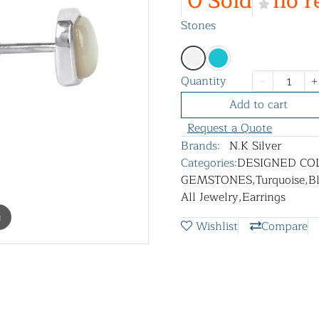
0 Sold
no r
Stones
Quantity
Add to cart
Request a Quote
Brands:
N.K Silver
Categories:
DESIGNED CO
GEMSTONES
,
Turquoise
,
B
All Jewelry
,
Earrings
m
Wishlist
Compare