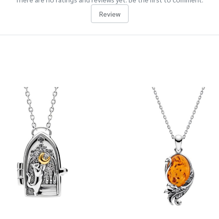
Review