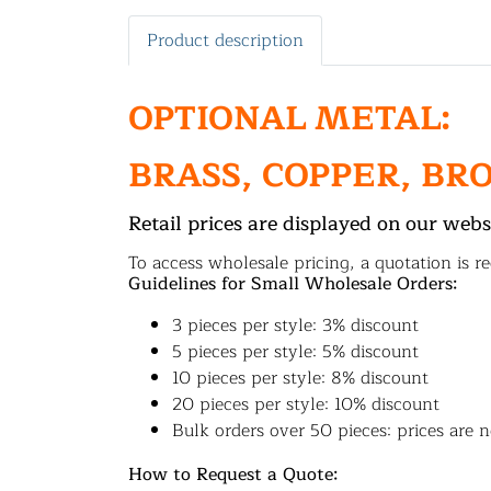
Product description
OPTIONAL METAL:
BRASS, COPPER, BR
Retail prices are displayed on our webs
To access wholesale pricing, a quotation is re
Guidelines for Small Wholesale Orders:
3 pieces per style: 3% discount
5 pieces per style: 5% discount
10 pieces per style: 8% discount
20 pieces per style: 10% discount
Bulk orders over 50 pieces: prices are n
How to Request a Quote: