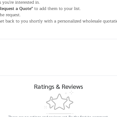
 you're interested in.
Request a Quote"
to add them to your list.
the request.
et back to you shortly with a personalized wholesale quotati
Ratings & Reviews
There are no ratings and reviews yet. Be the first to comment.