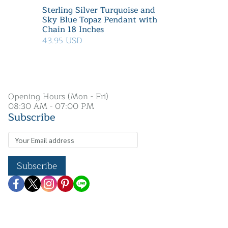
Sterling Silver Turquoise and
Sky Blue Topaz Pendant with
Chain 18 Inches
43.95 USD
Opening Hours (Mon - Fri)
08:30 AM - 07:00 PM
Subscribe
Subscribe