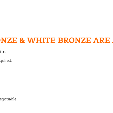
ONZE & WHITE BRONZE ARE
ite.
quired.
egotiable.