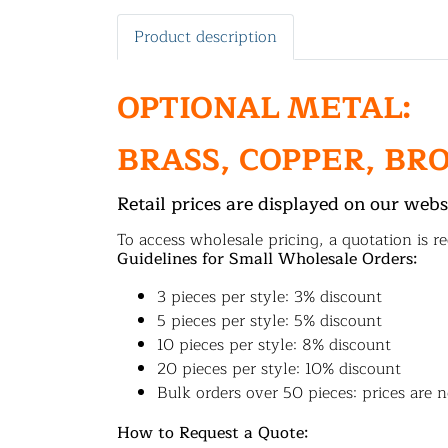
Product description
OPTIONAL METAL:
BRASS, COPPER, BR
Retail prices are displayed on our webs
To access wholesale pricing, a quotation is re
Guidelines for Small Wholesale Orders:
3 pieces per style: 3% discount
5 pieces per style: 5% discount
10 pieces per style: 8% discount
20 pieces per style: 10% discount
Bulk orders over 50 pieces: prices are n
How to Request a Quote: