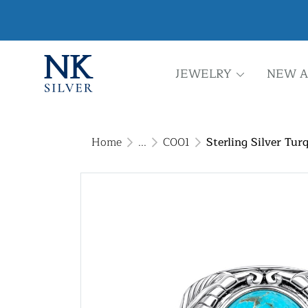
JEWELRY
NEW A
Home
...
C001
Sterling Silver Tur