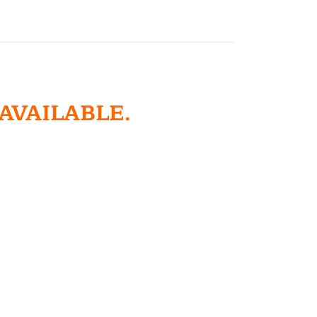
 AVAILABLE.