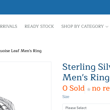
RRIVALS
READY STOCK
SHOP BY CATEGORY
quoise Leaf Men's Ring
Sterling Si
Men's Ring
0 Sold
no r
Size
Please Select