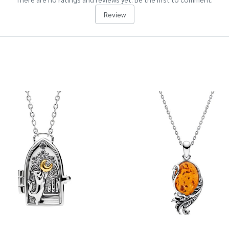
Review