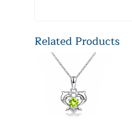
Related Products