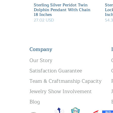
Sterling Silver Peridot Twin
Ster
Dolphin Pendant With Chain
Loc
18 Inches
Inc
27.02 USD
54.
Company
Our Story
Satisfaction Guarantee
Team & Craftmanship Capacity
Jewelry Show Involvement
Blog