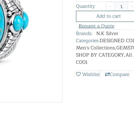
Quantity
Add to cart
Request a Quote
Brands:
N.K Silver
Categories:
DESIGNED CO
Men's Collections
,
GEMST
SHOP BY CATEGORY
,
All
C001
Wishlist
Compare