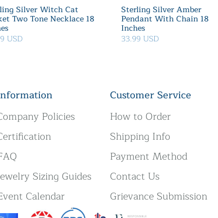
ling Silver Witch Cat
Sterling Silver Amber
ket Two Tone Necklace 18
Pendant With Chain 18
hes
Inches
39 USD
33.99 USD
Information
Customer Service
Company Policies
How to Order
Certification
Shipping Info
FAQ
Payment Method
Jewelry Sizing Guides
Contact Us
Event Calendar
Grievance Submission