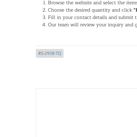
Browse the website and select the items
Choose the desired quantity and click
"
Fill in your contact details and submit 
Our team will review your inquiry and g
RS-2938-TQ