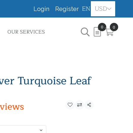
EN
USD
Login
Register
0
0
OUR SERVICES
lver Turquoise Leaf
eviews
Share