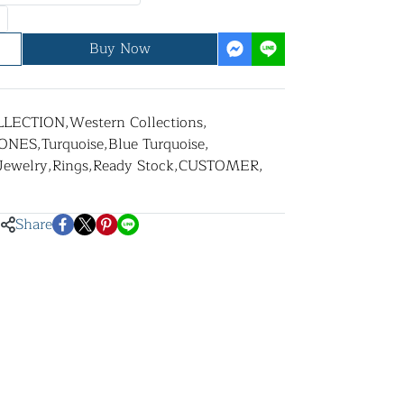
Buy Now
LLECTION
,
Western Collections
,
ONES
,
Turquoise
,
Blue Turquoise
,
 Jewelry
,
Rings
,
Ready Stock
,
CUSTOMER
,
Share