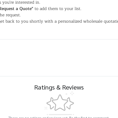
 you're interested in.
Request a Quote"
to add them to your list.
the request.
et back to you shortly with a personalized wholesale quotati
Ratings & Reviews
There are no ratings and reviews yet. Be the first to comment.