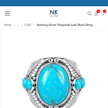
0
0
Home
...
C001
Sterling Silver Turquoise Leaf Men's Ring