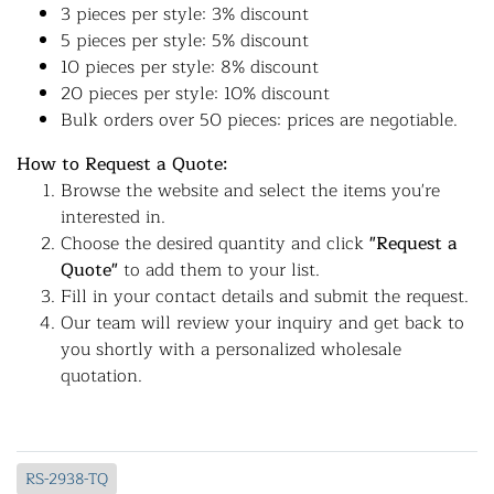
3 pieces per style: 3% discount
5 pieces per style: 5% discount
10 pieces per style: 8% discount
20 pieces per style: 10% discount
Bulk orders over 50 pieces: prices are negotiable.
How to Request a Quote:
Browse the website and select the items you're
interested in.
Choose the desired quantity and click
"Request a
Quote"
to add them to your list.
Fill in your contact details and submit the request.
Our team will review your inquiry and get back to
you shortly with a personalized wholesale
quotation.
RS-2938-TQ