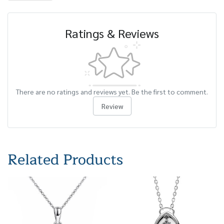
Ratings & Reviews
There are no ratings and reviews yet. Be the first to comment.
Review
Related Products