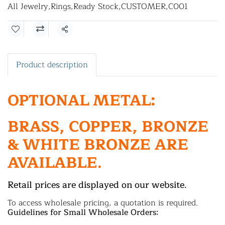
All Jewelry
,
Rings
,
Ready Stock
,
CUSTOMER
,
C001
Share
Product description
OPTIONAL METAL:
BRASS, COPPER, BRONZE
& WHITE BRONZE ARE
AVAILABLE.
Retail prices are displayed on our website.
To access wholesale pricing, a quotation is required.
Guidelines for Small Wholesale Orders: