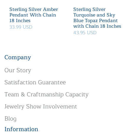
Sterling Silver Amber
Sterling Silver
Pendant With Chain
Turquoise and Sky
18 Inches
Blue Topaz Pendant
with Chain 18 Inches
33.99 USD
43.95 USD
Company
Our Story
Satisfaction Guarantee
Team & Craftmanship Capacity
Jewelry Show Involvement
Blog
Information