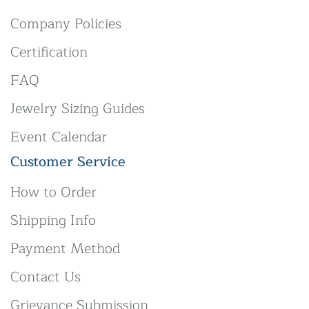
Company Policies
Certification
FAQ
Jewelry Sizing Guides
Event Calendar
Customer Service
How to Order
Shipping Info
Payment Method
Contact Us
Grievance Submission