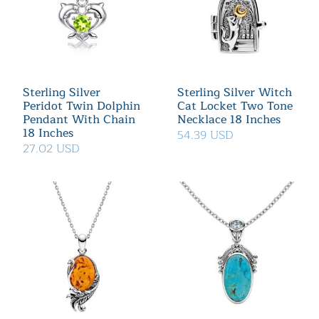
Sterling Silver
Sterling Silver Witch
Peridot Twin Dolphin
Cat Locket Two Tone
Pendant With Chain
Necklace 18 Inches
18 Inches
54.39 USD
27.02 USD