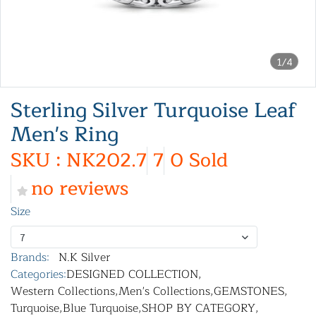
1/4
Sterling Silver Turquoise Leaf
Men's Ring
SKU : NK202.7
7
0 Sold
no reviews
Size
7
Brands:
N.K Silver
Categories:
DESIGNED COLLECTION
,
Western Collections
,
Men's Collections
,
GEMSTONES
,
Turquoise
,
Blue Turquoise
,
SHOP BY CATEGORY
,