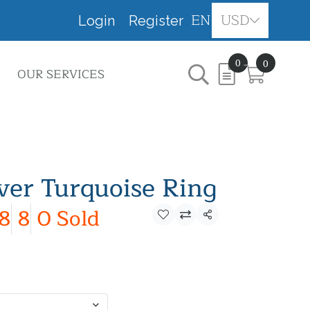
EN
USD
Login
Register
0
0
OUR SERVICES
lver Turquoise Ring
8
8
0 Sold
Share