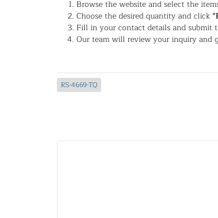
Browse the website and select the items
Choose the desired quantity and click
"
Fill in your contact details and submit 
Our team will review your inquiry and g
RS-4669-TQ