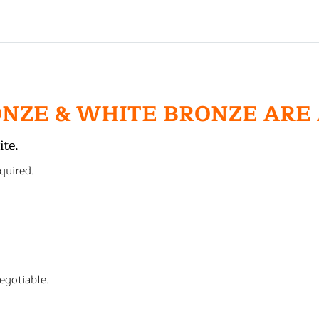
ONZE & WHITE BRONZE ARE
ite.
quired.
egotiable.