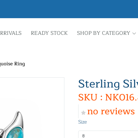
RRIVALS
READY STOCK
SHOP BY CATEGORY
quoise Ring
Sterling Si
SKU : NK016.
no reviews
Size
8