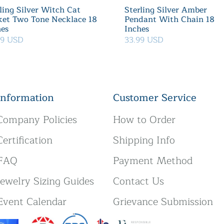
ling Silver Witch Cat
Sterling Silver Amber
ket Two Tone Necklace 18
Pendant With Chain 18
hes
Inches
39 USD
33.99 USD
Information
Customer Service
Company Policies
How to Order
Certification
Shipping Info
FAQ
Payment Method
Jewelry Sizing Guides
Contact Us
Event Calendar
Grievance Submission