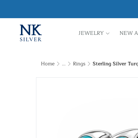
JEWELRY
NEW A
Home
...
Rings
Sterling Silver Tur