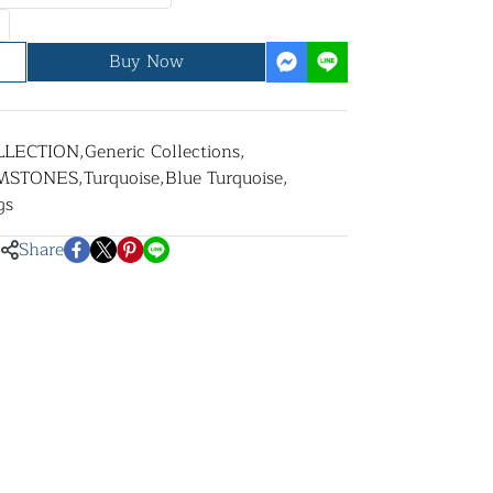
Buy Now
LLECTION
,
Generic Collections
,
MSTONES
,
Turquoise
,
Blue Turquoise
,
gs
Share