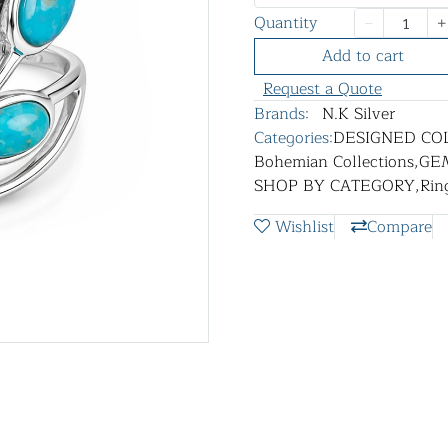
Quantity
Add to cart
Request a Quote
Brands:
N.K Silver
Categories:
DESIGNED CO
Bohemian Collections
,
GE
SHOP BY CATEGORY
,
Rin
Wishlist
Compare