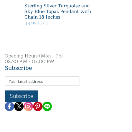
Sterling Silver Turquoise and
Sky Blue Topaz Pendant with
Chain 18 Inches
43.95 USD
Opening Hours (Mon - Fri)
08:30 AM - 07:00 PM
Subscribe
Subscribe