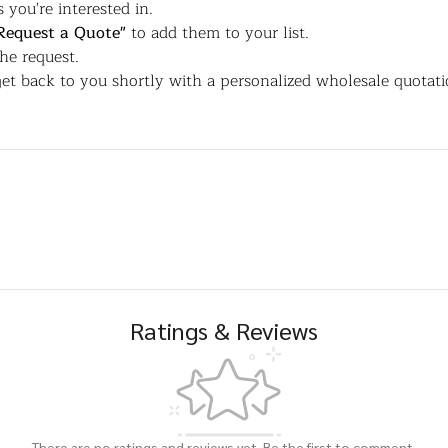
 you're interested in.
Request a Quote"
to add them to your list.
the request.
et back to you shortly with a personalized wholesale quotati
Ratings & Reviews
There are no ratings and reviews yet. Be the first to comment.