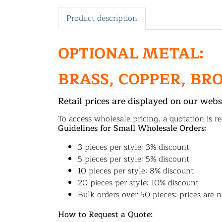
Product description
OPTIONAL METAL:
BRASS, COPPER, BR
Retail prices are displayed on our webs
To access wholesale pricing, a quotation is re
Guidelines for Small Wholesale Orders:
3 pieces per style: 3% discount
5 pieces per style: 5% discount
10 pieces per style: 8% discount
20 pieces per style: 10% discount
Bulk orders over 50 pieces: prices are n
How to Request a Quote: