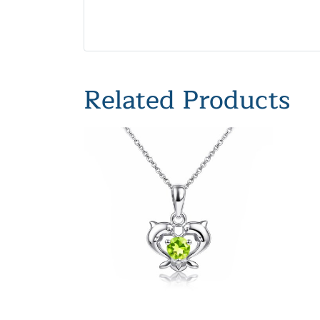
Related Products