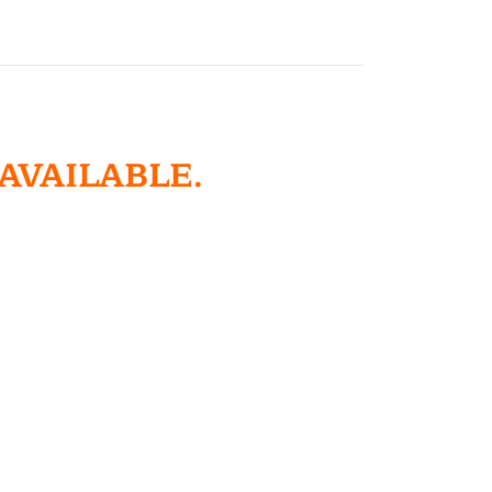
 AVAILABLE.