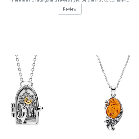
Review