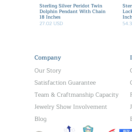
Sterling Silver Peridot Twin
Ster
Dolphin Pendant With Chain
Loc
18 Inches
Inc
27.02 USD
54.
Company
Our Story
Satisfaction Guarantee
Team & Craftmanship Capacity
Jewelry Show Involvement
Blog