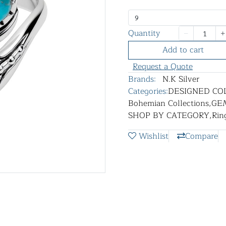
9
Quantity
Add to cart
Request a Quote
Brands:
N.K Silver
Categories:
DESIGNED CO
Bohemian Collections
,
GE
SHOP BY CATEGORY
,
Rin
Wishlist
Compare