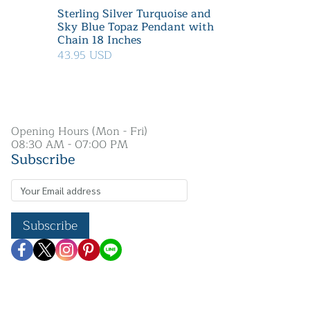
Sterling Silver Turquoise and
Sky Blue Topaz Pendant with
Chain 18 Inches
43.95 USD
Opening Hours (Mon - Fri)
08:30 AM - 07:00 PM
Subscribe
Subscribe