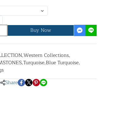
Buy Now
LLECTION
,
Western Collections
,
MSTONES
,
Turquoise
,
Blue Turquoise
,
gs
Share