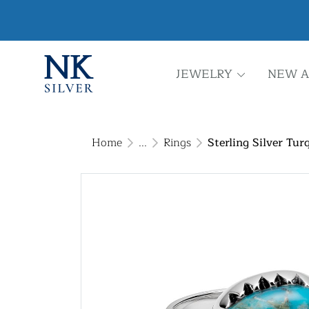
JEWELRY
NEW A
Home
...
Rings
Sterling Silver Tur