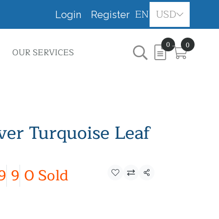
EN
USD
Login
Register
0
0
OUR SERVICES
lver Turquoise Leaf
9
9
0 Sold
Share