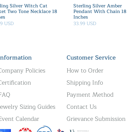
ling Silver Witch Cat
Sterling Silver Amber
ket Two Tone Necklace 18
Pendant With Chain 18
hes
Inches
39 USD
33.99 USD
Information
Customer Service
Company Policies
How to Order
Certification
Shipping Info
FAQ
Payment Method
Jewelry Sizing Guides
Contact Us
Event Calendar
Grievance Submission