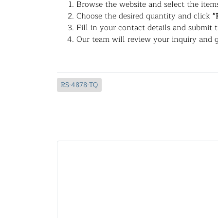
Browse the website and select the items
Choose the desired quantity and click
"
Fill in your contact details and submit 
Our team will review your inquiry and g
RS-4878-TQ