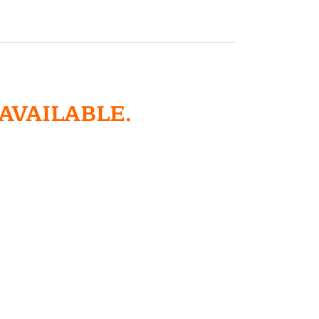
 AVAILABLE.