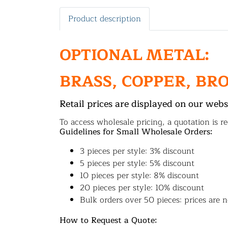
Product description
OPTIONAL METAL:
BRASS, COPPER, BR
Retail prices are displayed on our webs
To access wholesale pricing, a quotation is re
Guidelines for Small Wholesale Orders:
3 pieces per style: 3% discount
5 pieces per style: 5% discount
10 pieces per style: 8% discount
20 pieces per style: 10% discount
Bulk orders over 50 pieces: prices are n
How to Request a Quote: