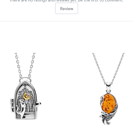
Review