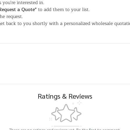
 you're interested in.
Request a Quote"
to add them to your list.
the request.
et back to you shortly with a personalized wholesale quotati
Ratings & Reviews
There are no ratings and reviews yet. Be the first to comment.