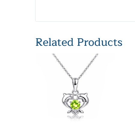
Related Products