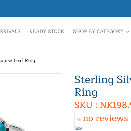
RRIVALS
READY STOCK
SHOP BY CATEGORY
quoise Leaf Ring
Sterling Si
Ring
SKU : NK198.
no reviews
Size