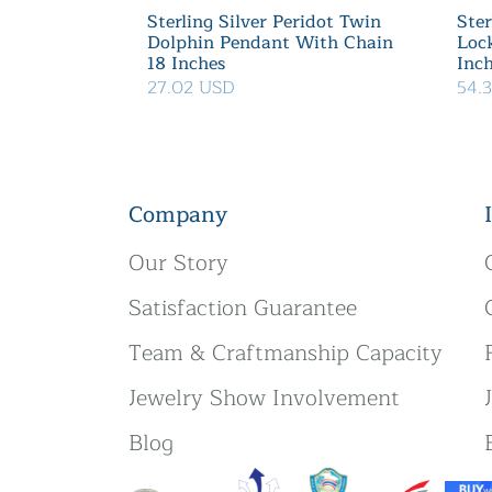
Sterling Silver Peridot Twin
Ster
Dolphin Pendant With Chain
Loc
18 Inches
Inc
27.02 USD
54.
Company
Our Story
Satisfaction Guarantee
Team & Craftmanship Capacity
Jewelry Show Involvement
Blog