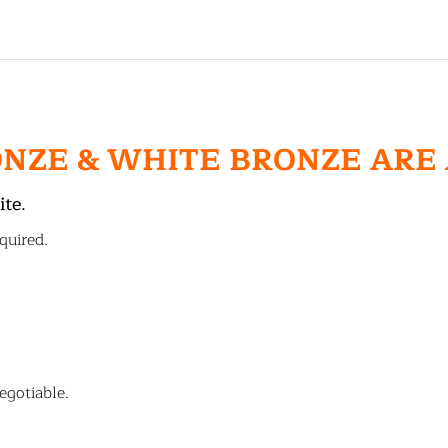
ONZE & WHITE BRONZE ARE
ite.
quired.
egotiable.