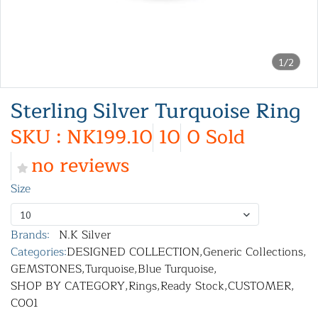
1/2
Sterling Silver Turquoise Ring
SKU : NK199.10
10
0 Sold
no reviews
Size
10
Brands:
N.K Silver
Categories:
DESIGNED COLLECTION
,
Generic Collections
,
GEMSTONES
,
Turquoise
,
Blue Turquoise
,
SHOP BY CATEGORY
,
Rings
,
Ready Stock
,
CUSTOMER
,
C001