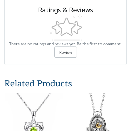
Ratings & Reviews
There are no ratings and reviews yet. Be the first to comment.
Review
Related Products