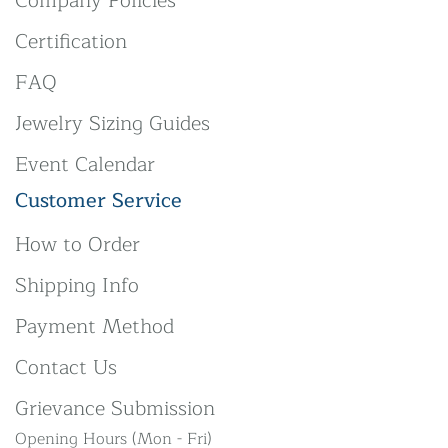
Company Policies
Certification
FAQ
Jewelry Sizing Guides
Event Calendar
Customer Service
How to Order
Shipping Info
Payment Method
Contact Us
Grievance Submission
Opening Hours (Mon - Fri)