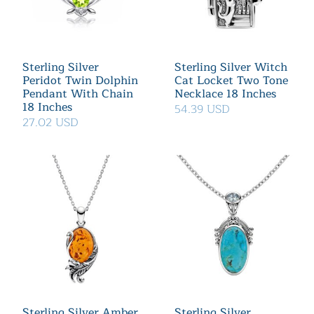
Sterling Silver
Sterling Silver Witch
Peridot Twin Dolphin
Cat Locket Two Tone
Pendant With Chain
Necklace 18 Inches
18 Inches
54.39 USD
27.02 USD
Sterling Silver Amber
Sterling Silver