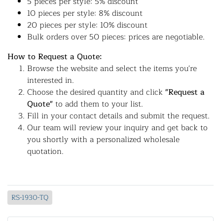
5 pieces per style: 5% discount
10 pieces per style: 8% discount
20 pieces per style: 10% discount
Bulk orders over 50 pieces: prices are negotiable.
How to Request a Quote:
Browse the website and select the items you're
interested in.
Choose the desired quantity and click
"Request a
Quote"
to add them to your list.
Fill in your contact details and submit the request.
Our team will review your inquiry and get back to
you shortly with a personalized wholesale
quotation.
RS-1930-TQ