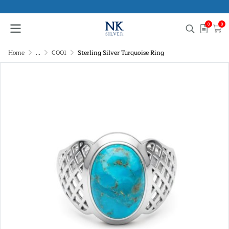
0
0
Home
...
C001
Sterling Silver Turquoise Ring