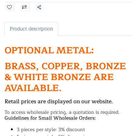
Share
Product description
OPTIONAL METAL:
BRASS, COPPER, BRONZE
& WHITE BRONZE ARE
AVAILABLE.
Retail prices are displayed on our website.
To access wholesale pricing, a quotation is required.
Guidelines for Small Wholesale Orders:
3 pieces per style: 3% discount