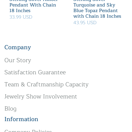
Pendant With Chain
Turquoise and Sky
18 Inches
Blue Topaz Pendant
with Chain 18 Inches
33.99 USD
43.95 USD
Company
Our Story
Satisfaction Guarantee
Team & Craftmanship Capacity
Jewelry Show Involvement
Blog
Information