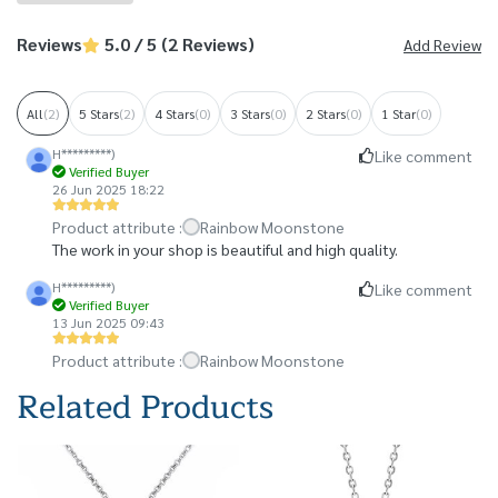
Reviews
5.0 / 5 (2 Reviews)
Add Review
All
(2)
5 Stars
(2)
4 Stars
(0)
3 Stars
(0)
2 Stars
(0)
1 Star
(0)
H*********)
Like comment
Verified Buyer
26 Jun 2025 18:22
Product attribute :
Rainbow Moonstone
The work in your shop is beautiful and high quality.
H*********)
Like comment
Verified Buyer
13 Jun 2025 09:43
Product attribute :
Rainbow Moonstone
Related Products