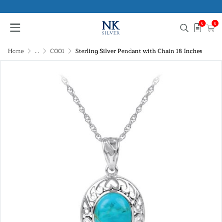
0
0
Home
...
C001
Sterling Silver Pendant with Chain 18 Inches