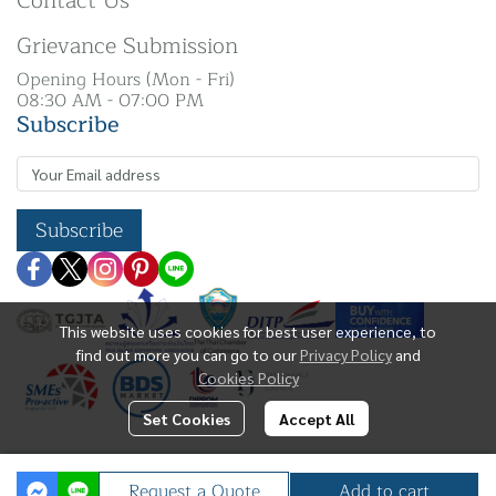
Contact Us
Grievance Submission
Opening Hours (Mon - Fri)
08:30 AM - 07:00 PM
Subscribe
Subscribe
This website uses cookies for best user experience, to
find out more you can go to our
Privacy Policy
and
Cookies Policy
Set Cookies
Accept All
Copyright | All Rights Reserved | N. K Silver Co.,
Request a Quote
Add to cart