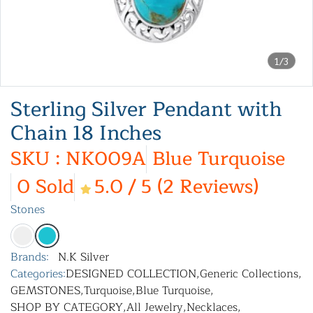
1/3
Sterling Silver Pendant with
Chain 18 Inches
SKU : NK009A
Blue Turquoise
0 Sold
5.0 / 5 (2 Reviews)
Stones
Brands:
N.K Silver
Categories:
DESIGNED COLLECTION
,
Generic Collections
,
GEMSTONES
,
Turquoise
,
Blue Turquoise
,
SHOP BY CATEGORY
,
All Jewelry
,
Necklaces
,