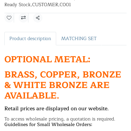
Ready Stock
,
CUSTOMER
,
C001
Share
Product description
MATCHING SET
OPTIONAL METAL:
BRASS, COPPER, BRONZE
& WHITE BRONZE ARE
AVAILABLE.
Retail prices are displayed on our website.
To access wholesale pricing, a quotation is required.
Guidelines for Small Wholesale Orders: