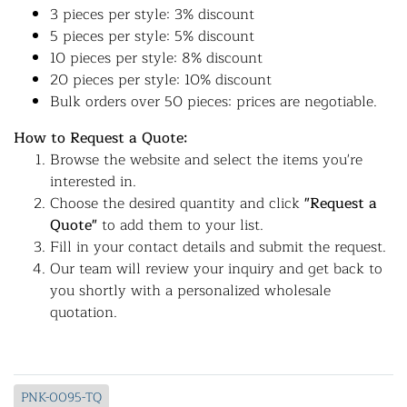
3 pieces per style: 3% discount
5 pieces per style: 5% discount
10 pieces per style: 8% discount
20 pieces per style: 10% discount
Bulk orders over 50 pieces: prices are negotiable.
How to Request a Quote:
Browse the website and select the items you're
interested in.
Choose the desired quantity and click
"Request a
Quote"
to add them to your list.
Fill in your contact details and submit the request.
Our team will review your inquiry and get back to
you shortly with a personalized wholesale
quotation.
PNK-0095-TQ