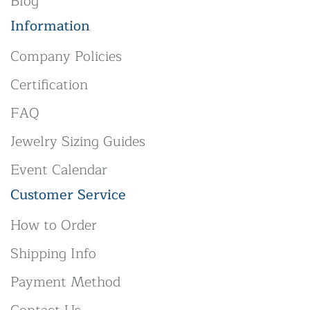
Blog
Information
Company Policies
Certification
FAQ
Jewelry Sizing Guides
Event Calendar
Customer Service
How to Order
Shipping Info
Payment Method