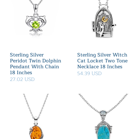
Sterling Silver
Sterling Silver Witch
Peridot Twin Dolphin
Cat Locket Two Tone
Pendant With Chain
Necklace 18 Inches
18 Inches
54.39 USD
27.02 USD