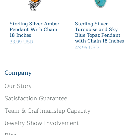
Sterling Silver Amber
Sterling Silver
Pendant With Chain
Turquoise and Sky
18 Inches
Blue Topaz Pendant
with Chain 18 Inches
33.99 USD
43.95 USD
Company
Our Story
Satisfaction Guarantee
Team & Craftmanship Capacity
Jewelry Show Involvement