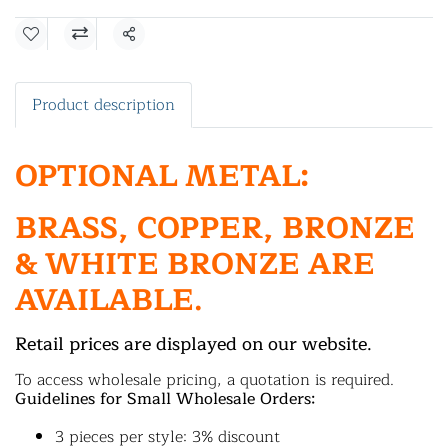
Share
Product description
OPTIONAL METAL:
BRASS, COPPER, BRONZE
& WHITE BRONZE ARE
AVAILABLE.
Retail prices are displayed on our website.
To access wholesale pricing, a quotation is required.
Guidelines for Small Wholesale Orders:
3 pieces per style: 3% discount