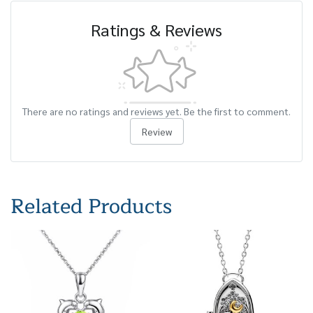
Ratings & Reviews
There are no ratings and reviews yet. Be the first to comment.
Review
Related Products