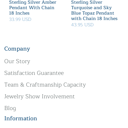
Sterling Silver Amber
Sterling Silver
Pendant With Chain
Turquoise and Sky
18 Inches
Blue Topaz Pendant
with Chain 18 Inches
33.99 USD
43.95 USD
Company
Our Story
Satisfaction Guarantee
Team & Craftmanship Capacity
Jewelry Show Involvement
Blog
Information