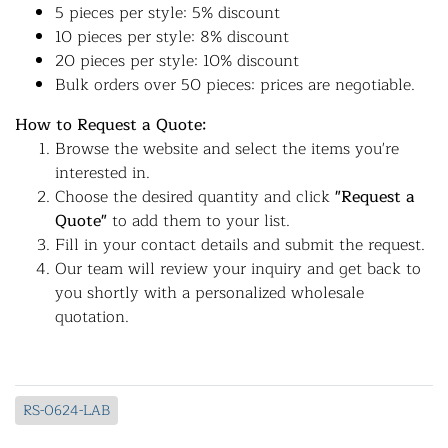
5 pieces per style: 5% discount
10 pieces per style: 8% discount
20 pieces per style: 10% discount
Bulk orders over 50 pieces: prices are negotiable.
How to Request a Quote:
Browse the website and select the items you're
interested in.
Choose the desired quantity and click
"Request a
Quote"
to add them to your list.
Fill in your contact details and submit the request.
Our team will review your inquiry and get back to
you shortly with a personalized wholesale
quotation.
RS-0624-LAB