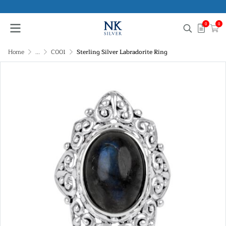
0
0
Home
...
C001
Sterling Silver Labradorite Ring