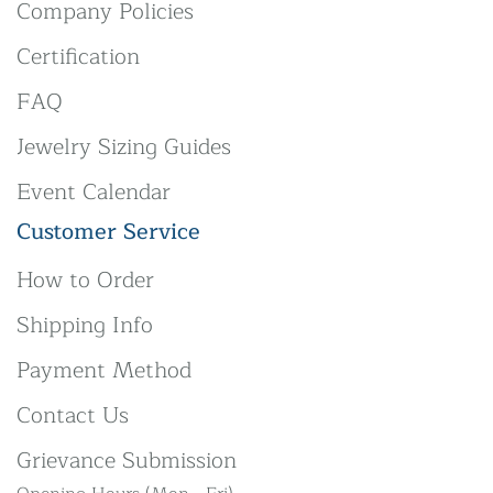
Company Policies
Certification
FAQ
Jewelry Sizing Guides
Event Calendar
Customer Service
How to Order
Shipping Info
Payment Method
Contact Us
Grievance Submission