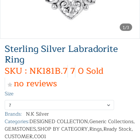
1/3
Sterling Silver Labradorite
Ring
SKU : NK181B.7
7
0 Sold
no reviews
Size
7
Brands:
N.K Silver
Categories:
DESIGNED COLLECTION
,
Generic Collections
,
GEMSTONES
,
SHOP BY CATEGORY
,
Rings
,
Ready Stock
,
CUSTOMER
,
C001