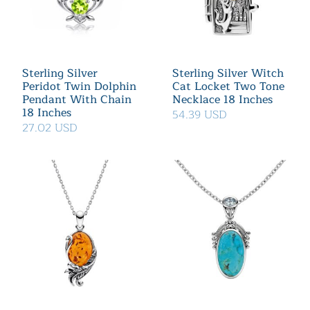
Sterling Silver
Sterling Silver Witch
Peridot Twin Dolphin
Cat Locket Two Tone
Pendant With Chain
Necklace 18 Inches
18 Inches
54.39 USD
27.02 USD