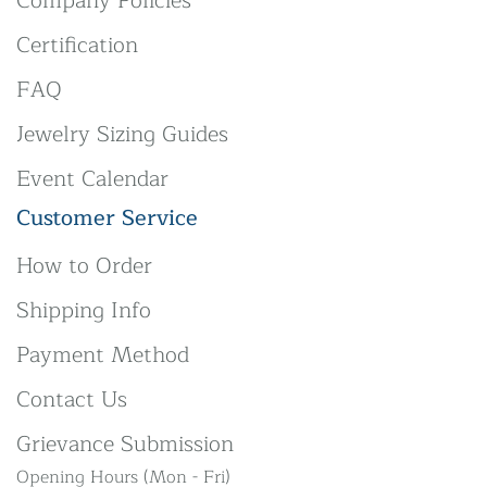
Company Policies
Certification
FAQ
Jewelry Sizing Guides
Event Calendar
Customer Service
How to Order
Shipping Info
Payment Method
Contact Us
Grievance Submission
Opening Hours (Mon - Fri)