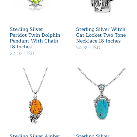
Sterling Silver
Sterling Silver Witch
Peridot Twin Dolphin
Cat Locket Two Tone
Pendant With Chain
Necklace 18 Inches
18 Inches
54.39 USD
27.02 USD
Sterling Silver Amber
Sterling Silver