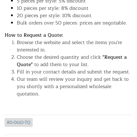
5 pieces per style: 5% discount
10 pieces per style: 8% discount
20 pieces per style: 10% discount
Bulk orders over 50 pieces: prices are negotiable.
How to Request a Quote:
Browse the website and select the items you're
interested in.
Choose the desired quantity and click
"Request a
Quote"
to add them to your list.
Fill in your contact details and submit the request.
Our team will review your inquiry and get back to
you shortly with a personalized wholesale
quotation.
RS-0610-TQ