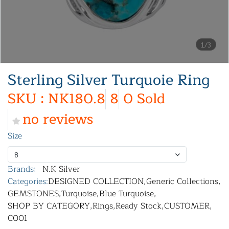
1/3
Sterling Silver Turquoie Ring
SKU : NK180.8
8
0 Sold
no reviews
Size
8
Brands:
N.K Silver
Categories:
DESIGNED COLLECTION
,
Generic Collections
,
GEMSTONES
,
Turquoise
,
Blue Turquoise
,
SHOP BY CATEGORY
,
Rings
,
Ready Stock
,
CUSTOMER
,
C001