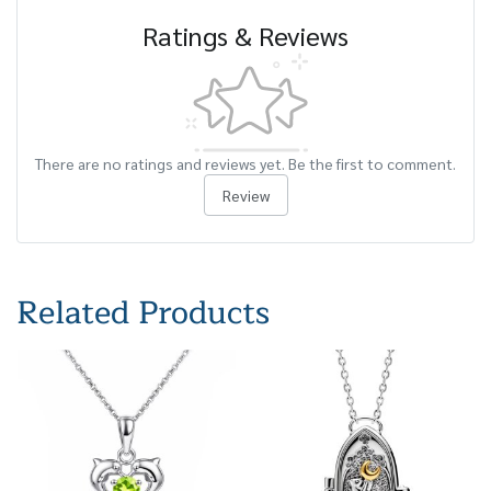
Ratings & Reviews
There are no ratings and reviews yet. Be the first to comment.
Review
Related Products