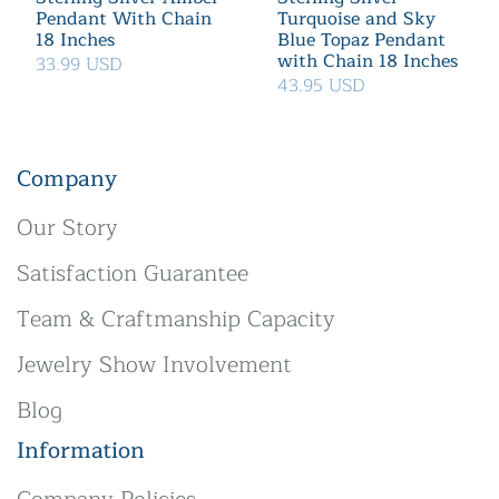
Pendant With Chain
Turquoise and Sky
18 Inches
Blue Topaz Pendant
with Chain 18 Inches
33.99 USD
43.95 USD
Company
Our Story
Satisfaction Guarantee
Team & Craftmanship Capacity
Jewelry Show Involvement
Blog
Information