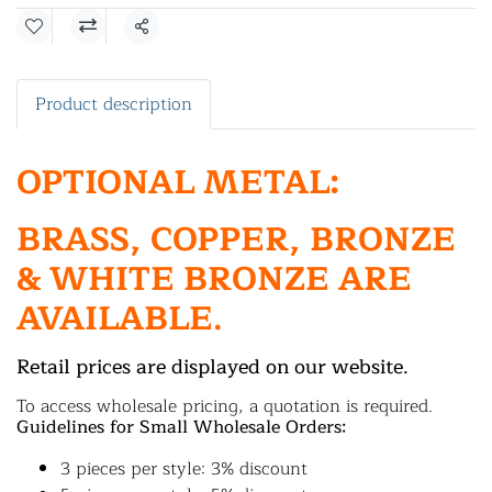
Share
Product description
OPTIONAL METAL:
BRASS, COPPER, BRONZE
& WHITE BRONZE ARE
AVAILABLE.
Retail prices are displayed on our website.
To access wholesale pricing, a quotation is required.
Guidelines for Small Wholesale Orders:
3 pieces per style: 3% discount