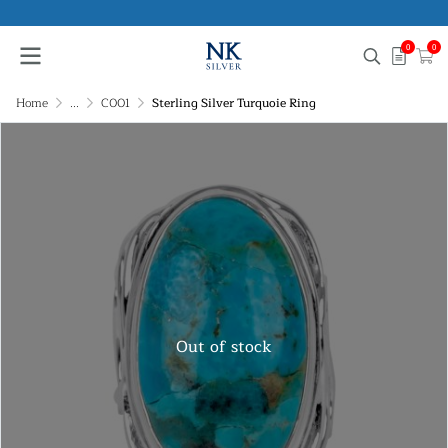
0
0
Home
...
C001
Sterling Silver Turquoie Ring
Out of stock