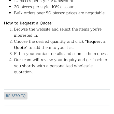
10 pieces per style: 8% discount
20 pieces per style: 10% discount
Bulk orders over 50 pieces: prices are negotiable.
How to Request a Quote:
Browse the website and select the items you're
interested in.
Choose the desired quantity and click
"Request a
Quote"
to add them to your list.
Fill in your contact details and submit the request.
Our team will review your inquiry and get back to
you shortly with a personalized wholesale
quotation.
RS-3870-TQ