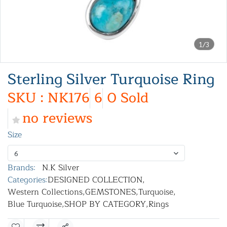
1/3
Sterling Silver Turquoise Ring
SKU : NK176
6
0 Sold
no reviews
Size
6
Brands:
N.K Silver
Categories:
DESIGNED COLLECTION
,
Western Collections
,
GEMSTONES
,
Turquoise
,
Blue Turquoise
,
SHOP BY CATEGORY
,
Rings