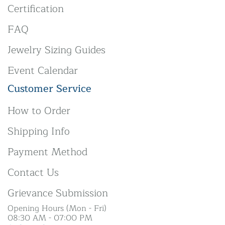
Certification
FAQ
Jewelry Sizing Guides
Event Calendar
Customer Service
How to Order
Shipping Info
Payment Method
Contact Us
Grievance Submission
Opening Hours (Mon - Fri)
08:30 AM - 07:00 PM