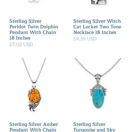
Sterling Silver
Sterling Silver Witch
Peridot Twin Dolphin
Cat Locket Two Tone
Pendant With Chain
Necklace 18 Inches
18 Inches
54.39 USD
27.02 USD
Sterling Silver Amber
Sterling Silver
Pendant With Chain
Turquoise and Sky