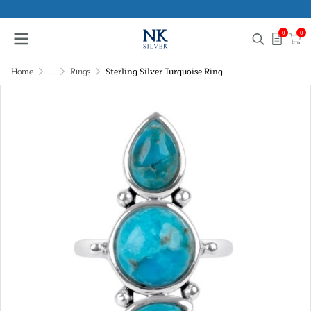
0
0
Home
...
Rings
Sterling Silver Turquoise Ring