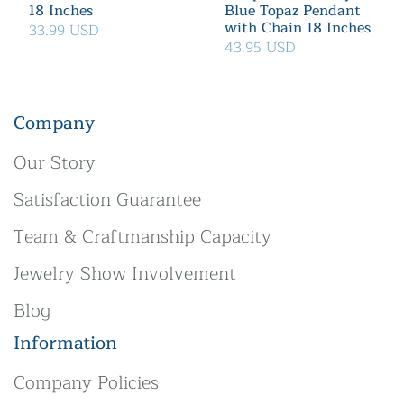
18 Inches
Blue Topaz Pendant
with Chain 18 Inches
33.99 USD
43.95 USD
Company
Our Story
Satisfaction Guarantee
Team & Craftmanship Capacity
Jewelry Show Involvement
Blog
Information
Company Policies