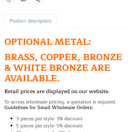
Share
Product description
OPTIONAL METAL:
BRASS, COPPER, BRONZE
& WHITE BRONZE ARE
AVAILABLE.
Retail prices are displayed on our website.
To access wholesale pricing, a quotation is required.
Guidelines for Small Wholesale Orders:
3 pieces per style: 3% discount
5 pieces per style: 5% discount