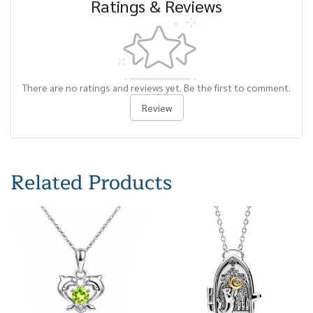
Ratings & Reviews
There are no ratings and reviews yet. Be the first to comment.
Review
Related Products