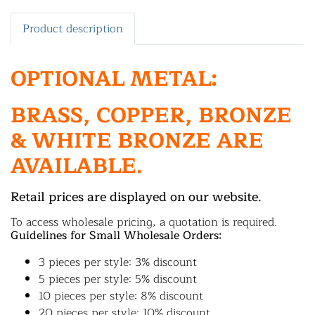
Product description
OPTIONAL METAL:
BRASS, COPPER, BRONZE
& WHITE BRONZE ARE
AVAILABLE.
Retail prices are displayed on our website.
To access wholesale pricing, a quotation is required.
Guidelines for Small Wholesale Orders:
3 pieces per style: 3% discount
5 pieces per style: 5% discount
10 pieces per style: 8% discount
20 pieces per style: 10% discount