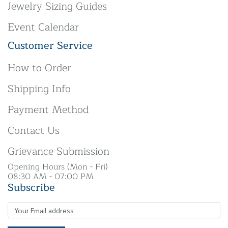
Jewelry Sizing Guides
Event Calendar
Customer Service
How to Order
Shipping Info
Payment Method
Contact Us
Grievance Submission
Opening Hours (Mon - Fri)
08:30 AM - 07:00 PM
Subscribe