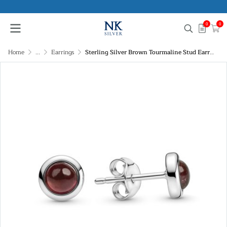
0
0
Home
...
Earrings
Sterling Silver Brown Tourmaline Stud Earrings