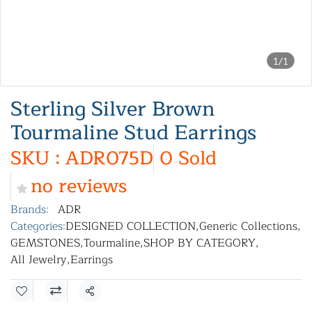
1/1
Sterling Silver Brown
Tourmaline Stud Earrings
SKU : ADR075D
0 Sold
no reviews
Brands:
ADR
Categories:
DESIGNED COLLECTION
,
Generic Collections
,
GEMSTONES
,
Tourmaline
,
SHOP BY CATEGORY
,
All Jewelry
,
Earrings
Share