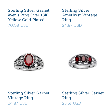
Sterling Silver Garnet
Sterling Silver
Men's Ring Over 18K
Amethyst Vintage
Yellow Gold Plated
Ring
70.08 USD
24.87 USD
Sterling Silver Garnet
Sterling Silver Garnet
Vintage Ring
Ring
24.87 USD
26.61 USD