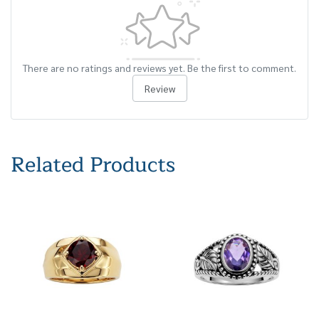
There are no ratings and reviews yet. Be the first to comment.
Review
Related Products