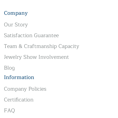
Company
Our Story
Satisfaction Guarantee
Team & Craftmanship Capacity
Jewelry Show Involvement
Blog
Information
Company Policies
Certification
FAQ