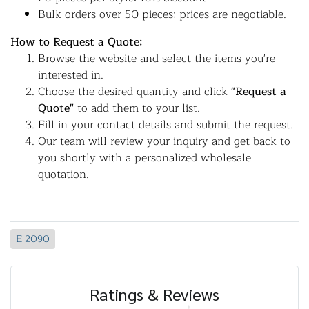
Bulk orders over 50 pieces: prices are negotiable.
How to Request a Quote:
Browse the website and select the items you're
interested in.
Choose the desired quantity and click
"Request a
Quote"
to add them to your list.
Fill in your contact details and submit the request.
Our team will review your inquiry and get back to
you shortly with a personalized wholesale
quotation.
E-2090
Ratings & Reviews