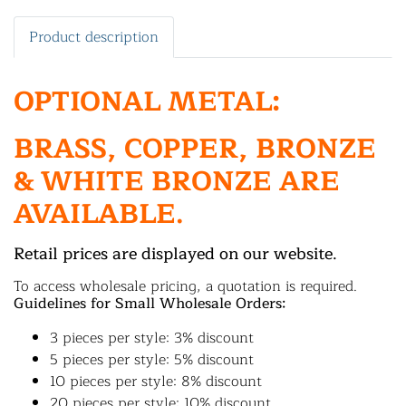
Product description
OPTIONAL METAL:
BRASS, COPPER, BRONZE
& WHITE BRONZE ARE
AVAILABLE.
Retail prices are displayed on our website.
To access wholesale pricing, a quotation is required.
Guidelines for Small Wholesale Orders:
3 pieces per style: 3% discount
5 pieces per style: 5% discount
10 pieces per style: 8% discount
20 pieces per style: 10% discount