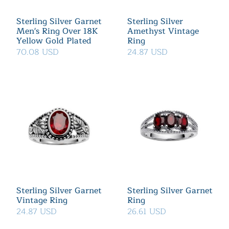
Sterling Silver Garnet
Sterling Silver
Men's Ring Over 18K
Amethyst Vintage
Yellow Gold Plated
Ring
70.08 USD
24.87 USD
Sterling Silver Garnet
Sterling Silver Garnet
Vintage Ring
Ring
24.87 USD
26.61 USD