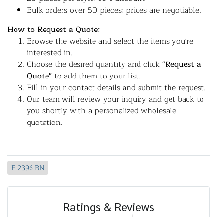
Bulk orders over 50 pieces: prices are negotiable.
How to Request a Quote:
Browse the website and select the items you're
interested in.
Choose the desired quantity and click
"Request a
Quote"
to add them to your list.
Fill in your contact details and submit the request.
Our team will review your inquiry and get back to
you shortly with a personalized wholesale
quotation.
E-2396-BN
Ratings & Reviews