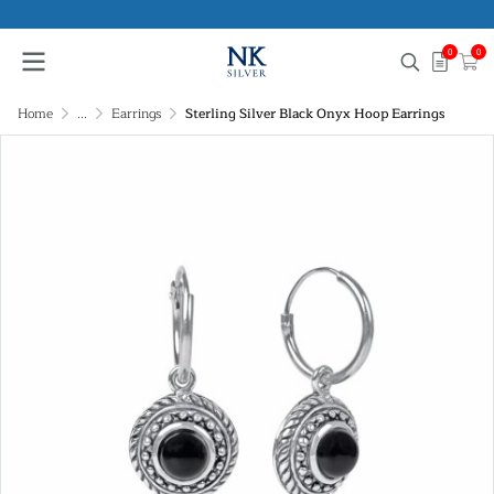
0
0
Home
...
Earrings
Sterling Silver Black Onyx Hoop Earrings