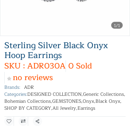
1/1
Sterling Silver Black Onyx
Hoop Earrings
SKU : ADR030A
0 Sold
no reviews
Brands:
ADR
Categories:
DESIGNED COLLECTION
,
Generic Collections
,
Bohemian Collections
,
GEMSTONES
,
Onyx
,
Black Onyx
,
SHOP BY CATEGORY
,
All Jewelry
,
Earrings
Share