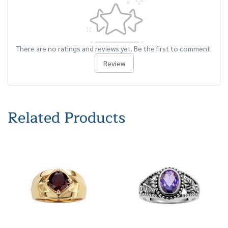
There are no ratings and reviews yet. Be the first to comment.
Review
Related Products