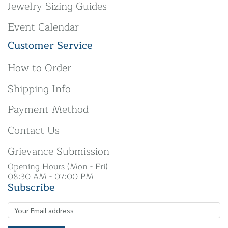
Jewelry Sizing Guides
Event Calendar
Customer Service
How to Order
Shipping Info
Payment Method
Contact Us
Grievance Submission
Opening Hours (Mon - Fri)
08:30 AM - 07:00 PM
Subscribe