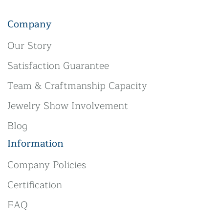
Company
Our Story
Satisfaction Guarantee
Team & Craftmanship Capacity
Jewelry Show Involvement
Blog
Information
Company Policies
Certification
FAQ