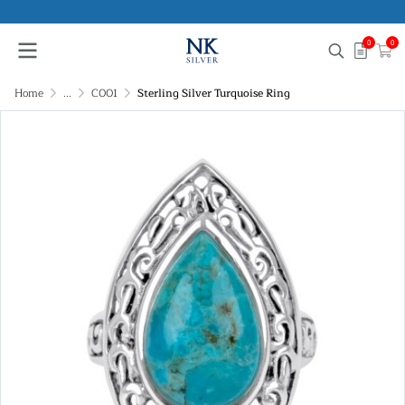
0
0
Home
...
C001
Sterling Silver Turquoise Ring