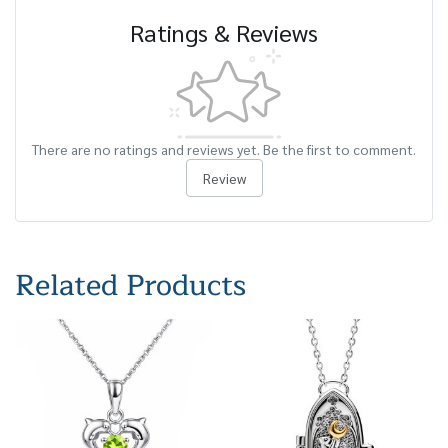
Ratings & Reviews
There are no ratings and reviews yet. Be the first to comment.
Review
Related Products