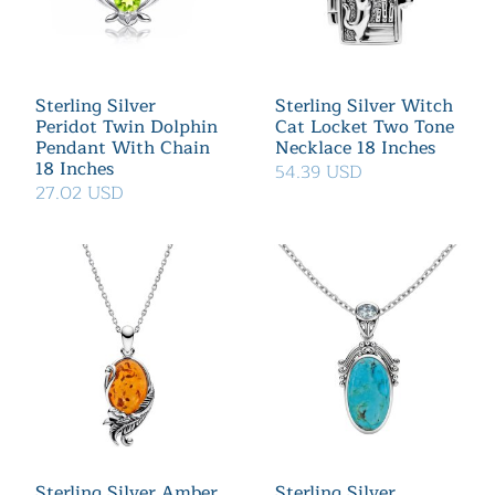
Sterling Silver
Sterling Silver Witch
Peridot Twin Dolphin
Cat Locket Two Tone
Pendant With Chain
Necklace 18 Inches
18 Inches
54.39 USD
27.02 USD
Sterling Silver Amber
Sterling Silver