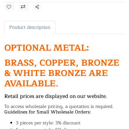
Share
Product description
OPTIONAL METAL:
BRASS, COPPER, BRONZE
& WHITE BRONZE ARE
AVAILABLE.
Retail prices are displayed on our website.
To access wholesale pricing, a quotation is required.
Guidelines for Small Wholesale Orders:
3 pieces per style: 3% discount