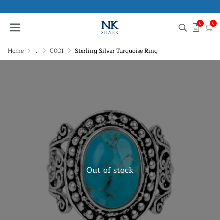
0
0
Home
...
C001
Sterling Silver Turquoise Ring
Out of stock