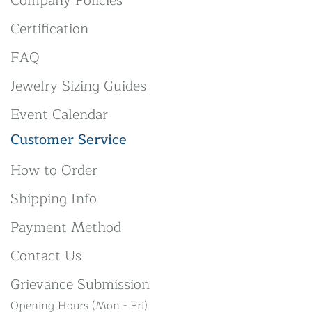
Company Policies
Certification
FAQ
Jewelry Sizing Guides
Event Calendar
Customer Service
How to Order
Shipping Info
Payment Method
Contact Us
Grievance Submission
Opening Hours (Mon - Fri)