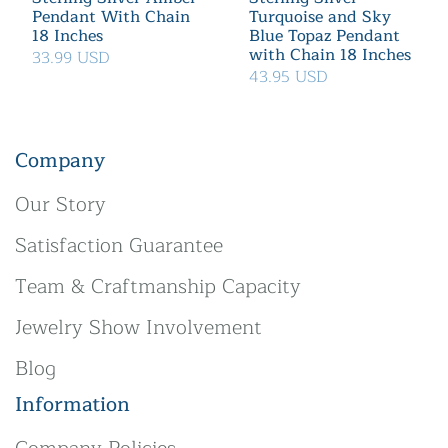
Pendant With Chain
Turquoise and Sky
18 Inches
Blue Topaz Pendant
with Chain 18 Inches
33.99 USD
43.95 USD
Company
Our Story
Satisfaction Guarantee
Team & Craftmanship Capacity
Jewelry Show Involvement
Blog
Information