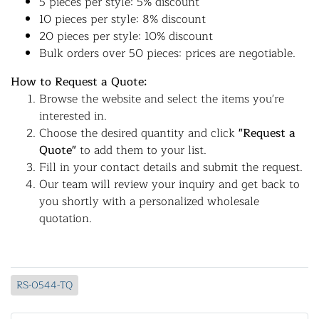
5 pieces per style: 5% discount
10 pieces per style: 8% discount
20 pieces per style: 10% discount
Bulk orders over 50 pieces: prices are negotiable.
How to Request a Quote:
Browse the website and select the items you're
interested in.
Choose the desired quantity and click
"Request a
Quote"
to add them to your list.
Fill in your contact details and submit the request.
Our team will review your inquiry and get back to
you shortly with a personalized wholesale
quotation.
RS-0544-TQ