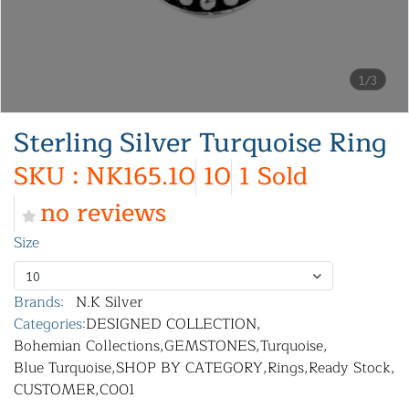
1/3
Sterling Silver Turquoise Ring
SKU : NK165.10
10
1 Sold
no reviews
Size
10
Brands:
N.K Silver
Categories:
DESIGNED COLLECTION
,
Bohemian Collections
,
GEMSTONES
,
Turquoise
,
Blue Turquoise
,
SHOP BY CATEGORY
,
Rings
,
Ready Stock
,
CUSTOMER
,
C001