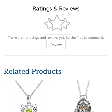
Ratings & Reviews
There are no ratings and reviews yet. Be the first to comment.
Review
Related Products