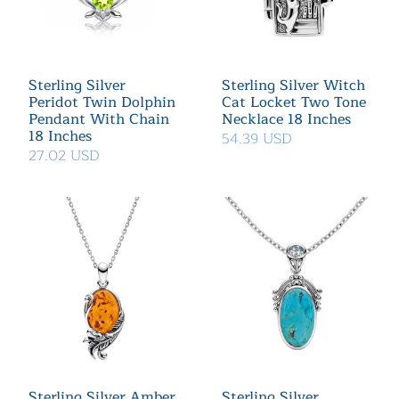
Sterling Silver
Sterling Silver Witch
Peridot Twin Dolphin
Cat Locket Two Tone
Pendant With Chain
Necklace 18 Inches
18 Inches
54.39 USD
27.02 USD
Sterling Silver Amber
Sterling Silver