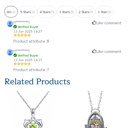
All
(2)
5 Stars
(2)
4 Stars
(0)
3 Stars
(0)
2 Stars
(0)
1 Star
(0)
H*********)
Like comment
Verified Buyer
13 Jun 2025 14:27
Product attribute :
8
H*********)
Like comment
Verified Buyer
13 Jun 2025 14:27
Product attribute :
7
Related Products