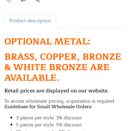
Share
Product description
OPTIONAL METAL:
BRASS, COPPER, BRONZE
& WHITE BRONZE ARE
AVAILABLE.
Retail prices are displayed on our website.
To access wholesale pricing, a quotation is required.
Guidelines for Small Wholesale Orders:
3 pieces per style: 3% discount
5 pieces per style: 5% discount