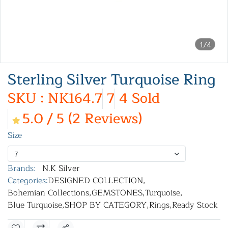
1/4
Sterling Silver Turquoise Ring
SKU : NK164.7
7
4 Sold
5.0 / 5 (2 Reviews)
Size
7
Brands:
N.K Silver
Categories:
DESIGNED COLLECTION
,
Bohemian Collections
,
GEMSTONES
,
Turquoise
,
Blue Turquoise
,
SHOP BY CATEGORY
,
Rings
,
Ready Stock