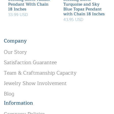
Pendant With Chain
Turquoise and Sky
18 Inches
Blue Topaz Pendant
with Chain 18 Inches
33.99 USD
43.95 USD
Company
Our Story
Satisfaction Guarantee
Team & Craftmanship Capacity
Jewelry Show Involvement
Blog
Information