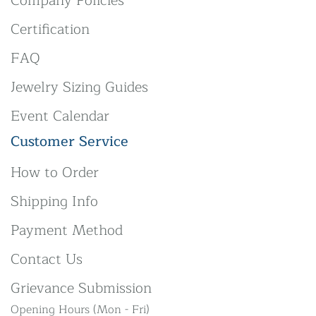
Company Policies
Certification
FAQ
Jewelry Sizing Guides
Event Calendar
Customer Service
How to Order
Shipping Info
Payment Method
Contact Us
Grievance Submission
Opening Hours (Mon - Fri)