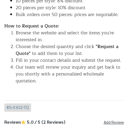
10 pieces per style: 8% discount
20 pieces per style: 10% discount
Bulk orders over 50 pieces: prices are negotiable.
How to Request a Quote:
Browse the website and select the items you're
interested in.
Choose the desired quantity and click
"Request a
Quote"
to add them to your list.
Fill in your contact details and submit the request.
Our team will review your inquiry and get back to
you shortly with a personalized wholesale
quotation.
RS-4302-TQ
Reviews
5.0 / 5 (2 Reviews)
Add Review