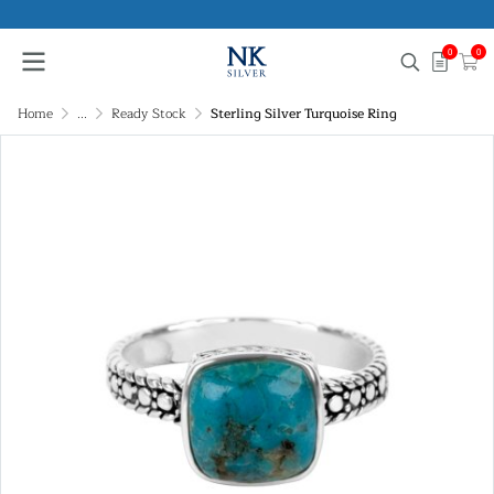
0
0
Home
...
Ready Stock
Sterling Silver Turquoise Ring