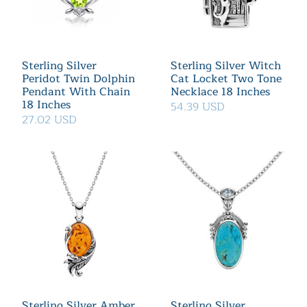
Sterling Silver
Sterling Silver Witch
Peridot Twin Dolphin
Cat Locket Two Tone
Pendant With Chain
Necklace 18 Inches
18 Inches
54.39 USD
27.02 USD
Sterling Silver Amber
Sterling Silver