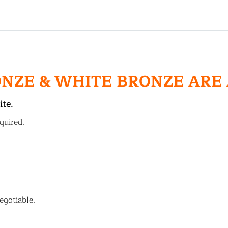
ONZE & WHITE BRONZE ARE
ite.
quired.
egotiable.