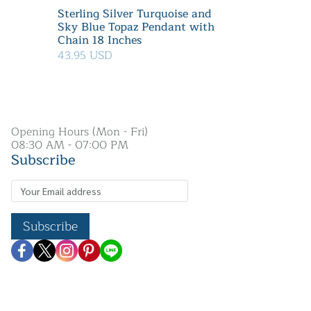
Sterling Silver Turquoise and
Sky Blue Topaz Pendant with
Chain 18 Inches
43.95 USD
Opening Hours (Mon - Fri)
08:30 AM - 07:00 PM
Subscribe
Subscribe