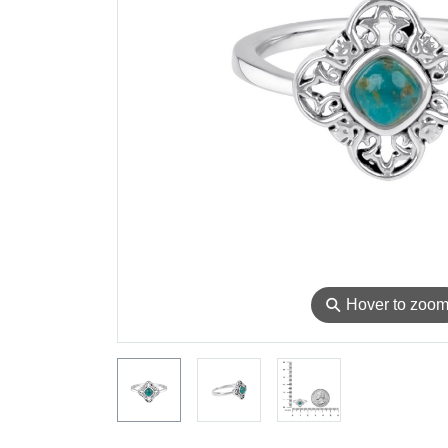
⚲
Hover to zoo