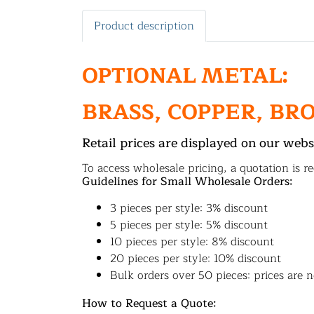
Product description
OPTIONAL METAL:
BRASS, COPPER, BR
Retail prices are displayed on our webs
To access wholesale pricing, a quotation is re
Guidelines for Small Wholesale Orders:
3 pieces per style: 3% discount
5 pieces per style: 5% discount
10 pieces per style: 8% discount
20 pieces per style: 10% discount
Bulk orders over 50 pieces: prices are n
How to Request a Quote: