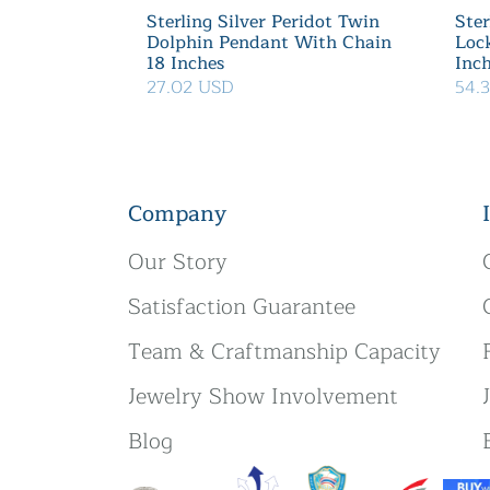
Sterling Silver Peridot Twin
Ster
Dolphin Pendant With Chain
Loc
18 Inches
Inc
27.02 USD
54.
Company
Our Story
Satisfaction Guarantee
Team & Craftmanship Capacity
Jewelry Show Involvement
Blog