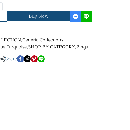
Buy Now
LLECTION
,
Generic Collections
,
lue Turquoise
,
SHOP BY CATEGORY
,
Rings
Share