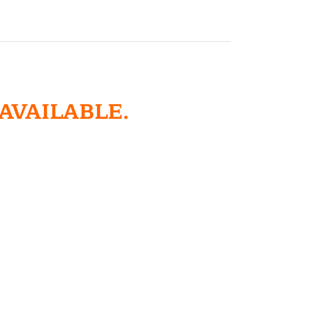
 AVAILABLE.