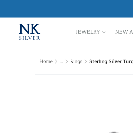
JEWELRY
NEW A
Home
...
Rings
Sterling Silver Tur