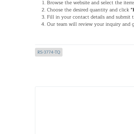
Browse the website and select the items
Choose the desired quantity and click
"
Fill in your contact details and submit 
Our team will review your inquiry and g
RS-3774-TQ