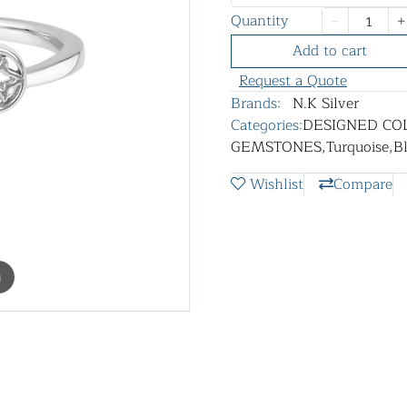
Quantity
Add to cart
Request a Quote
Brands:
N.K Silver
Categories:
DESIGNED CO
GEMSTONES
,
Turquoise
,
B
Wishlist
Compare
m