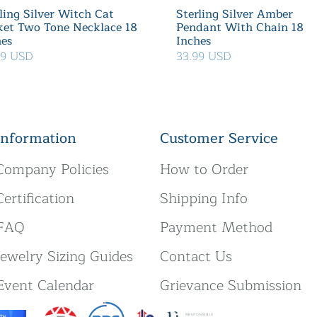
ling Silver Witch Cat
Sterling Silver Amber
ket Two Tone Necklace 18
Pendant With Chain 18
hes
Inches
39 USD
33.99 USD
Information
Customer Service
Company Policies
How to Order
Certification
Shipping Info
FAQ
Payment Method
Jewelry Sizing Guides
Contact Us
Event Calendar
Grievance Submission