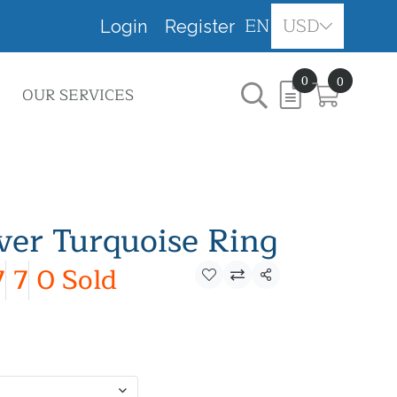
EN
USD
Login
Register
0
0
OUR SERVICES
lver Turquoise Ring
7
7
0 Sold
Share