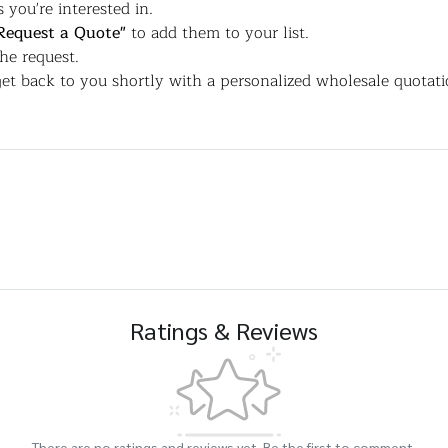
 you're interested in.
Request a Quote"
to add them to your list.
the request.
et back to you shortly with a personalized wholesale quotati
Ratings & Reviews
There are no ratings and reviews yet. Be the first to comment.