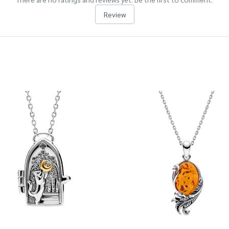
Review