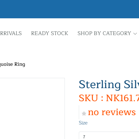
RRIVALS
READY STOCK
SHOP BY CATEGORY
quoise Ring
Sterling Si
SKU : NK161.
no reviews
Size
7