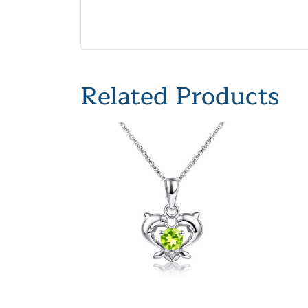
Related Products