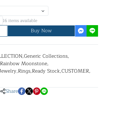
16 items available
Buy Now
LLECTION
,
Generic Collections
,
Rainbow Moonstone
,
 Jewelry
,
Rings
,
Ready Stock
,
CUSTOMER
,
Share