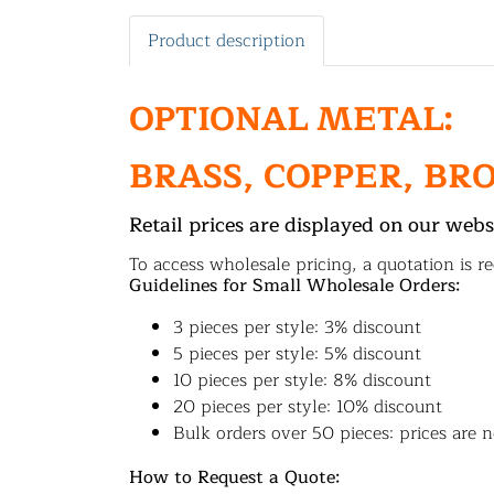
Product description
OPTIONAL METAL:
BRASS, COPPER, BR
Retail prices are displayed on our webs
To access wholesale pricing, a quotation is re
Guidelines for Small Wholesale Orders:
3 pieces per style: 3% discount
5 pieces per style: 5% discount
10 pieces per style: 8% discount
20 pieces per style: 10% discount
Bulk orders over 50 pieces: prices are n
How to Request a Quote: