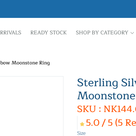
RRIVALS
READY STOCK
SHOP BY CATEGORY
inbow Moonstone Ring
Sterling Si
Moonstone
SKU : NK144.
5.0 / 5 (5 R
Size