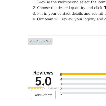
Browse the website and select the items
Choose the desired quantity and click
"
Fill in your contact details and submit 
Our team will review your inquiry and g
RS-3438-RMS
Reviews
5
5.0
4
3
(5 Reviews)
2
1
Add Review