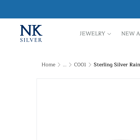
JEWELRY
NEW A
Home
...
C001
Sterling Silver Ra