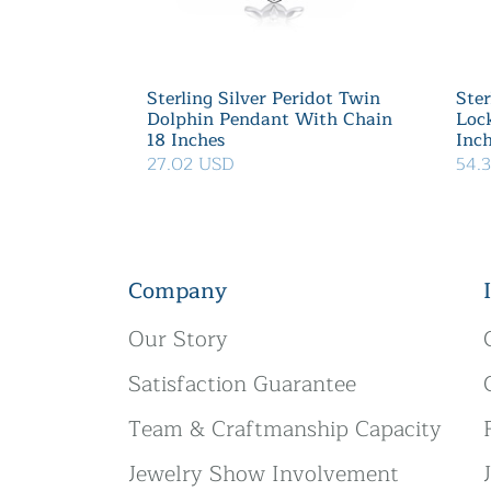
Sterling Silver Peridot Twin
Ster
Dolphin Pendant With Chain
Loc
18 Inches
Inc
27.02 USD
54.
Company
Our Story
Satisfaction Guarantee
Team & Craftmanship Capacity
Jewelry Show Involvement