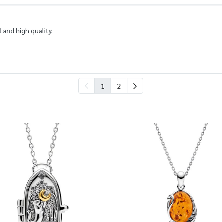
 and high quality.
1
2