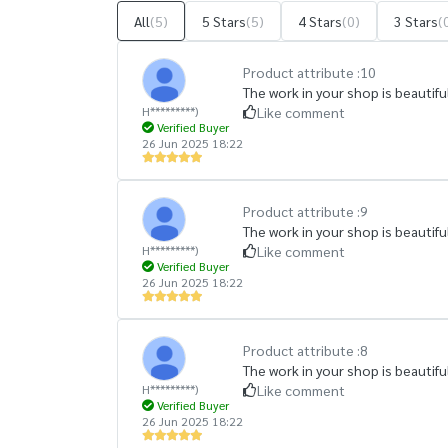
All
(5)
5 Stars
(5)
4 Stars
(0)
3 Stars
(
Product attribute :
10
The work in your shop is beautiful
H*********)
Like comment
Verified Buyer
26 Jun 2025 18:22
Product attribute :
9
The work in your shop is beautiful
H*********)
Like comment
Verified Buyer
26 Jun 2025 18:22
Product attribute :
8
The work in your shop is beautiful
H*********)
Like comment
Verified Buyer
26 Jun 2025 18:22