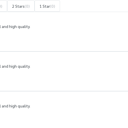
0)
2 Stars
(0)
1 Star
(0)
 and high quality.
 and high quality.
 and high quality.