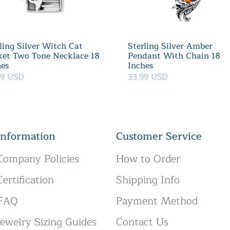
ling Silver Witch Cat
Sterling Silver Amber
ket Two Tone Necklace 18
Pendant With Chain 18
hes
Inches
39 USD
33.99 USD
Information
Customer Service
Company Policies
How to Order
Certification
Shipping Info
FAQ
Payment Method
Jewelry Sizing Guides
Contact Us