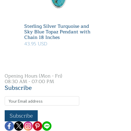
Sterling Silver Turquoise and
Sky Blue Topaz Pendant with
Chain 18 Inches
43.95 USD
Opening Hours (Mon - Fri)
08:30 AM - 07:00 PM
Subscribe
Subscribe