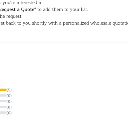
 you're interested in.
Request a Quote"
to add them to your list.
the request.
et back to you shortly with a personalized wholesale quotati
(5)
(0)
(0)
(0)
(0)