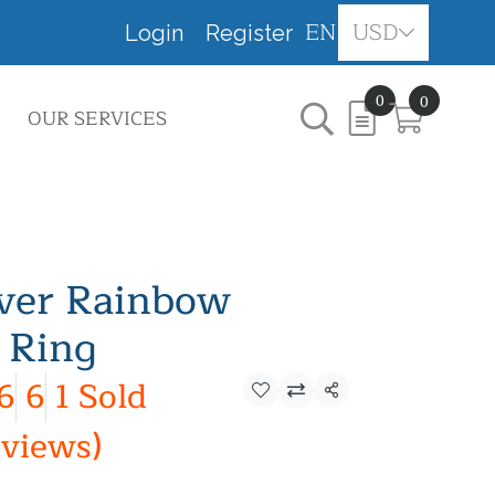
EN
USD
Login
Register
0
0
OUR SERVICES
lver Rainbow
 Ring
6
6
1 Sold
Share
eviews)