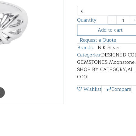
6
Quantity
Add to cart
Request a Quote
Brands:
N.K Silver
Categories:
DESIGNED CO
GEMSTONES
,
Moonstone
,
SHOP BY CATEGORY
,
All
C001
Wishlist
Compare
m