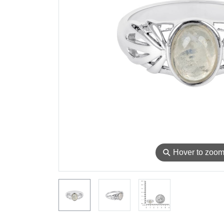
⚲
Hover to zoo