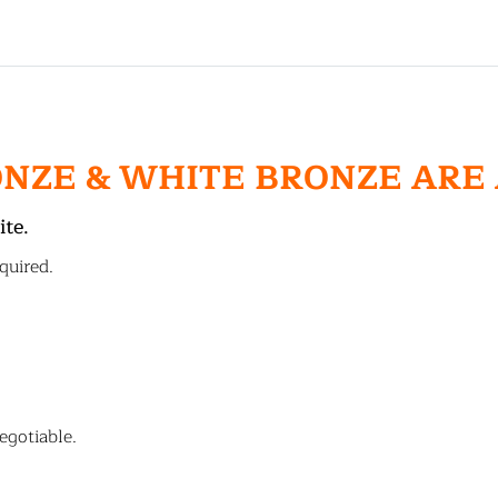
ONZE & WHITE BRONZE ARE
ite.
quired.
egotiable.