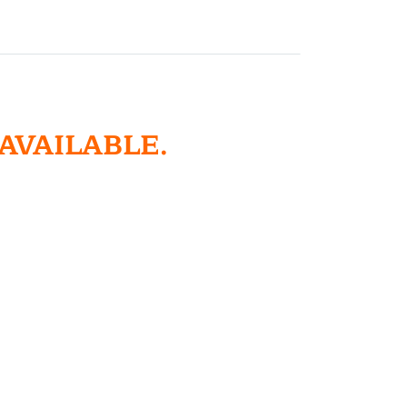
 AVAILABLE.