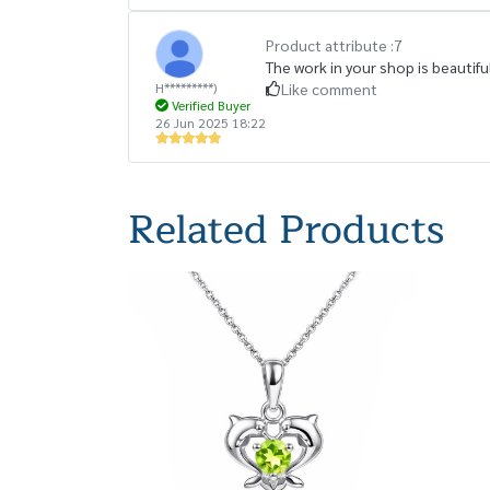
Product attribute :
7
The work in your shop is beautiful
H*********)
Like comment
Verified Buyer
26 Jun 2025 18:22
Related Products