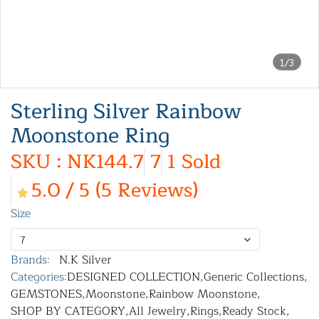
1/3
Sterling Silver Rainbow
Moonstone Ring
SKU : NK144.7
7
1 Sold
5.0 / 5 (5 Reviews)
Size
7
Brands:
N.K Silver
Categories:
DESIGNED COLLECTION
,
Generic Collections
,
GEMSTONES
,
Moonstone
,
Rainbow Moonstone
,
SHOP BY CATEGORY
,
All Jewelry
,
Rings
,
Ready Stock
,