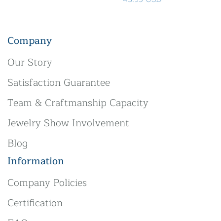
Company
Our Story
Satisfaction Guarantee
Team & Craftmanship Capacity
Jewelry Show Involvement
Blog
Information
Company Policies
Certification