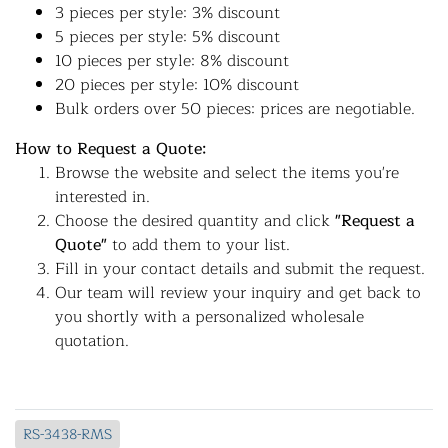
3 pieces per style: 3% discount
5 pieces per style: 5% discount
10 pieces per style: 8% discount
20 pieces per style: 10% discount
Bulk orders over 50 pieces: prices are negotiable.
How to Request a Quote:
Browse the website and select the items you're
interested in.
Choose the desired quantity and click
"Request a
Quote"
to add them to your list.
Fill in your contact details and submit the request.
Our team will review your inquiry and get back to
you shortly with a personalized wholesale
quotation.
RS-3438-RMS