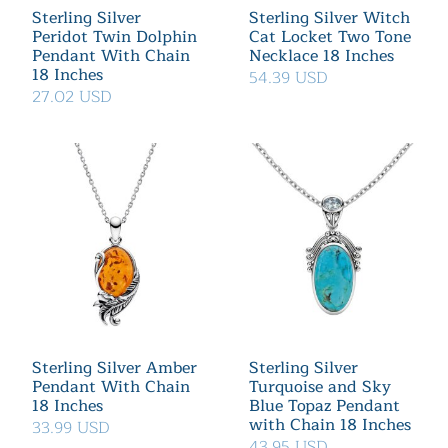
Sterling Silver
Sterling Silver Witch
Peridot Twin Dolphin
Cat Locket Two Tone
Pendant With Chain
Necklace 18 Inches
18 Inches
54.39 USD
27.02 USD
Sterling Silver Amber
Sterling Silver
Pendant With Chain
Turquoise and Sky
18 Inches
Blue Topaz Pendant
with Chain 18 Inches
33.99 USD
43.95 USD