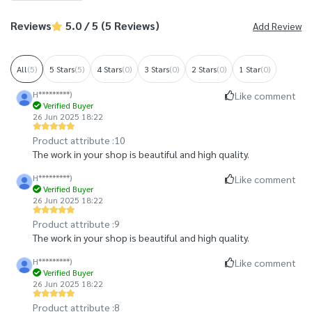
Reviews
5.0 / 5 (5 Reviews)
Add Review
All
(5)
5 Stars
(5)
4 Stars
(0)
3 Stars
(0)
2 Stars
(0)
1 Star
(0)
H*********)
Like comment
Verified Buyer
26 Jun 2025 18:22
Product attribute :
10
The work in your shop is beautiful and high quality.
H*********)
Like comment
Verified Buyer
26 Jun 2025 18:22
Product attribute :
9
The work in your shop is beautiful and high quality.
H*********)
Like comment
Verified Buyer
26 Jun 2025 18:22
Product attribute :
8