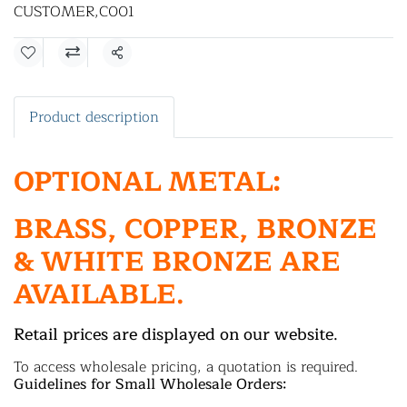
CUSTOMER
,
C001
Share
Product description
OPTIONAL METAL:
BRASS, COPPER, BRONZE
& WHITE BRONZE ARE
AVAILABLE.
Retail prices are displayed on our website.
To access wholesale pricing, a quotation is required.
Guidelines for Small Wholesale Orders: