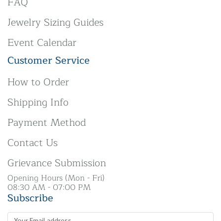
FAQ
Jewelry Sizing Guides
Event Calendar
Customer Service
How to Order
Shipping Info
Payment Method
Contact Us
Grievance Submission
Opening Hours (Mon - Fri)
08:30 AM - 07:00 PM
Subscribe