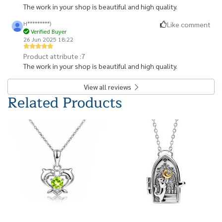
The work in your shop is beautiful and high quality.
H*********)
Like comment
Verified Buyer
26 Jun 2025 18:22
Product attribute :
7
The work in your shop is beautiful and high quality.
View all reviews
Related Products