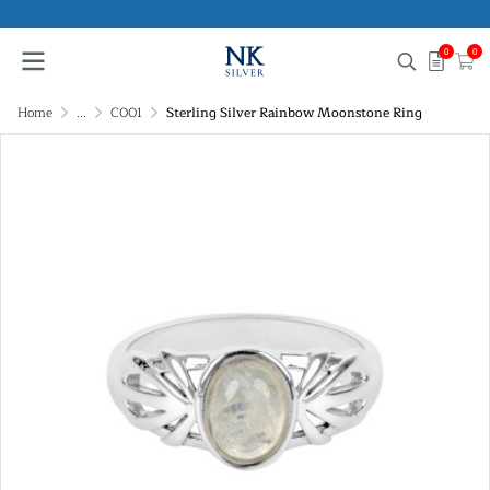
0
0
Home
...
C001
Sterling Silver Rainbow Moonstone Ring