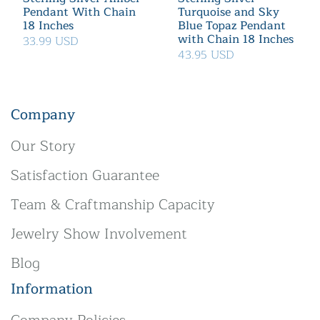
Pendant With Chain
Turquoise and Sky
18 Inches
Blue Topaz Pendant
with Chain 18 Inches
33.99 USD
43.95 USD
Company
Our Story
Satisfaction Guarantee
Team & Craftmanship Capacity
Jewelry Show Involvement
Blog
Information