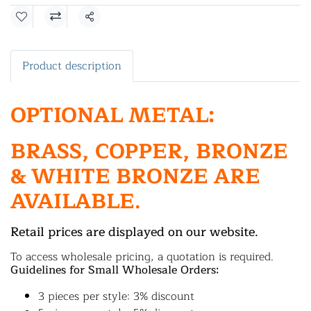
Share
Product description
OPTIONAL METAL:
BRASS, COPPER, BRONZE
& WHITE BRONZE ARE
AVAILABLE.
Retail prices are displayed on our website.
To access wholesale pricing, a quotation is required.
Guidelines for Small Wholesale Orders:
3 pieces per style: 3% discount