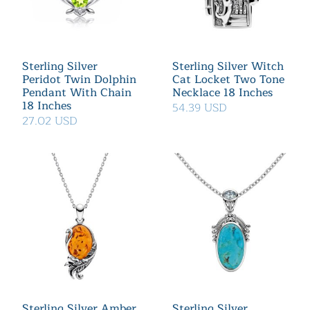
Sterling Silver
Sterling Silver Witch
Peridot Twin Dolphin
Cat Locket Two Tone
Pendant With Chain
Necklace 18 Inches
18 Inches
54.39 USD
27.02 USD
Sterling Silver Amber
Sterling Silver