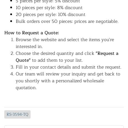
5 pieces per style: 5% discount
10 pieces per style: 8% discount
20 pieces per style: 10% discount
Bulk orders over 50 pieces: prices are negotiable.
How to Request a Quote:
Browse the website and select the items you're
interested in.
Choose the desired quantity and click
"Request a
Quote"
to add them to your list.
Fill in your contact details and submit the request.
Our team will review your inquiry and get back to
you shortly with a personalized wholesale
quotation.
RS-3594-TQ