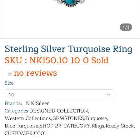
1/3
Sterling Silver Turquoise Ring
SKU : NK150.10
10
0 Sold
no reviews
Size
10
Brands:
N.K Silver
Categories:
DESIGNED COLLECTION
,
Western Collections
,
GEMSTONES
,
Turquoise
,
Blue Turquoise
,
SHOP BY CATEGORY
,
Rings
,
Ready Stock
,
CUSTOMER
,
C001