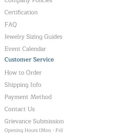
Company Policies
Certification
FAQ
Jewelry Sizing Guides
Event Calendar
Customer Service
How to Order
Shipping Info
Payment Method
Contact Us
Grievance Submission
Opening Hours (Mon - Fri)