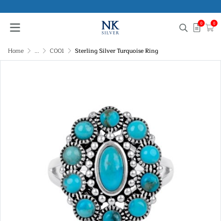
0
0
Home
...
C001
Sterling Silver Turquoise Ring