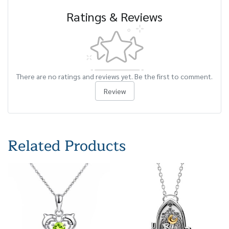
Ratings & Reviews
There are no ratings and reviews yet. Be the first to comment.
Review
Related Products