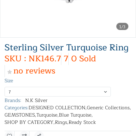
1/3
Sterling Silver Turquoise Ring
SKU : NK146.7
7
0 Sold
no reviews
Size
7
Brands:
N.K Silver
Categories:
DESIGNED COLLECTION
,
Generic Collections
,
GEMSTONES
,
Turquoise
,
Blue Turquoise
,
SHOP BY CATEGORY
,
Rings
,
Ready Stock