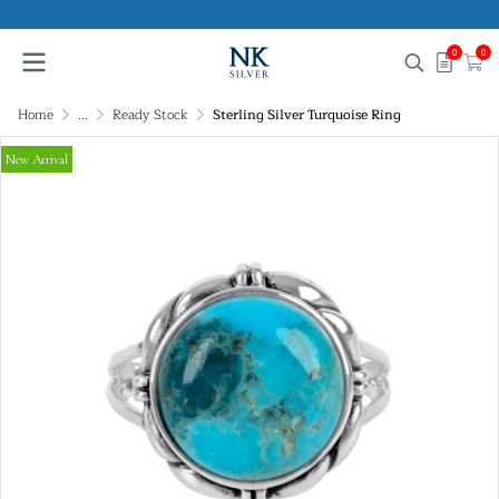
0
0
Home
...
Ready Stock
Sterling Silver Turquoise Ring
New Arrival