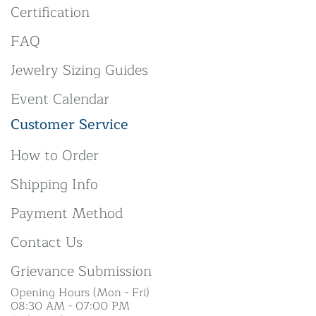
Certification
FAQ
Jewelry Sizing Guides
Event Calendar
Customer Service
How to Order
Shipping Info
Payment Method
Contact Us
Grievance Submission
Opening Hours (Mon - Fri)
08:30 AM - 07:00 PM