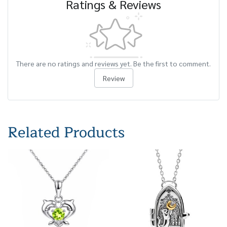
Ratings & Reviews
There are no ratings and reviews yet. Be the first to comment.
Review
Related Products