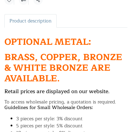
Share
Product description
OPTIONAL METAL:
BRASS, COPPER, BRONZE
& WHITE BRONZE ARE
AVAILABLE.
Retail prices are displayed on our website.
To access wholesale pricing, a quotation is required.
Guidelines for Small Wholesale Orders:
3 pieces per style: 3% discount
5 pieces per style: 5% discount