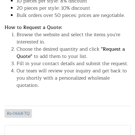
10 pieces per style: 8% discount
20 pieces per style: 10% discount
Bulk orders over 50 pieces: prices are negotiable.
How to Request a Quote:
Browse the website and select the items you're
interested in.
Choose the desired quantity and click
"Request a
Quote"
to add them to your list.
Fill in your contact details and submit the request.
Our team will review your inquiry and get back to
you shortly with a personalized wholesale
quotation.
Rs-0668-TQ