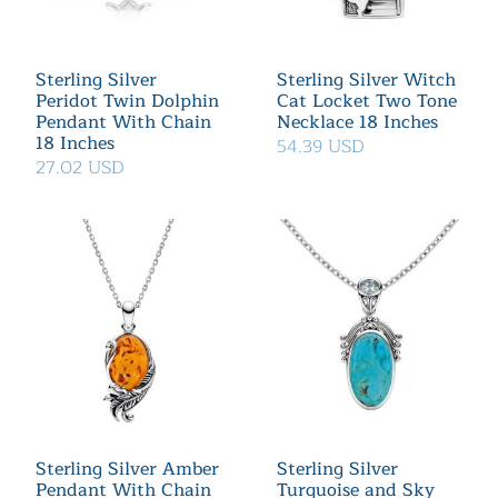
Sterling Silver
Sterling Silver Witch
Peridot Twin Dolphin
Cat Locket Two Tone
Pendant With Chain
Necklace 18 Inches
18 Inches
54.39 USD
27.02 USD
Sterling Silver Amber
Sterling Silver
Pendant With Chain
Turquoise and Sky