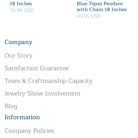
18 Inches
Blue Topaz Pendant
with Chain 18 Inches
33.99 USD
43.95 USD
Company
Our Story
Satisfaction Guarantee
Team & Craftmanship Capacity
Jewelry Show Involvement
Blog
Information
Company Policies