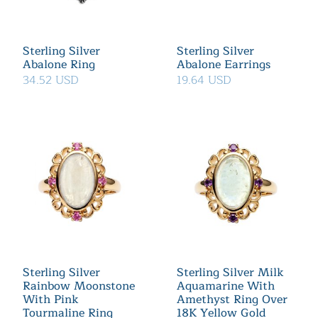
Sterling Silver
Sterling Silver
Abalone Ring
Abalone Earrings
34.52 USD
19.64 USD
Sterling Silver
Sterling Silver Milk
Rainbow Moonstone
Aquamarine With
With Pink
Amethyst Ring Over
Tourmaline Ring
18K Yellow Gold