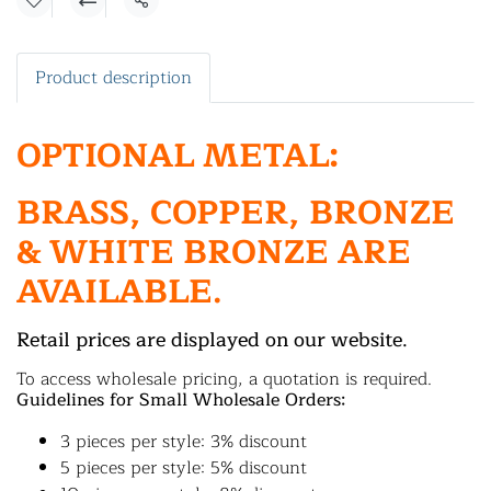
Share
Product description
OPTIONAL METAL:
BRASS, COPPER, BRONZE
& WHITE BRONZE ARE
AVAILABLE.
Retail prices are displayed on our website.
To access wholesale pricing, a quotation is required.
Guidelines for Small Wholesale Orders:
3 pieces per style: 3% discount
5 pieces per style: 5% discount