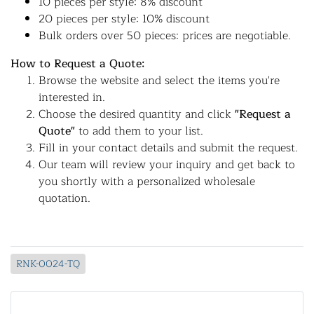
10 pieces per style: 8% discount
20 pieces per style: 10% discount
Bulk orders over 50 pieces: prices are negotiable.
How to Request a Quote:
Browse the website and select the items you're
interested in.
Choose the desired quantity and click
"Request a
Quote"
to add them to your list.
Fill in your contact details and submit the request.
Our team will review your inquiry and get back to
you shortly with a personalized wholesale
quotation.
RNK-0024-TQ