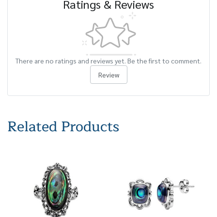
Ratings & Reviews
There are no ratings and reviews yet. Be the first to comment.
Review
Related Products