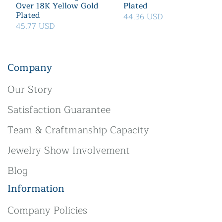
Over 18K Yellow Gold
Plated
Plated
44.36 USD
45.77 USD
Company
Our Story
Satisfaction Guarantee
Team & Craftmanship Capacity
Jewelry Show Involvement
Blog
Information
Company Policies