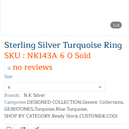
1/4
Sterling Silver Turquoise Ring
SKU : NK143A
6
0 Sold
no reviews
Size
6
Brands:
N.K Silver
Categories:
DESIGNED COLLECTION
,
Generic Collections
,
GEMSTONES
,
Turquoise
,
Blue Turquoise
,
SHOP BY CATEGORY
,
Ready Stock
,
CUSTOMER
,
C001