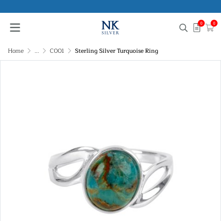
0
0
Home
...
C001
Sterling Silver Turquoise Ring