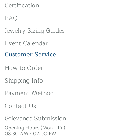
Certification
FAQ
Jewelry Sizing Guides
Event Calendar
Customer Service
How to Order
Shipping Info
Payment Method
Contact Us
Grievance Submission
Opening Hours (Mon - Fri)
08:30 AM - 07:00 PM