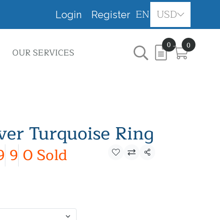
EN
USD
Login
Register
0
0
OUR SERVICES
lver Turquoise Ring
9
9
0 Sold
Share