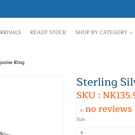
RRIVALS
READY STOCK
SHOP BY CATEGORY
quoise Ring
Sterling Si
SKU : NK135.
no reviews
Size
9