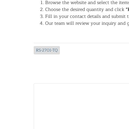
Browse the website and select the items
Choose the desired quantity and click
"
Fill in your contact details and submit 
Our team will review your inquiry and g
RS-2701-TQ