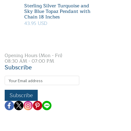
Sterling Silver Turquoise and
Sky Blue Topaz Pendant with
Chain 18 Inches
43.95 USD
Opening Hours (Mon - Fri)
08:30 AM - 07:00 PM
Subscribe
Subscribe