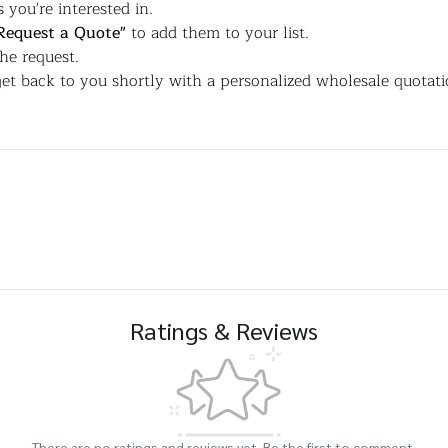
 you're interested in.
Request a Quote"
to add them to your list.
the request.
et back to you shortly with a personalized wholesale quotati
Ratings & Reviews
There are no ratings and reviews yet. Be the first to comment.