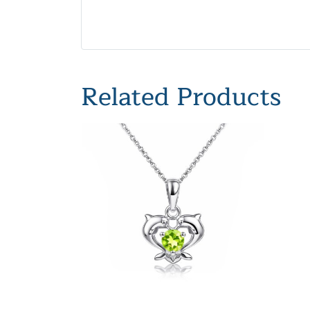
Related Products