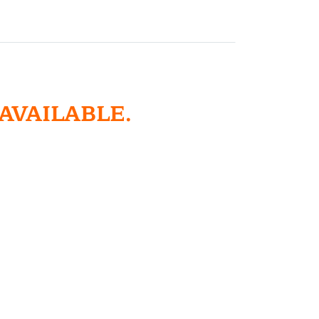
 AVAILABLE.