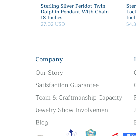
Sterling Silver Peridot Twin
Ster
Dolphin Pendant With Chain
Loc
18 Inches
Inc
27.02 USD
54.
Company
Our Story
Satisfaction Guarantee
Team & Craftmanship Capacity
Jewelry Show Involvement
Blog