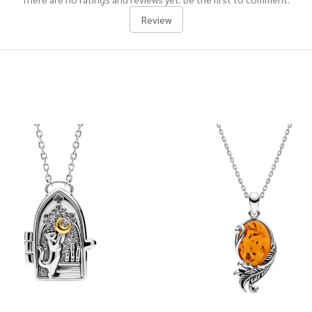
Review