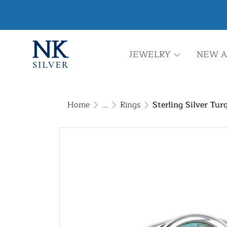
JEWELRY
NEW A
Home
...
Rings
Sterling Silver Tur