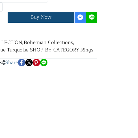
Buy Now
LLECTION
,
Bohemian Collections
,
lue Turquoise
,
SHOP BY CATEGORY
,
Rings
Share