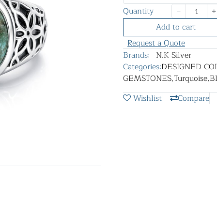
Quantity
Add to cart
Request a Quote
Brands:
N.K Silver
Categories:
DESIGNED CO
GEMSTONES
,
Turquoise
,
B
Wishlist
Compare