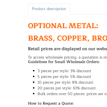
Product description
OPTIONAL METAL:
BRASS, COPPER, BR
Retail prices are displayed on our webs
To access wholesale pricing, a quotation is re
Guidelines for Small Wholesale Orders:
3 pieces per style: 3% discount
5 pieces per style: 5% discount
10 pieces per style: 8% discount
20 pieces per style: 10% discount
Bulk orders over 50 pieces: prices are n
How to Request a Quote: