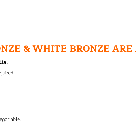
ONZE & WHITE BRONZE ARE
ite.
quired.
egotiable.