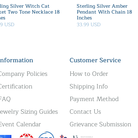
ling Silver Witch Cat
Sterling Silver Amber
ket Two Tone Necklace 18
Pendant With Chain 18
hes
Inches
39 USD
33.99 USD
Information
Customer Service
Company Policies
How to Order
Certification
Shipping Info
FAQ
Payment Method
Jewelry Sizing Guides
Contact Us
Event Calendar
Grievance Submission