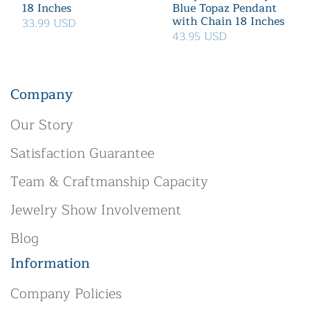
18 Inches
Blue Topaz Pendant
with Chain 18 Inches
33.99 USD
43.95 USD
Company
Our Story
Satisfaction Guarantee
Team & Craftmanship Capacity
Jewelry Show Involvement
Blog
Information
Company Policies