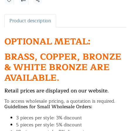
Share
Product description
OPTIONAL METAL:
BRASS, COPPER, BRONZE
& WHITE BRONZE ARE
AVAILABLE.
Retail prices are displayed on our website.
To access wholesale pricing, a quotation is required.
Guidelines for Small Wholesale Orders:
3 pieces per style: 3% discount
5 pieces per style: 5% discount