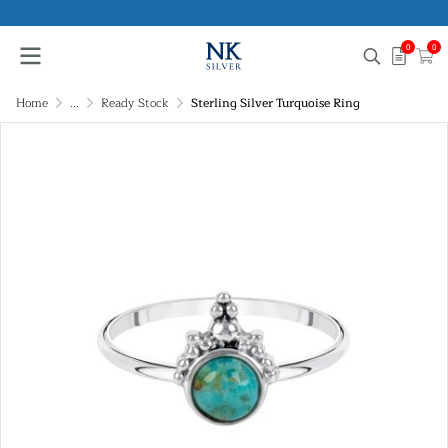
0
0
Home
...
Ready Stock
Sterling Silver Turquoise Ring