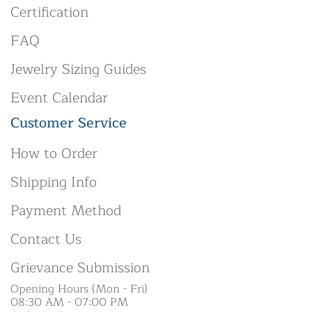
Certification
FAQ
Jewelry Sizing Guides
Event Calendar
Customer Service
How to Order
Shipping Info
Payment Method
Contact Us
Grievance Submission
Opening Hours (Mon - Fri)
08:30 AM - 07:00 PM