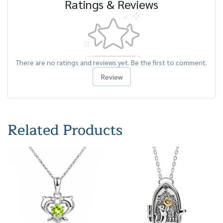
Ratings & Reviews
There are no ratings and reviews yet. Be the first to comment.
Review
Related Products