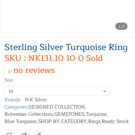
1/3
Sterling Silver Turquoise Ring
SKU : NK131.10
10
0 Sold
no reviews
Size
10
Brands:
N.K Silver
Categories:
DESIGNED COLLECTION
,
Bohemian Collections
,
GEMSTONES
,
Turquoise
,
Blue Turquoise
,
SHOP BY CATEGORY
,
Rings
,
Ready Stock