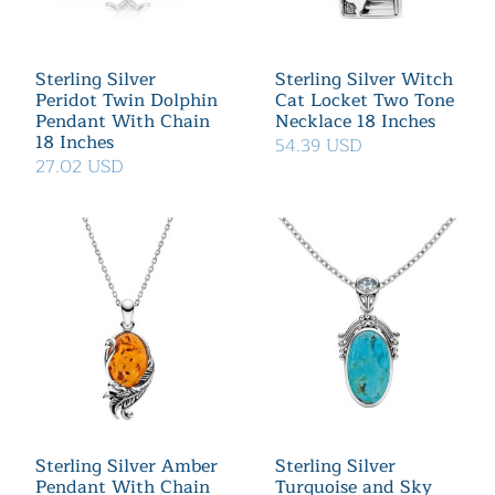
Sterling Silver
Sterling Silver Witch
Peridot Twin Dolphin
Cat Locket Two Tone
Pendant With Chain
Necklace 18 Inches
18 Inches
54.39 USD
27.02 USD
Sterling Silver Amber
Sterling Silver
Pendant With Chain
Turquoise and Sky