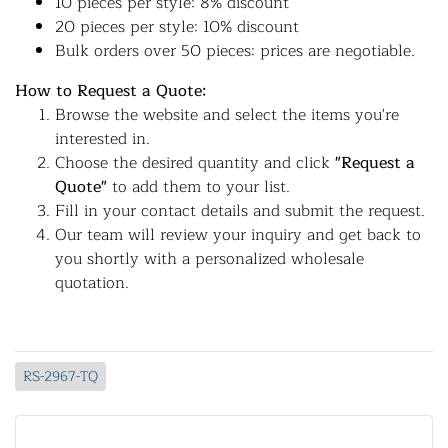
10 pieces per style: 8% discount
20 pieces per style: 10% discount
Bulk orders over 50 pieces: prices are negotiable.
How to Request a Quote:
Browse the website and select the items you're
interested in.
Choose the desired quantity and click
"Request a
Quote"
to add them to your list.
Fill in your contact details and submit the request.
Our team will review your inquiry and get back to
you shortly with a personalized wholesale
quotation.
RS-2967-TQ