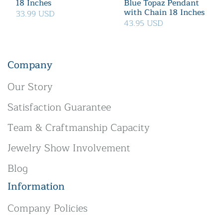
18 Inches
Blue Topaz Pendant
with Chain 18 Inches
33.99 USD
43.95 USD
Company
Our Story
Satisfaction Guarantee
Team & Craftmanship Capacity
Jewelry Show Involvement
Blog
Information
Company Policies