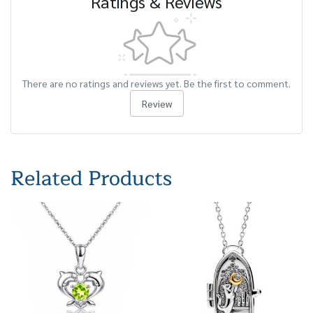
Ratings & Reviews
There are no ratings and reviews yet. Be the first to comment.
Review
Related Products