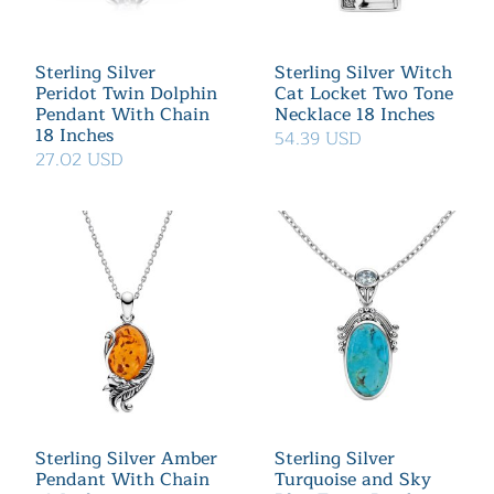
Sterling Silver
Sterling Silver Witch
Peridot Twin Dolphin
Cat Locket Two Tone
Pendant With Chain
Necklace 18 Inches
18 Inches
54.39 USD
27.02 USD
Sterling Silver Amber
Sterling Silver
Pendant With Chain
Turquoise and Sky