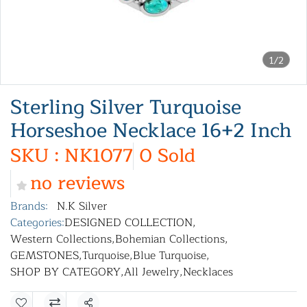
1/2
Sterling Silver Turquoise
Horseshoe Necklace 16+2 Inch
SKU : NK1077
0 Sold
no reviews
Brands:
N.K Silver
Categories:
DESIGNED COLLECTION
,
Western Collections
,
Bohemian Collections
,
GEMSTONES
,
Turquoise
,
Blue Turquoise
,
SHOP BY CATEGORY
,
All Jewelry
,
Necklaces