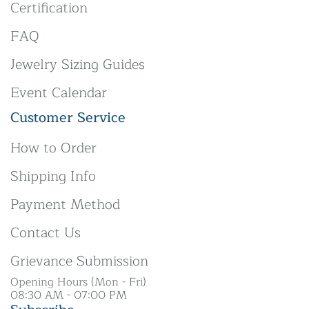
Certification
FAQ
Jewelry Sizing Guides
Event Calendar
Customer Service
How to Order
Shipping Info
Payment Method
Contact Us
Grievance Submission
Opening Hours (Mon - Fri)
08:30 AM - 07:00 PM