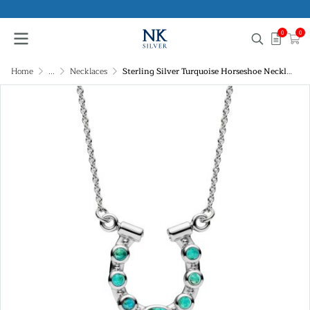
0
0
Home
...
Necklaces
Sterling Silver Turquoise Horseshoe Necklace 16+2 Inch