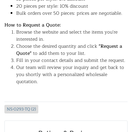
20 pieces per style: 10% discount
Bulk orders over 50 pieces: prices are negotiable.
How to Request a Quote:
Browse the website and select the items you're
interested in.
Choose the desired quantity and click
"Request a
Quote"
to add them to your list.
Fill in your contact details and submit the request.
Our team will review your inquiry and get back to
you shortly with a personalized wholesale
quotation.
NS-0293-TQ (2)