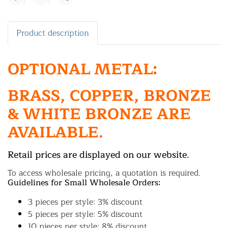
Share
Product description
OPTIONAL METAL:
BRASS, COPPER, BRONZE
& WHITE BRONZE ARE
AVAILABLE.
Retail prices are displayed on our website.
To access wholesale pricing, a quotation is required.
Guidelines for Small Wholesale Orders:
3 pieces per style: 3% discount
5 pieces per style: 5% discount
10 pieces per style: 8% discount