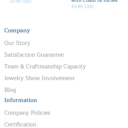
with Chain 18 Inches
33.99 USD
43.95 USD
Company
Our Story
Satisfaction Guarantee
Team & Craftmanship Capacity
Jewelry Show Involvement
Blog
Information
Company Policies
Certification