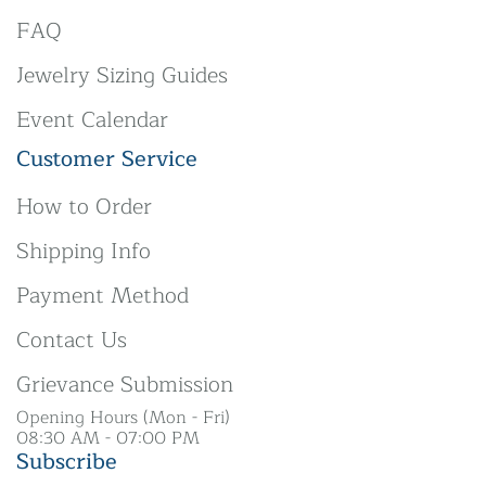
FAQ
Jewelry Sizing Guides
Event Calendar
Customer Service
How to Order
Shipping Info
Payment Method
Contact Us
Grievance Submission
Opening Hours (Mon - Fri)
08:30 AM - 07:00 PM
Subscribe