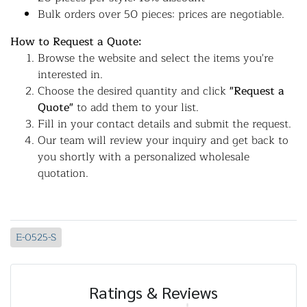
Bulk orders over 50 pieces: prices are negotiable.
How to Request a Quote:
Browse the website and select the items you're
interested in.
Choose the desired quantity and click
"Request a
Quote"
to add them to your list.
Fill in your contact details and submit the request.
Our team will review your inquiry and get back to
you shortly with a personalized wholesale
quotation.
E-0525-S
Ratings & Reviews