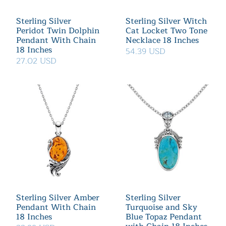
Sterling Silver
Sterling Silver Witch
Peridot Twin Dolphin
Cat Locket Two Tone
Pendant With Chain
Necklace 18 Inches
18 Inches
54.39 USD
27.02 USD
Sterling Silver Amber
Sterling Silver
Pendant With Chain
Turquoise and Sky
18 Inches
Blue Topaz Pendant