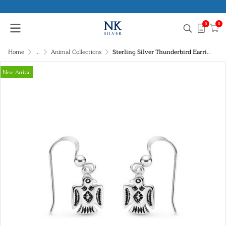
0
0
Home
...
Animal Collections
Sterling Silver Thunderbird Earrings
New Arrival