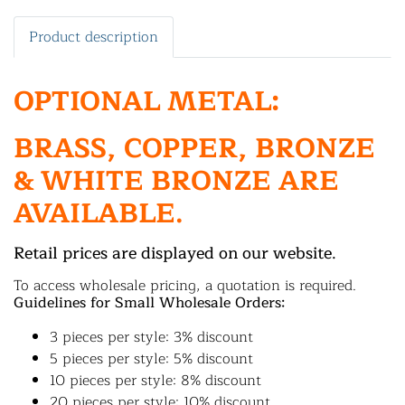
Product description
OPTIONAL METAL:
BRASS, COPPER, BRONZE
& WHITE BRONZE ARE
AVAILABLE.
Retail prices are displayed on our website.
To access wholesale pricing, a quotation is required.
Guidelines for Small Wholesale Orders:
3 pieces per style: 3% discount
5 pieces per style: 5% discount
10 pieces per style: 8% discount
20 pieces per style: 10% discount