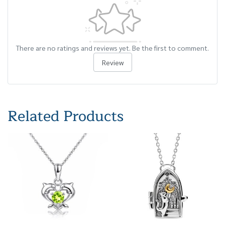
There are no ratings and reviews yet. Be the first to comment.
Review
Related Products