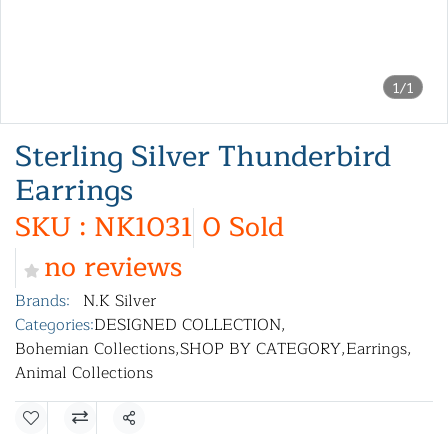
1/1
Sterling Silver Thunderbird
Earrings
SKU : NK1031
0 Sold
no reviews
Brands:
N.K Silver
Categories:
DESIGNED COLLECTION
,
Bohemian Collections
,
SHOP BY CATEGORY
,
Earrings
,
Animal Collections
Share