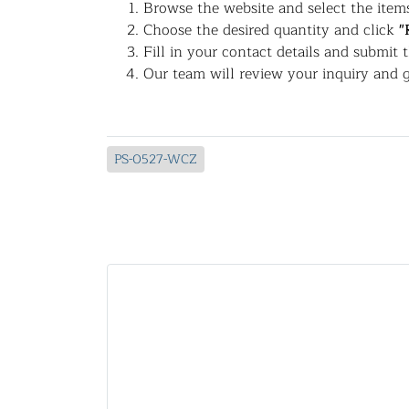
Browse the website and select the items
Choose the desired quantity and click
"
Fill in your contact details and submit 
Our team will review your inquiry and g
PS-0527-WCZ