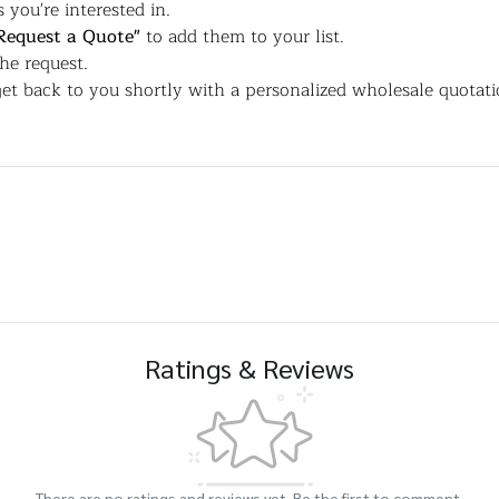
 you're interested in.
Request a Quote"
to add them to your list.
the request.
et back to you shortly with a personalized wholesale quotati
Ratings & Reviews
There are no ratings and reviews yet. Be the first to comment.