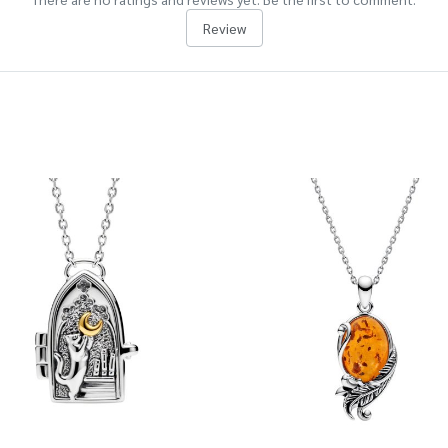
Review