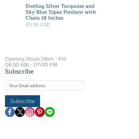
Sterling Silver Turquoise and
Sky Blue Topaz Pendant with
Chain 18 Inches
43.95 USD
Opening Hours (Mon - Fri)
08:30 AM - 07:00 PM
Subscribe
Subscribe