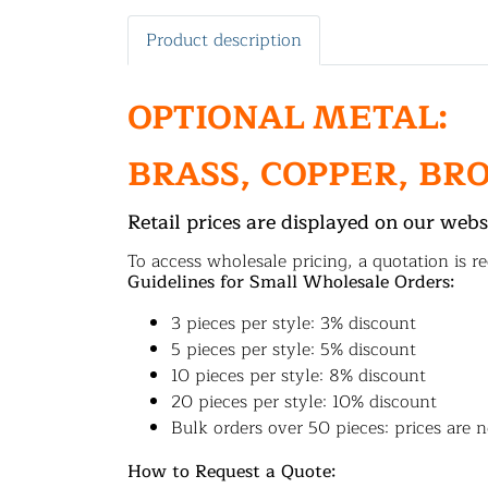
Product description
OPTIONAL METAL:
BRASS, COPPER, BR
Retail prices are displayed on our webs
To access wholesale pricing, a quotation is re
Guidelines for Small Wholesale Orders:
3 pieces per style: 3% discount
5 pieces per style: 5% discount
10 pieces per style: 8% discount
20 pieces per style: 10% discount
Bulk orders over 50 pieces: prices are n
How to Request a Quote: