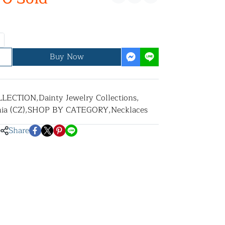
Buy Now
LLECTION
,
Dainty Jewelry Collections
,
ia (CZ)
,
SHOP BY CATEGORY
,
Necklaces
Share