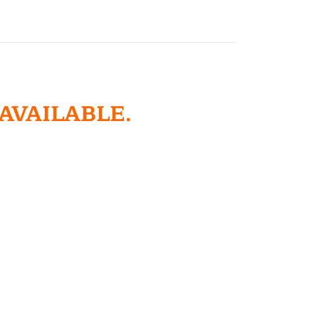
 AVAILABLE.