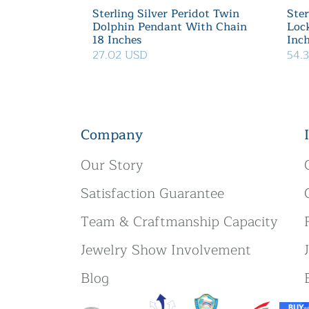
Sterling Silver Peridot Twin
Ster
Dolphin Pendant With Chain
Loc
18 Inches
Inc
27.02 USD
54.
Company
Our Story
Satisfaction Guarantee
Team & Craftmanship Capacity
Jewelry Show Involvement
Blog