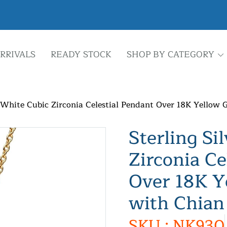
RRIVALS
READY STOCK
SHOP BY CATEGORY
r White Cubic Zirconia Celestial Pendant Over 18K Yellow 
Sterling Si
Zirconia Ce
Over 18K Y
with Chian
SKU : NK930