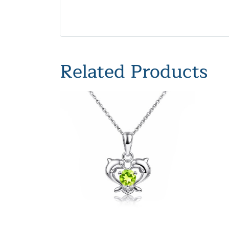
Related Products