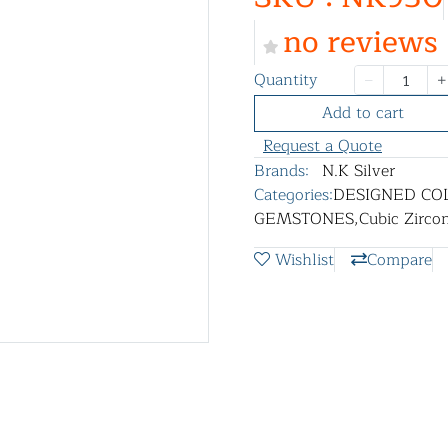
no reviews
Quantity
Add to cart
Request a Quote
Brands:
N.K Silver
Categories:
DESIGNED CO
GEMSTONES
,
Cubic Zircon
Wishlist
Compare