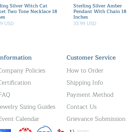
ling Silver Witch Cat
Sterling Silver Amber
ket Two Tone Necklace 18
Pendant With Chain 18
hes
Inches
39 USD
33.99 USD
Information
Customer Service
Company Policies
How to Order
Certification
Shipping Info
FAQ
Payment Method
Jewelry Sizing Guides
Contact Us
Event Calendar
Grievance Submission