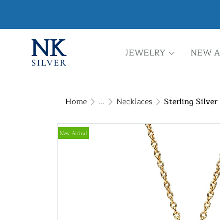
JEWELRY
NEW A
Home
...
Necklaces
Sterling Silve
New Arrival