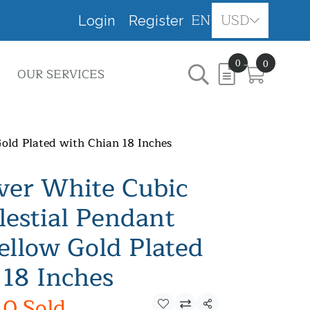
EN
USD
Login
Register
0
0
OUR SERVICES
Gold Plated with Chian 18 Inches
lver White Cubic
lestial Pendant
ellow Gold Plated
 18 Inches
0 Sold
Share