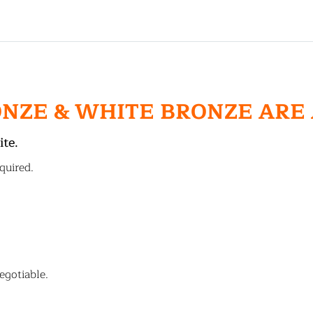
ONZE & WHITE BRONZE ARE
ite.
quired.
egotiable.