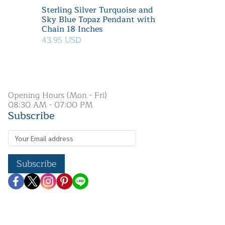
Sterling Silver Turquoise and
Sky Blue Topaz Pendant with
Chain 18 Inches
43.95 USD
Opening Hours (Mon - Fri)
08:30 AM - 07:00 PM
Subscribe
Subscribe