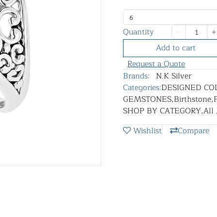
6
Quantity
Add to cart
Request a Quote
Brands:
N.K Silver
Categories:
DESIGNED CO
GEMSTONES
,
Birthstone
,
SHOP BY CATEGORY
,
All
Wishlist
Compare