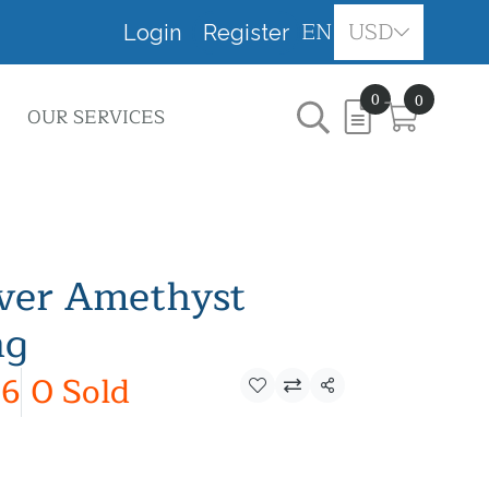
EN
USD
Login
Register
0
0
OUR SERVICES
lver Amethyst
ng
6
0 Sold
Share