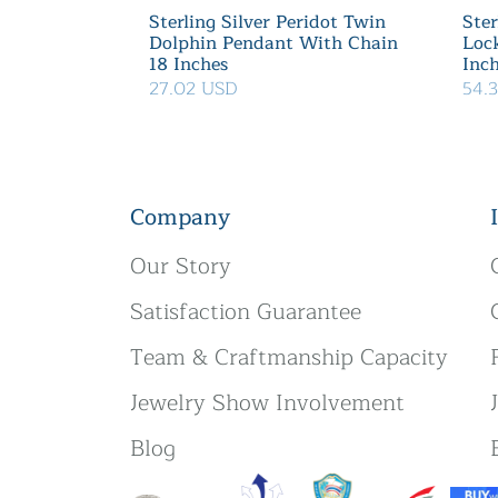
Sterling Silver Peridot Twin
Ster
Dolphin Pendant With Chain
Loc
18 Inches
Inc
27.02 USD
54.
Company
Our Story
Satisfaction Guarantee
Team & Craftmanship Capacity
Jewelry Show Involvement
Blog