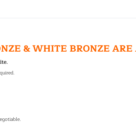
ONZE & WHITE BRONZE ARE
ite.
quired.
egotiable.