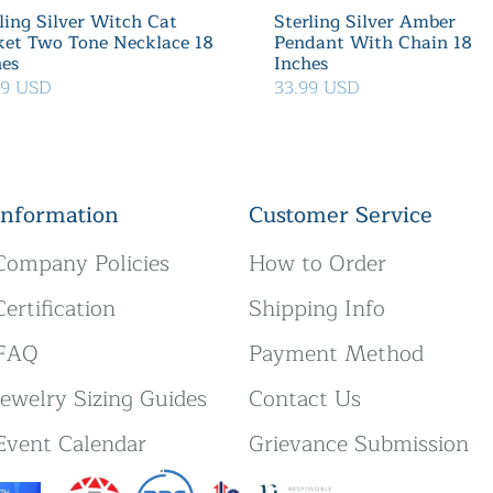
ling Silver Witch Cat
Sterling Silver Amber
ket Two Tone Necklace 18
Pendant With Chain 18
hes
Inches
39 USD
33.99 USD
Information
Customer Service
Company Policies
How to Order
Certification
Shipping Info
FAQ
Payment Method
Jewelry Sizing Guides
Contact Us
Event Calendar
Grievance Submission