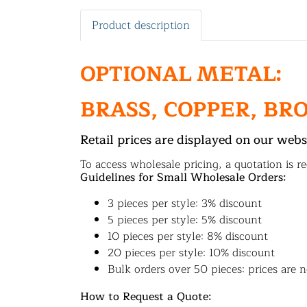
Product description
OPTIONAL METAL:
BRASS, COPPER, BR
Retail prices are displayed on our webs
To access wholesale pricing, a quotation is re
Guidelines for Small Wholesale Orders:
3 pieces per style: 3% discount
5 pieces per style: 5% discount
10 pieces per style: 8% discount
20 pieces per style: 10% discount
Bulk orders over 50 pieces: prices are n
How to Request a Quote: