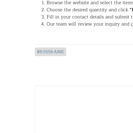
Browse the website and select the items
Choose the desired quantity and click
"
Fill in your contact details and submit 
Our team will review your inquiry and g
RS-5556-AME