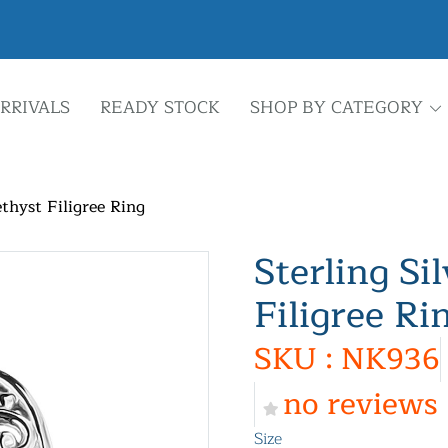
RRIVALS
READY STOCK
SHOP BY CATEGORY
thyst Filigree Ring
Sterling Si
Filigree Ri
SKU : NK936
no reviews
Size