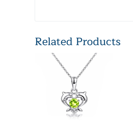
Related Products