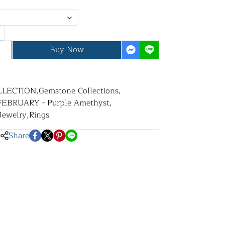
Buy Now
LLECTION
,
Gemstone Collections
,
FEBRUARY - Purple Amethyst
,
 Jewelry
,
Rings
Share