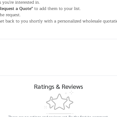
 you're interested in.
Request a Quote"
to add them to your list.
the request.
et back to you shortly with a personalized wholesale quotati
Ratings & Reviews
There are no ratings and reviews yet. Be the first to comment.