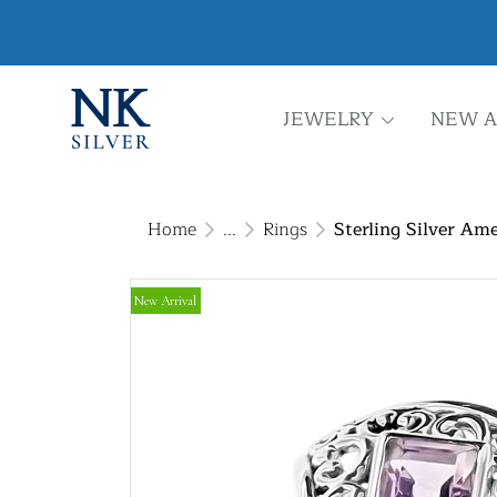
JEWELRY
NEW A
Home
...
Rings
Sterling Silver Ame
New Arrival