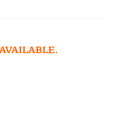
 AVAILABLE.