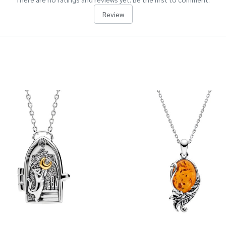
Review