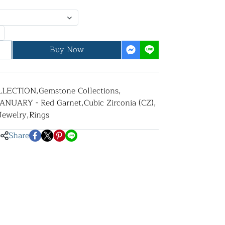
Buy Now
LLECTION
,
Gemstone Collections
,
JANUARY - Red Garnet
,
Cubic Zirconia (CZ)
,
 Jewelry
,
Rings
Share