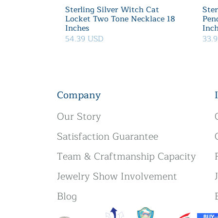
Sterling Silver Witch Cat
Ster
Locket Two Tone Necklace 18
Pen
Inches
Inc
54.39 USD
33.
Company
Our Story
Satisfaction Guarantee
Team & Craftmanship Capacity
Jewelry Show Involvement
Blog