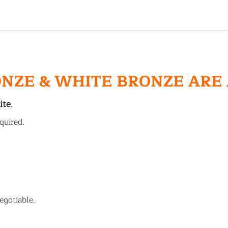
ONZE & WHITE BRONZE ARE
ite.
quired.
egotiable.