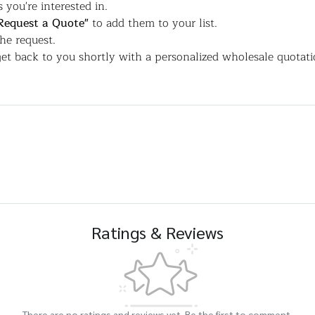
 you're interested in.
Request a Quote"
to add them to your list.
the request.
et back to you shortly with a personalized wholesale quotati
Ratings & Reviews
There are no ratings and reviews yet. Be the first to comment.