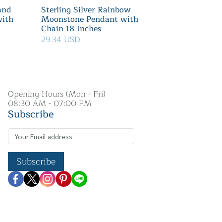
 and
Sterling Silver Rainbow
with
Moonstone Pendant with
Chain 18 Inches
29.34 USD
Opening Hours (Mon - Fri)
08:30 AM - 07:00 PM
Subscribe
Subscribe