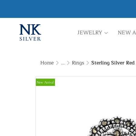
JEWELRY
NEW A
Home
...
Rings
Sterling Silver Re
New Arrival