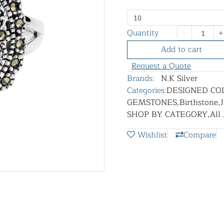
10
Quantity
Add to cart
Request a Quote
Brands:
N.K Silver
Categories:
DESIGNED CO
GEMSTONES
,
Birthstone
,
SHOP BY CATEGORY
,
All
Wishlist
Compare