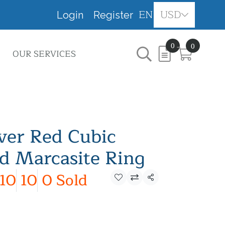
EN
USD
Login
Register
0
0
OUR SERVICES
lver Red Cubic
nd Marcasite Ring
10
10
0 Sold
Share