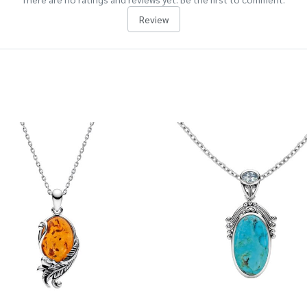
Review