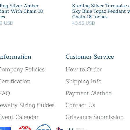
ling Silver Amber
Sterling Silver Turquoise
dant With Chain 18
Sky Blue Topaz Pendant 
hes
Chain 18 Inches
99 USD
43.95 USD
Information
Customer Service
Company Policies
How to Order
Certification
Shipping Info
FAQ
Payment Method
Jewelry Sizing Guides
Contact Us
Event Calendar
Grievance Submission