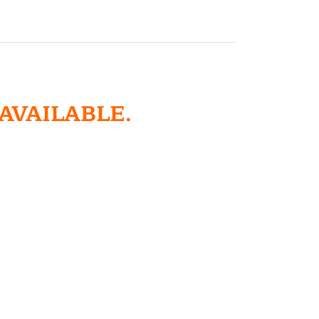
 AVAILABLE.