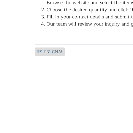
Browse the website and select the items
Choose the desired quantity and click
"
Fill in your contact details and submit 
Our team will review your inquiry and g
RS-1131-GNM