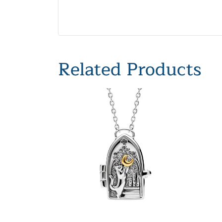
Related Products