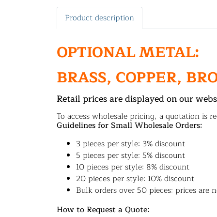
Product description
OPTIONAL METAL:
BRASS, COPPER, BR
Retail prices are displayed on our webs
To access wholesale pricing, a quotation is re
Guidelines for Small Wholesale Orders:
3 pieces per style: 3% discount
5 pieces per style: 5% discount
10 pieces per style: 8% discount
20 pieces per style: 10% discount
Bulk orders over 50 pieces: prices are n
How to Request a Quote: