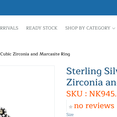
RRIVALS
READY STOCK
SHOP BY CATEGORY
d Cubic Zirconia and Marcasite Ring
Sterling Si
Zirconia a
SKU : NK945.
no reviews
Size