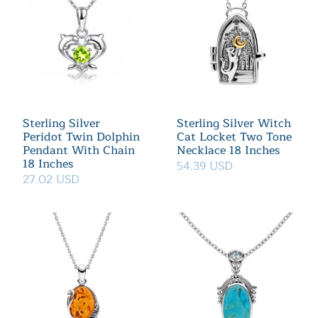
Sterling Silver
Sterling Silver Witch
Peridot Twin Dolphin
Cat Locket Two Tone
Pendant With Chain
Necklace 18 Inches
18 Inches
54.39 USD
27.02 USD