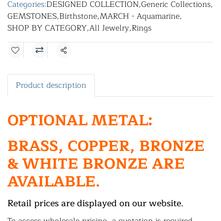
Categories:
DESIGNED COLLECTION
,
Generic Collections
,
GEMSTONES
,
Birthstone
,
MARCH - Aquamarine
,
SHOP BY CATEGORY
,
All Jewelry
,
Rings
Share
Product description
OPTIONAL METAL:
BRASS, COPPER, BRONZE
& WHITE BRONZE ARE
AVAILABLE.
Retail prices are displayed on our website.