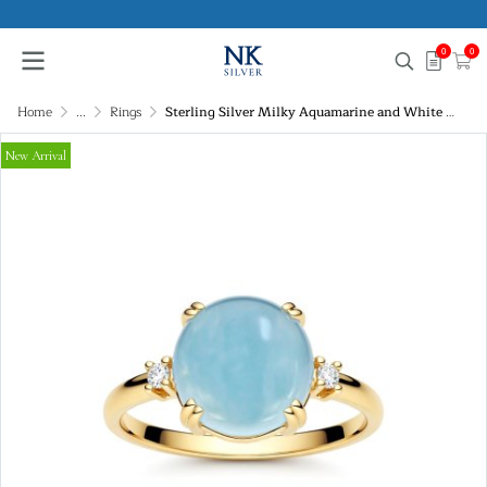
0
0
Home
...
Rings
Sterling Silver Milky Aquamarine and White Topaz Ring Over 18K Yellow Gold Plated
New Arrival