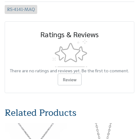
RS-4141-MAQ
Ratings & Reviews
There are no ratings and reviews yet. Be the first to comment.
Review
Related Products