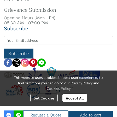
Grievance Submission
Opening Hours (Mon - Fri)
08:30 AM - 07:00 PM
Subscribe
Subscribe
This website uses cookies for best user experience, to
find out more you can go to our
Privacy Policy
and
Cookies Policy
Set Cookies
Accept All
Copyright | All Rights Reserved | N. K Silver Co.,
Request a Quote
Add to cart