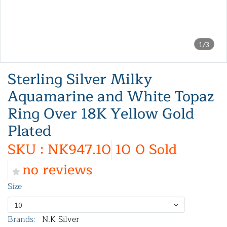
1/3
Sterling Silver Milky
Aquamarine and White Topaz
Ring Over 18K Yellow Gold
Plated
SKU : NK947.10
10
0 Sold
no reviews
Size
10
Brands:
N.K Silver