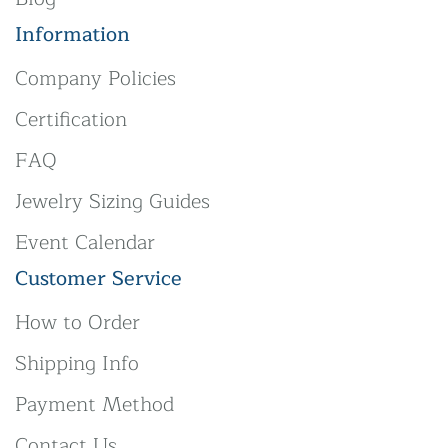
Information
Company Policies
Certification
FAQ
Jewelry Sizing Guides
Event Calendar
Customer Service
How to Order
Shipping Info
Payment Method
Contact Us