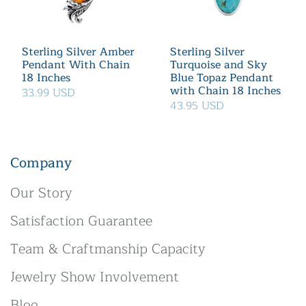
Sterling Silver Amber
Sterling Silver
Pendant With Chain
Turquoise and Sky
18 Inches
Blue Topaz Pendant
with Chain 18 Inches
33.99 USD
43.95 USD
Company
Our Story
Satisfaction Guarantee
Team & Craftmanship Capacity
Jewelry Show Involvement
Blog