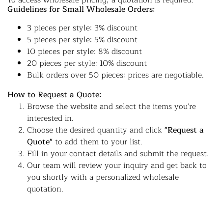
To access wholesale pricing, a quotation is required.
Guidelines for Small Wholesale Orders:
3 pieces per style: 3% discount
5 pieces per style: 5% discount
10 pieces per style: 8% discount
20 pieces per style: 10% discount
Bulk orders over 50 pieces: prices are negotiable.
How to Request a Quote:
Browse the website and select the items you're
interested in.
Choose the desired quantity and click
"Request a
Quote"
to add them to your list.
Fill in your contact details and submit the request.
Our team will review your inquiry and get back to
you shortly with a personalized wholesale
quotation.